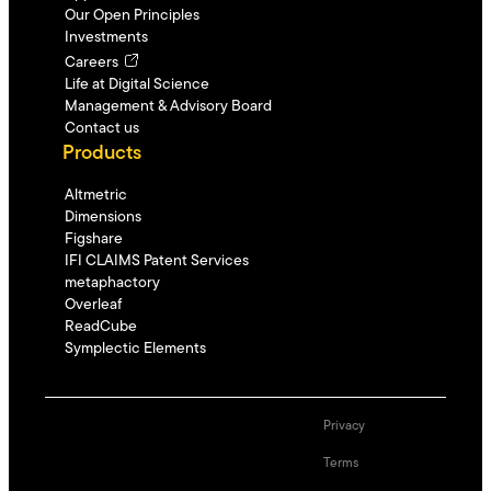
Our Open Principles
Investments
Careers
Life at Digital Science
Management & Advisory Board
Contact us
Products
Altmetric
Dimensions
Figshare
IFI CLAIMS Patent Services
metaphactory
Overleaf
ReadCube
Symplectic Elements
Privacy
Terms