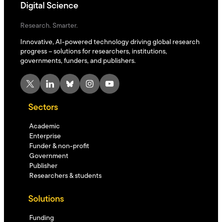
Digital Science
Research. Smarter.
Innovative, AI-powered technology driving global research
progress – solutions for researchers, institutions,
governments, funders, and publishers.
X
LinkedIn
Bluesky
Instagram
YouTube
Sectors
Academic
Enterprise
Funder & non-profit
Government
Publisher
Researchers & students
Solutions
Funding