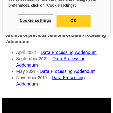
preferences, click on “Cookie settings”.
Current version of Data Processing Addendum
Digital Science Data Processing Agreement
Cookie settings
OK
Archive of previous versions of Data Processing
Addendum
April 2022 –
Data Processing Addendum
September 2021 –
Data Processing
Addendum
May 2021 –
Data Processing Addendum
November 2019 –
Data Processing
Addendum