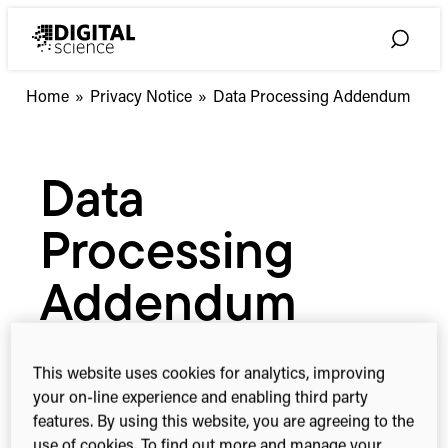
Skip
to
Toggle
content
Search
Home
»
Privacy Notice
»
Data Processing Addendum
Data
Processing
Addendum
This website uses cookies for analytics, improving
your on-line experience and enabling third party
features. By using this website, you are agreeing to the
use of cookies. To find out more and manage your