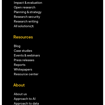
Impact & evaluation
Open research
Planning & strategy
Research security
Research writing
All solutions
Resources
Blog
Case studies
Events & webinars
Press releases
Reports
Whitepapers
Resource center
About
About us
Approach to AI
Approach to data