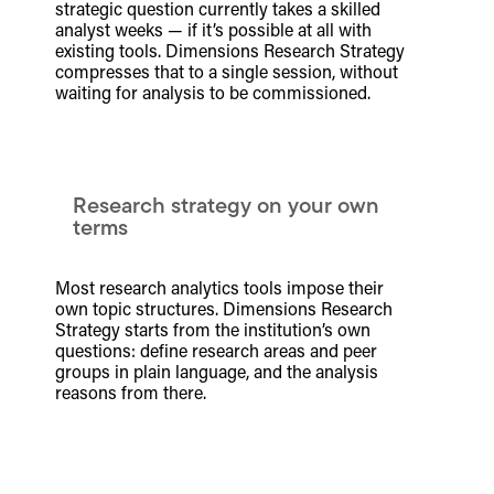
strategic question currently takes a skilled
analyst weeks — if it’s possible at all with
existing tools. Dimensions Research Strategy
compresses that to a single session, without
waiting for analysis to be commissioned.
Research strategy on your own
terms
Most research analytics tools impose their
own topic structures. Dimensions Research
Strategy starts from the institution’s own
questions: define research areas and peer
groups in plain language, and the analysis
reasons from there.