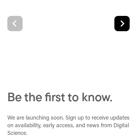
Be the first to know.
We are launching soon. Sign up to receive updates
on availability, early access, and news from Digital
Science.