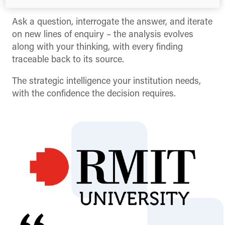
the hands of the people making the decisions.
Ask a question, interrogate the answer, and iterate
on new lines of enquiry – the analysis evolves
along with your thinking, with every finding
traceable back to its source.
The strategic intelligence your institution needs,
with the confidence the decision requires.