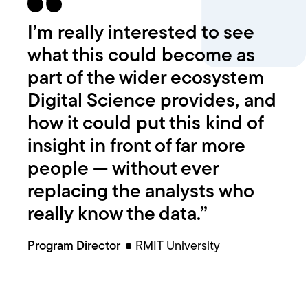
I’m really interested to see
what this could become as
part of the wider ecosystem
Digital Science provides, and
how it could put this kind of
insight in front of far more
people — without ever
replacing the analysts who
really know the data.”
Program Director
RMIT University