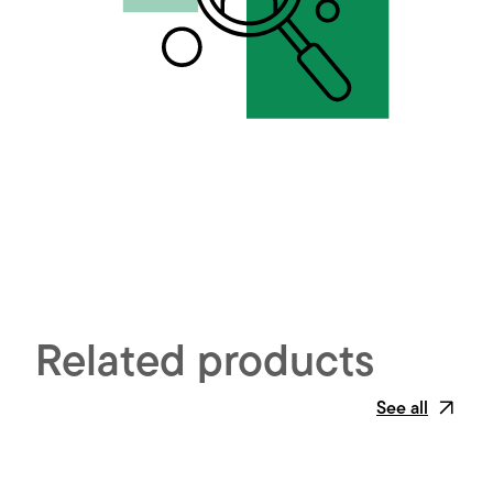
Related products
See all