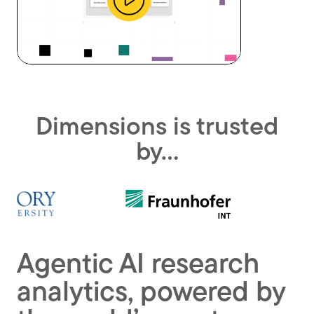
Watch
a
promotional
Dimensions is trusted
video
by…
Agentic AI research
analytics, powered by