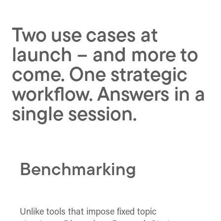
Two use cases at
launch – and more to
come. One strategic
workflow. Answers in a
single session.
Benchmarking
Unlike tools that impose fixed topic