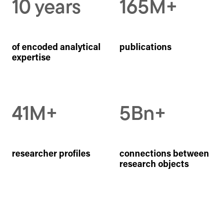
10 years
165M+
of encoded analytical
publications
expertise
41M+
5Bn+
researcher profiles
connections between
research objects