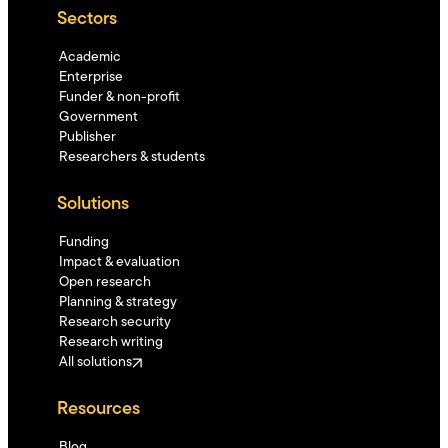
Sectors
Academic
Enterprise
Funder & non-profit
Government
Publisher
Researchers & students
Solutions
Funding
Impact & evaluation
Open research
Planning & strategy
Research security
Research writing
All solutions
Resources
Blog