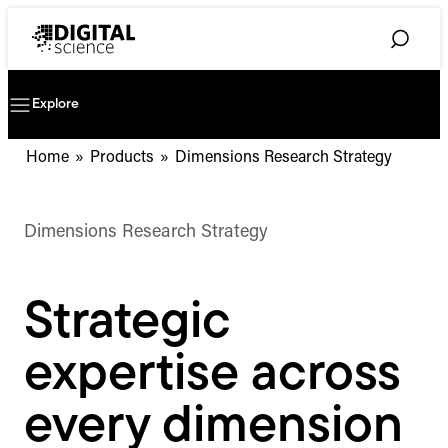
Skip
to
Toggle
content
Search
Explore
Toggle
Mobile
Navigation
Home
»
Products
»
Dimensions Research Strategy
Dimensions Research Strategy
Strategic
expertise across
every dimension