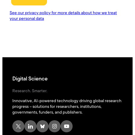
Digital Science
Research. Smarter.
Innovative, AI-powered technology driving global research
progress – solutions for researchers, institutions,
governments, funders, and publishers.
X
LinkedIn
Bluesky
Instagram
YouTube