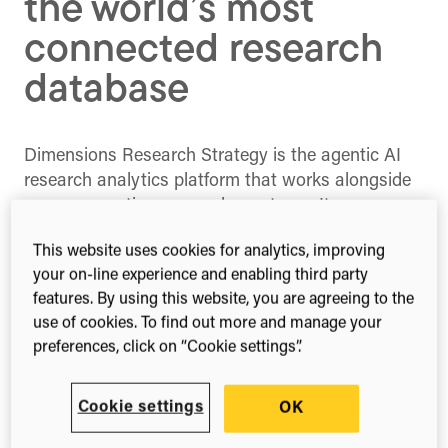
the world’s most
connected research
database
Dimensions Research Strategy is the agentic AI
research analytics platform that works alongside
you, augmenting you and your team. It reasons
through complex strategic questions the way a
This website uses cookies for analytics, improving
skilled research domain expert would – on
your on-line experience and enabling third party
demand, at scale, with full provenance on every
features. By using this website, you are agreeing to the
finding.
use of cookies. To find out more and manage your
preferences, click on “Cookie settings”.
Built on the world’s most interconnected global
research database and leveraging decades of
encoded analytical expertise, Dimensions
Cookie settings
OK
Research Strategy puts strategic insight directly in