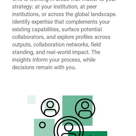
strategy: at your institution, at peer
institutions, or across the global landscape.
Identify expertise that complements your
existing capabilities, surface potential
collaborators, and explore profiles across
outputs, collaboration networks, field
standing, and real-world impact. The
insights inform your process, while
decisions remain with you.