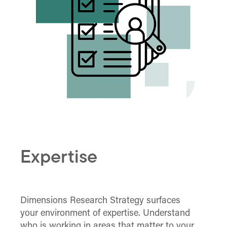
Expertise
Dimensions Research Strategy surfaces
your environment of expertise. Understand
who is working in areas that matter to your