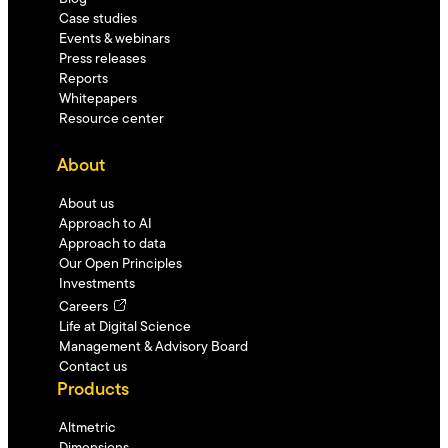
Case studies
Events & webinars
Press releases
Reports
Whitepapers
Resource center
About
About us
Approach to AI
Approach to data
Our Open Principles
Investments
Careers
Life at Digital Science
Management & Advisory Board
Contact us
Products
Altmetric