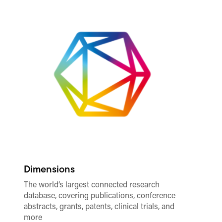
Dimensions
Al
The world’s largest connected research
Tr
database, covering publications, conference
as
abstracts, grants, patents, clinical trials, and
re
more