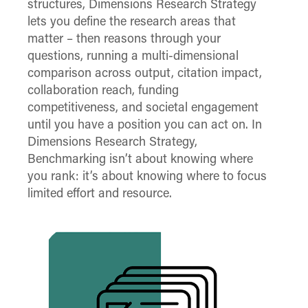
structures, Dimensions Research Strategy
lets you define the research areas that
matter – then reasons through your
questions, running a multi-dimensional
comparison across output, citation impact,
collaboration reach, funding
competitiveness, and societal engagement
until you have a position you can act on. In
Dimensions Research Strategy,
Benchmarking isn’t about knowing where
you rank: it’s about knowing where to focus
limited effort and resource.