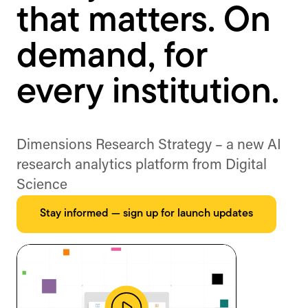
that matters. On
demand, for
every institution.
Dimensions Research Strategy – a new AI
research analytics platform from Digital
Science
Stay informed — sign up for launch updates