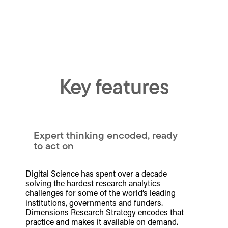
Key features
Expert thinking encoded, ready
to act on
Digital Science has spent over a decade
solving the hardest research analytics
challenges for some of the world’s leading
institutions, governments and funders.
Dimensions Research Strategy encodes that
practice and makes it available on demand.