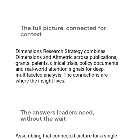
The full picture, connected for
context
Dimensions Research Strategy combines
Dimensions and Altmetric across publications,
grants, patents, clinical trials, policy documents
and real-world attention signals for deep,
multifaceted analysis. The connections are
where the insight lives.
The answers leaders need,
without the wait
Assembling that connected picture for a single