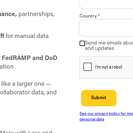
mance,
partnerships,
ff
for manual data
ith FedRAMP and DoD
ation
like a larger one —
collaborator data, and