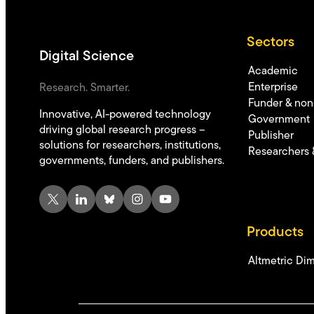
Sectors
Digital Science
Academic
Enterprise
Research. Smarter.
Funder & non-
Innovative, AI-powered technology
Government
driving global research progress –
Publisher
solutions for researchers, institutions,
Researchers 
governments, funders, and publishers.
X
LinkedIn
Bluesky
Instagram
YouTube
Products
Altmetric
Dim