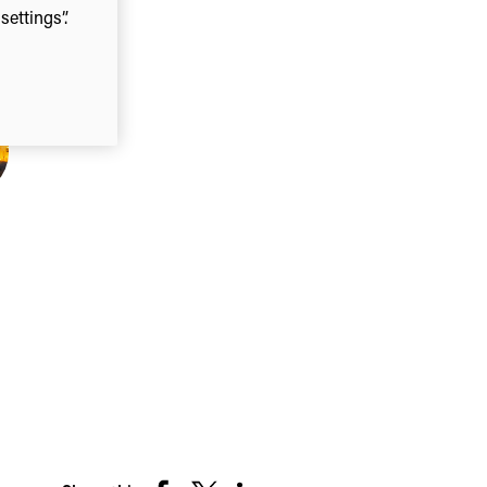
ettings”.