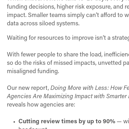
funding decisions, higher risk exposure, and
impact. Smaller teams simply can’t afford to 
data across siloed systems.
Waiting for resources to improve isn’t a strate
With fewer people to share the load, inefficie
so do the risks of missed impacts, unvetted pa
misaligned funding.
Our new report,
Doing More with Less: How F
Agencies Are Maximizing Impact with Smarter 
reveals how agencies are:
Cutting review times by up to 90%
— wi