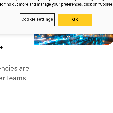
.
To find out more and manage your preferences, click on “Cookie s
Cookie settings
OK
.
.
encies are
ler teams