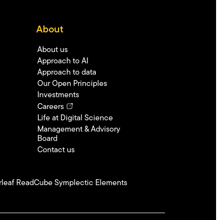
About
About us
Approach to AI
Approach to data
Our Open Principles
Investments
Careers
Life at Digital Science
Management & Advisory
Board
Contact us
leaf
ReadCube
Symplectic Elements