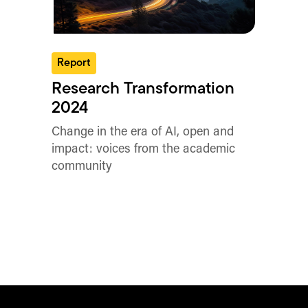
Report
Research Transformation
2024
Change in the era of AI, open and
impact: voices from the academic
community