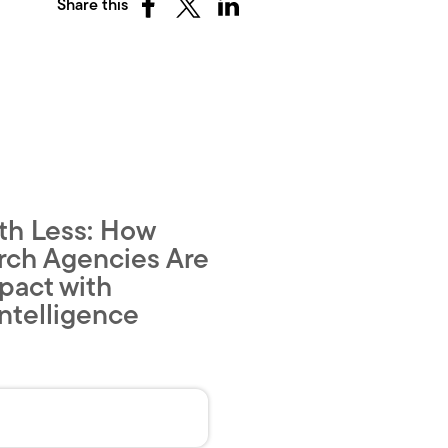
Share this
Share
Share
Share
on
on
on
Facebook
X
LinkedIn
(Twitter)
th Less: How
rch Agencies Are
pact with
ntelligence