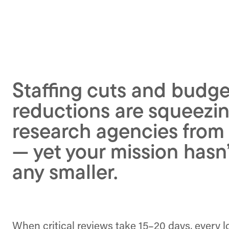
Staffing cuts and budge
reductions are squeezin
research agencies from
— yet your mission hasn
any smaller.
When critical reviews take 15–20 days, every 