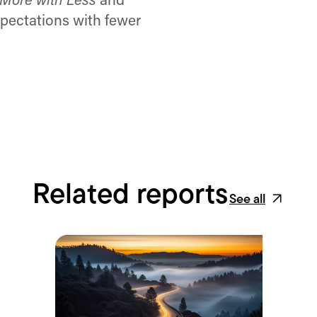
More with Less
and
pectations with fewer
Related reports
See all