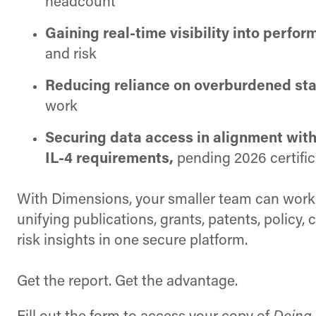
headcount
Gaining real-time visibility
into perfor
and risk
Reducing reliance on overburdened sta
work
Securing data access in alignment w
IL-4 requirements,
pending 2026 certific
With Dimensions, your smaller team can work 
unifying publications, grants, patents, policy, 
risk insights in one secure platform.
Get the report. Get the advantage.