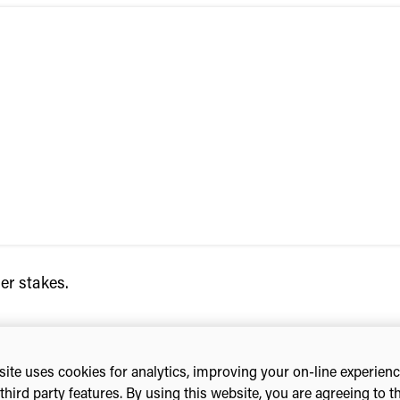
er stakes.
ite uses cookies for analytics, improving your on-line experien
third party features. By using this website, you are agreeing to t