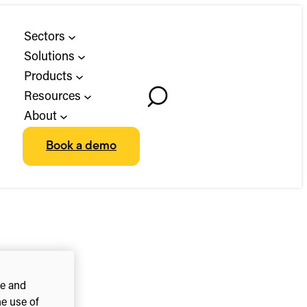
Sectors
Solutions
Products
Resources
Toggle
About
Search
Book a demo
ce and
he use of