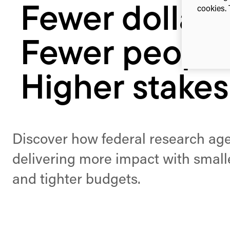
Fewer dollars
cookies. 
Fewer people
Higher stakes
Discover how federal research ag
delivering more impact with smal
and tighter budgets.