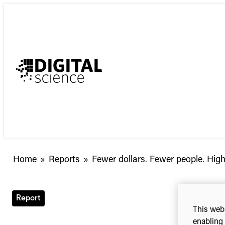
Skip
to
content
Fewer
Home
»
Reports
»
Fewer dollars. Fewer people. High
dollars.
Fewer
people.
Report
Higher
This webs
stakes.
enabling 