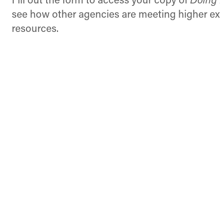
Fill out the form to access your copy of
Doing 
see how other agencies are meeting higher ex
resources.