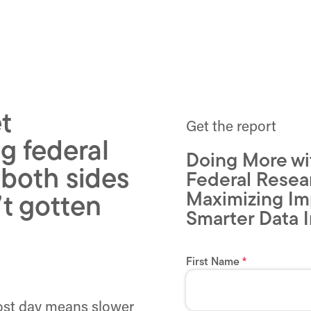
t
Get the report
g federal
Doing More wi
 both sides
Federal Resea
Maximizing Im
’t gotten
Smarter Data I
lost day means slower