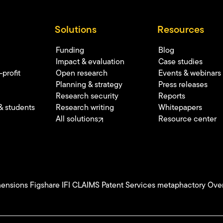
Solutions
Resources
Funding
Blog
Impact & evaluation
Case studies
profit
Open research
Events & webinars
Planning & strategy
Press releases
Research security
Reports
& students
Research writing
Whitepapers
All solutions
Resource center
ensions
Figshare
IFI CLAIMS Patent Services
metaphactory
Over