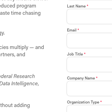
 reduced program
waste time chasing
gy.
ncies multiply — and
rtners, and
ederal Research
Data Intelligence
,
thout adding