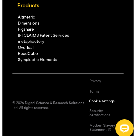
Products
Altmetric
Dimensions
Figshare
IFI CLAIMS Patent Services
metaphactory
Overleaf
ReadCube
Symplectic Elements
Privacy
Terms
Cookie settings
©
2026
Digital Science & Research Solutions
Ltd. All rights reserved.
Security
certifications
Modern Slavery
Statement