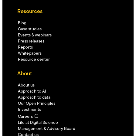
Resources
Blog
Case studies
Events & webinars
Press releases
Reports
Whitepapers
Resource center
About
About us
Approach to AI
Approach to data
Our Open Principles
Investments
Careers
Life at Digital Science
Management & Advisory Board
Contact us