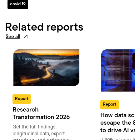
covid 19
Related reports
See all
Report
Report
Research
How data scie
Transformation 2026
escape the 80
Get the full findings,
to drive AI va
longitudinal data, expert