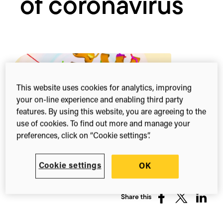
of coronavirus
This website uses cookies for analytics, improving
your on-line experience and enabling third party
features. By using this website, you are agreeing to the
use of cookies. To find out more and manage your
preferences, click on “Cookie settings”.
Cookie settings
OK
Share this
Share
Share
Share
on
on
on