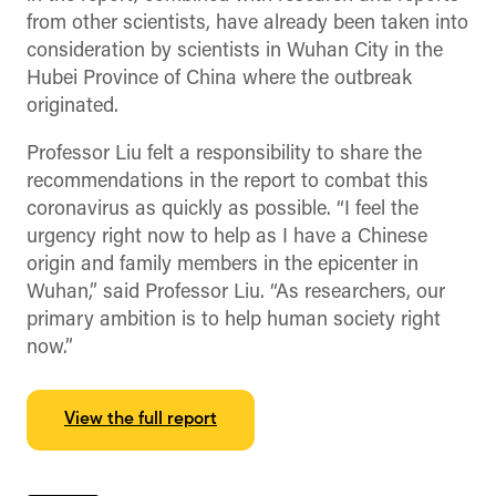
from other scientists, have already been taken into
consideration by scientists in Wuhan City in the
Hubei Province of China where the outbreak
originated.
Professor Liu felt a responsibility to share the
recommendations in the report to combat this
coronavirus as quickly as possible. “I feel the
urgency right now to help as I have a Chinese
origin and family members in the epicenter in
Wuhan,” said Professor Liu. “As researchers, our
primary ambition is to help human society right
now.”
View the full report