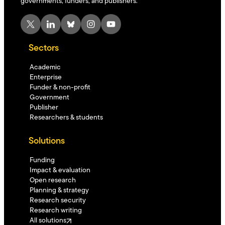
governments, funders, and publishers.
X
LinkedIn
Bluesky
Instagram
YouTube
Sectors
Academic
Enterprise
Funder & non-profit
Government
Publisher
Researchers & students
Solutions
Funding
Impact & evaluation
Open research
Planning & strategy
Research security
Research writing
All solutions