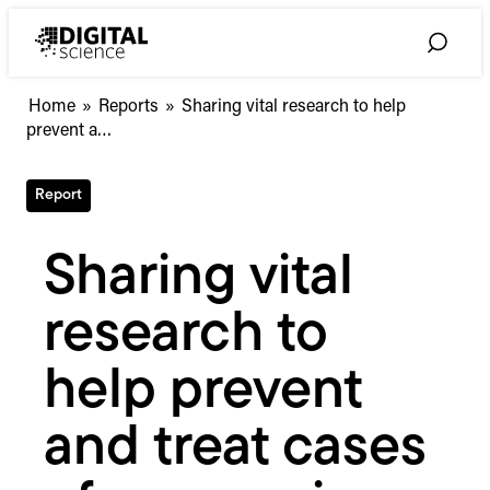
Skip
to
Toggle
content
Search
Sharing
Home
»
Reports
»
Sharing vital research to help
vital
prevent a…
research
to
Report
help
prevent
and
Sharing vital
treat
cases
research to
of
coronavirus
help prevent
and treat cases