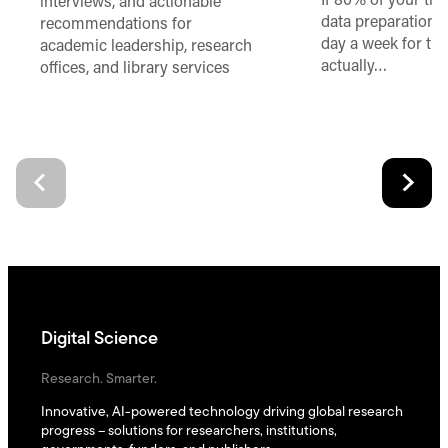
If 80% of your ti
interviews, and actionable
data preparation,
recommendations for
day a week for th
academic leadership, research
actually…
offices, and library services
Digital Science
Research. Smarter.
Innovative, AI-powered technology driving global research
progress – solutions for researchers, institutions,