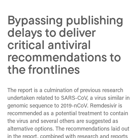
Facebook
X
Linked
(Twitter)
Bypassing publishing
delays to deliver
critical antiviral
recommendations to
the frontlines
The report is a culmination of previous research
undertaken related to SARS-CoV, a virus similar in
genomic sequence to 2019-nCoV. Remdesivir is
recommended as a potential treatment to contain
the virus and several others are suggested as
alternative options. The recommendations laid out
in the report, combined with research and reports