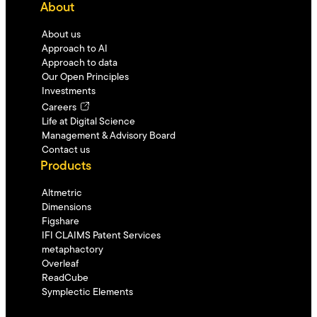
About
About us
Approach to AI
Approach to data
Our Open Principles
Investments
Careers
Life at Digital Science
Management & Advisory Board
Contact us
Products
Altmetric
Dimensions
Figshare
IFI CLAIMS Patent Services
metaphactory
Overleaf
ReadCube
Symplectic Elements