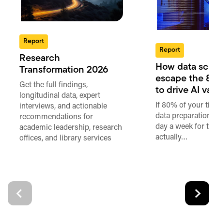
Report
Report
Research
How data scie
Transformation 2026
escape the 80
Get the full findings,
to drive AI va
longitudinal data, expert
If 80% of your ti
interviews, and actionable
data preparation,
recommendations for
day a week for th
academic leadership, research
actually…
offices, and library services