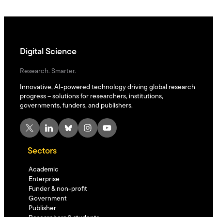
Digital Science
Research. Smarter.
Innovative, AI-powered technology driving global research
progress – solutions for researchers, institutions,
governments, funders, and publishers.
X
LinkedIn
Bluesky
Instagram
YouTube
Sectors
Academic
Enterprise
Funder & non-profit
Government
Publisher