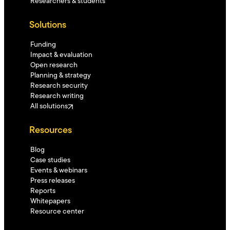
Researchers & students
Solutions
Funding
Impact & evaluation
Open research
Planning & strategy
Research security
Research writing
All solutions
Resources
Blog
Case studies
Events & webinars
Press releases
Reports
Whitepapers
Resource center