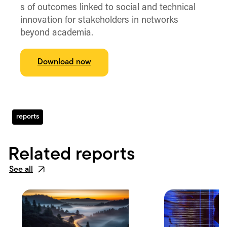
s of outcomes linked to social and technical
innovation for stakeholders in networks
beyond academia.
Download now
reports
Related reports
See all