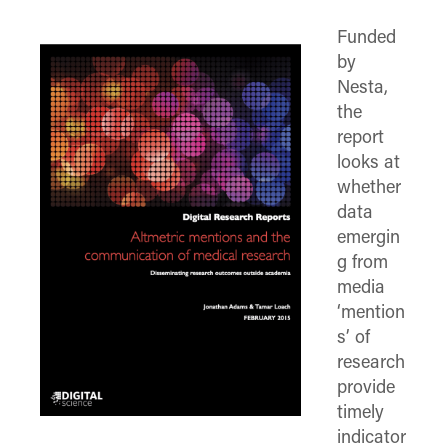
(Twitter)
Funded
by
Nesta,
the
report
looks at
whether
data
emergin
g from
media
‘mention
s’ of
research
provide
timely
indicator