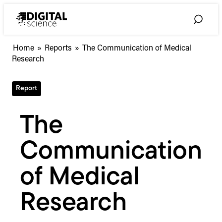
Skip
to
Toggle
content
Search
Home
»
Reports
»
The Communication of Medical
Research
Report
The
Communication
of Medical
Research