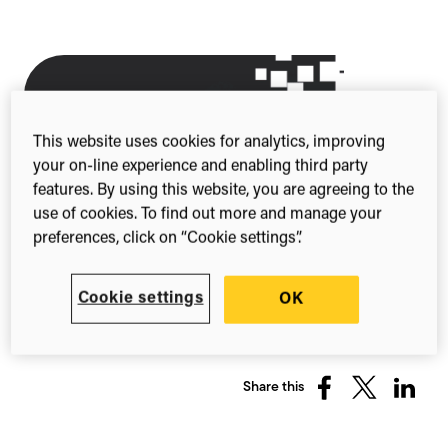
This website uses cookies for analytics, improving
your on-line experience and enabling third party
features. By using this website, you are agreeing to the
use of cookies. To find out more and manage your
preferences, click on “Cookie settings”.
Cookie settings
OK
Share this
Share
Share
Share
on
on
on
Facebook
X
Linked