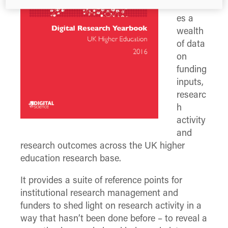
visualis
es a
wealth
of data
on
funding
inputs,
researc
h
activity
and
research outcomes across the UK higher
education research base.
It provides a suite of reference points for
institutional research management and
funders to shed light on research activity in a
way that hasn’t been done before – to reveal a