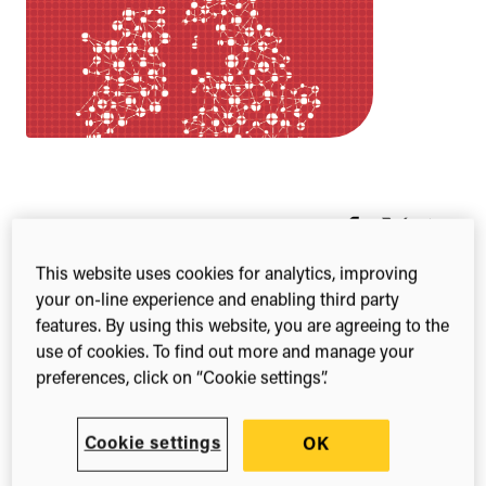
Share this
Share
Share
Share
on
on
on
This website uses cookies for analytics, improving
Facebook
X
Linked
your on-line experience and enabling third party
(Twitter)
features. By using this website, you are agreeing to the
The
use of cookies. To find out more and manage your
Yearbo
preferences, click on “Cookie settings”.
ok
brings
togethe
Cookie settings
OK
r and