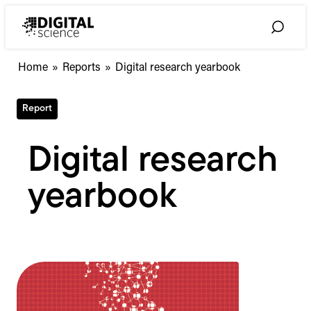
Skip
to
Toggle
content
Search
Home
»
Reports
»
Digital research yearbook
Report
Digital research
yearbook