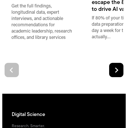
escape the 80
Get the full findings,
to drive AI va
longitudinal data, expert
If 80% of your ti
interviews, and actionable
data preparation,
recommendations for
day a week for th
academic leadership, research
actually…
offices, and library services
Digital Science
Research. Smarter.