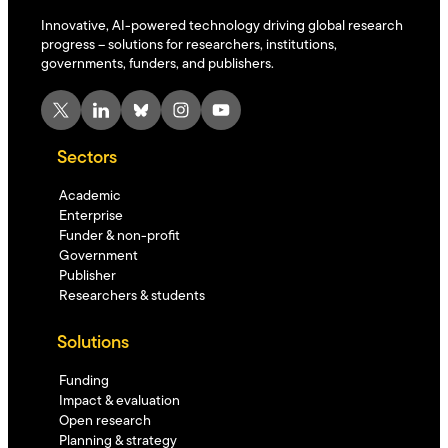
Innovative, AI-powered technology driving global research
progress – solutions for researchers, institutions,
governments, funders, and publishers.
X
LinkedIn
Bluesky
Instagram
YouTube
Sectors
Academic
Enterprise
Funder & non-profit
Government
Publisher
Researchers & students
Solutions
Funding
Impact & evaluation
Open research
Planning & strategy