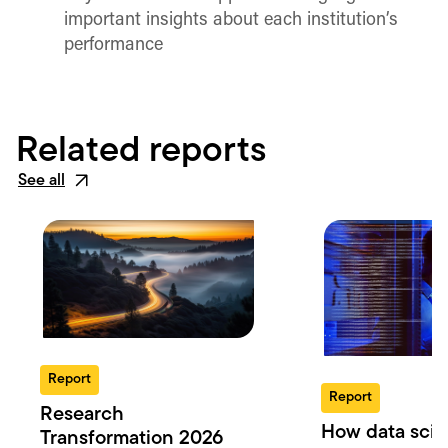
important insights about each institution’s
performance
Related reports
See all
Report
Report
Research
How data scie
Transformation 2026