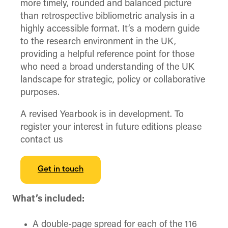
more timely, rounded and balanced picture
than retrospective bibliometric analysis in a
highly accessible format. It’s a modern guide
to the research environment in the UK,
providing a helpful reference point for those
who need a broad understanding of the UK
landscape for strategic, policy or collaborative
purposes.
A revised Yearbook is in development. To
register your interest in future editions please
contact us
Get in touch
What’s included:
A double-page spread for each of the 116