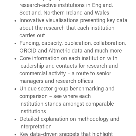
research-active institutions in England,
Scotland, Northern Ireland and Wales
Innovative visualisations presenting key data
about the research that each institution
carries out
Funding, capacity, publication, collaboration,
ORCID and Altmetric data and much more
Core information on each institution with
leadership and contacts for research and
commercial activity – a route to senior
managers and research offices
Unique sector group benchmarking and
comparison – see where each
institution stands amongst comparable
institutions
Detailed explanation on methodology and
interpretation
Key data-driven snippets that highlight