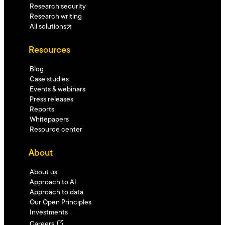
Research security
Research writing
All solutions
Resources
Blog
Case studies
Events & webinars
Press releases
Reports
Whitepapers
Resource center
About
About us
Approach to AI
Approach to data
Our Open Principles
Investments
Careers