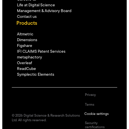
Life at Digital Science
Management & Advisory Board
Contact us
Products
Altmetric
Dimensions
Figshare
IFI CLAIMS Patent Services
metaphactory
Overleaf
ReadCube
Symplectic Elements
Privacy
Terms
Cookie settings
©
2026
Digital Science & Research Solutions
Ltd. All rights reserved.
Security
certifications