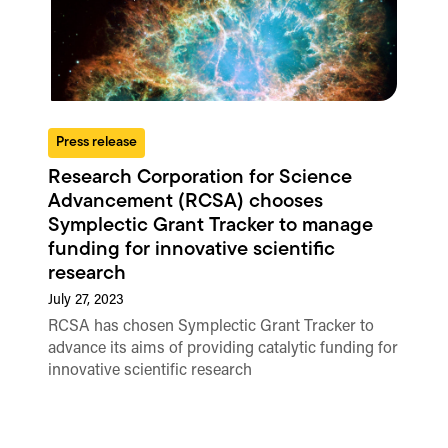
Press release
Research Corporation for Science
Advancement (RCSA) chooses
Symplectic Grant Tracker to manage
funding for innovative scientific
research
July 27, 2023
RCSA has chosen Symplectic Grant Tracker to
advance its aims of providing catalytic funding for
innovative scientific research