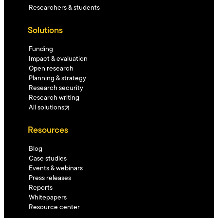
Researchers & students
Solutions
Funding
Impact & evaluation
Open research
Planning & strategy
Research security
Research writing
All solutions
Resources
Blog
Case studies
Events & webinars
Press releases
Reports
Whitepapers
Resource center