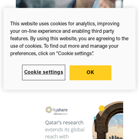
This website uses cookies for analytics, improving
your on-line experience and enabling third party
Whitepaper
features. By using this website, you are agreeing to the
Karolinska Institutet: Boosting visibility
use of cookies. To find out more and manage your
with Symplectic & Figshare
preferences, click on “Cookie settings”.
Learn how Karolinska Institutet uses Symplectic
Elements and Figshare to streamline workflows
Cookie settings
OK
and boost the global accessibility of its world-
leading…