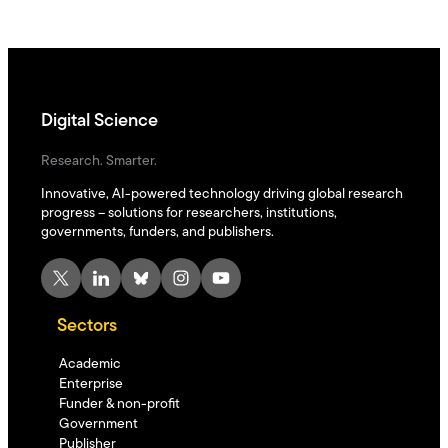
Digital Science
Research. Smarter.
Innovative, AI-powered technology driving global research
progress – solutions for researchers, institutions,
governments, funders, and publishers.
X
LinkedIn
Bluesky
Instagram
YouTube
Sectors
Academic
Enterprise
Funder & non-profit
Government
Publisher