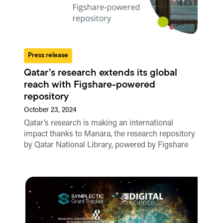
Press release
Qatar’s research extends its global
reach with Figshare-powered
repository
October 23, 2024
Qatar’s research is making an international
impact thanks to Manara, the research repository
by Qatar National Library, powered by Figshare