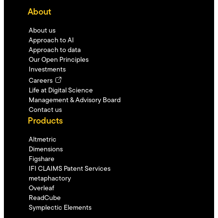
About
About us
Approach to AI
Approach to data
Our Open Principles
Investments
Careers
Life at Digital Science
Management & Advisory Board
Contact us
Products
Altmetric
Dimensions
Figshare
IFI CLAIMS Patent Services
metaphactory
Overleaf
ReadCube
Symplectic Elements