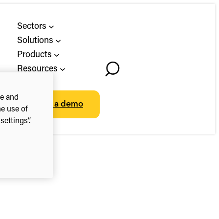
Sectors
Solutions
Products
Resources
Toggle
About
Search
ce and
Book a demo
he use of
ettings”.