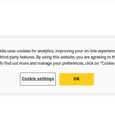
ite uses cookies for analytics, improving your on-line experien
third party features. By using this website, you are agreeing to t
To find out more and manage your preferences, click on “Cookie s
Cookie settings
OK