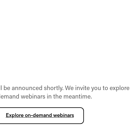
 be announced shortly. We invite you to explore
emand webinars in the meantime.
Explore on-demand webinars