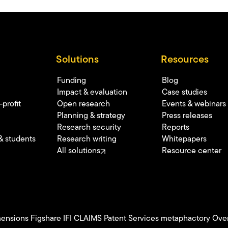
Solutions
Resources
Funding
Blog
Impact & evaluation
Case studies
profit
Open research
Events & webinars
Planning & strategy
Press releases
Research security
Reports
& students
Research writing
Whitepapers
All solutions
Resource center
ensions
Figshare
IFI CLAIMS Patent Services
metaphactory
Over