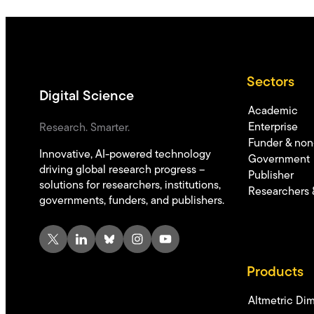
Sectors
Digital Science
Academic
Enterprise
Research. Smarter.
Funder & non-
Innovative, AI-powered technology
Government
driving global research progress –
Publisher
solutions for researchers, institutions,
Researchers 
governments, funders, and publishers.
X
LinkedIn
Bluesky
Instagram
YouTube
Products
Altmetric
Dim