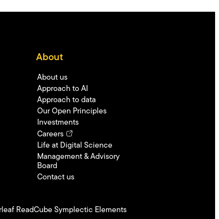
About
About us
Approach to AI
Approach to data
Our Open Principles
Investments
Careers
Life at Digital Science
Management & Advisory
Board
Contact us
leaf
ReadCube
Symplectic Elements