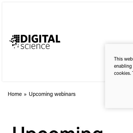
Skip
to
content
This webs
enabling 
cookies. 
Home
»
Upcoming webinars