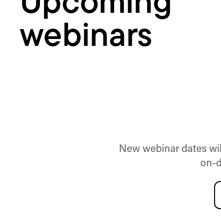
Upcoming
webinars
New webinar dates will
on-d