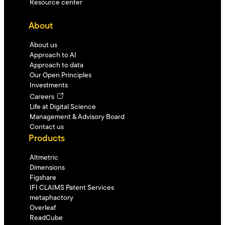
Resource center
About
About us
Approach to AI
Approach to data
Our Open Principles
Investments
Careers
Life at Digital Science
Management & Advisory Board
Contact us
Products
Altmetric
Dimensions
Figshare
IFI CLAIMS Patent Services
metaphactory
Overleaf
ReadCube