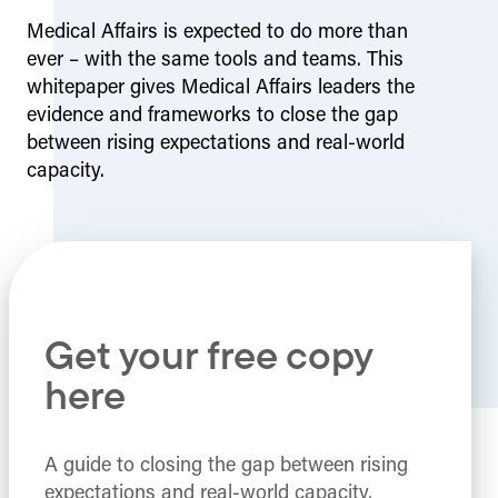
Medical Affairs is expected to do more than
ever – with the same tools and teams. This
whitepaper gives Medical Affairs leaders the
evidence and frameworks to close the gap
between rising expectations and real-world
capacity.
Get your free copy
here
A guide to closing the gap between rising
expectations and real-world capacity,