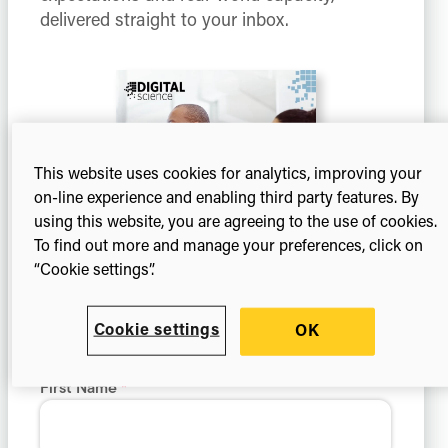
delivered straight to your inbox.
This website uses cookies for analytics, improving your
on-line experience and enabling third party features. By
using this website, you are agreeing to the use of cookies.
To find out more and manage your preferences, click on
“Cookie settings”.
Cookie settings
OK