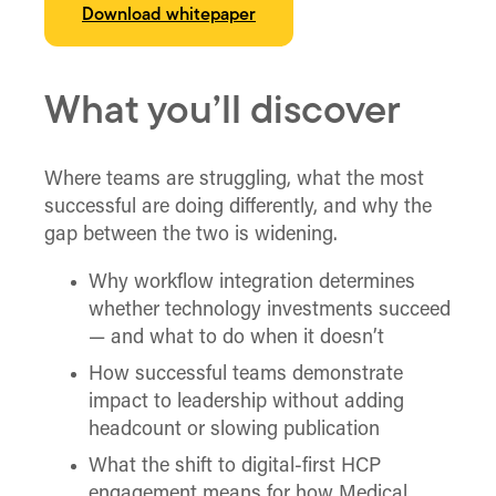
Download whitepaper
What you’ll discover
Where teams are struggling, what the most
successful are doing differently, and why the
gap between the two is widening.
Why workflow integration determines
whether technology investments succeed
— and what to do when it doesn’t
How successful teams demonstrate
impact to leadership without adding
headcount or slowing publication
What the shift to digital-first HCP
engagement means for how Medical