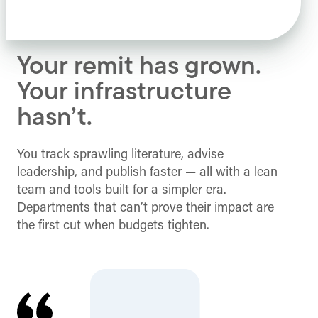
Your remit has grown.
Your infrastructure
hasn’t.
You track sprawling literature, advise
leadership, and publish faster — all with a lean
team and tools built for a simpler era.
Departments that can’t prove their impact are
the first cut when budgets tighten.