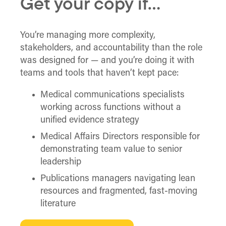
Get your copy if…
You’re managing more complexity,
stakeholders, and accountability than the role
was designed for — and you’re doing it with
teams and tools that haven’t kept pace:
Medical communications specialists
working across functions without a
unified evidence strategy
Medical Affairs Directors responsible for
demonstrating team value to senior
leadership
Publications managers navigating lean
resources and fragmented, fast-moving
literature