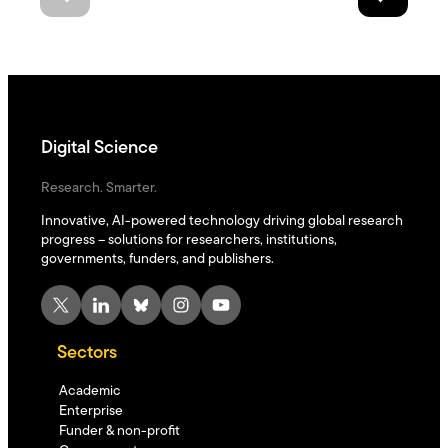
Digital Science
Research. Smarter.
Innovative, AI-powered technology driving global research
progress – solutions for researchers, institutions,
governments, funders, and publishers.
X
LinkedIn
Bluesky
Instagram
YouTube
Sectors
Academic
Enterprise
Funder & non-profit