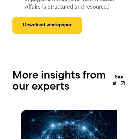
Affairs is structured and resourced
Download whitepaper
More insights from
See
all
our experts