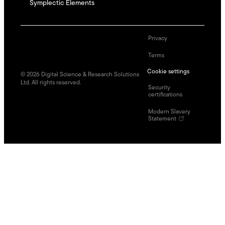
Symplectic Elements
Privacy
Terms
Cookie settings
©
2026
Digital Science & Research Solutions
Ltd. All rights reserved.
Security
certifications
Modern Slavery
Statement