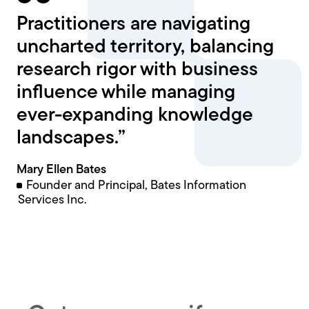
Practitioners are navigating
uncharted territory, balancing
research rigor with business
influence while managing
ever-expanding knowledge
landscapes.”
Mary Ellen Bates
Founder and Principal, Bates Information
Services Inc.