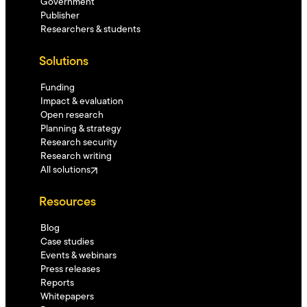
Government
Publisher
Researchers & students
Solutions
Funding
Impact & evaluation
Open research
Planning & strategy
Research security
Research writing
All solutions
Resources
Blog
Case studies
Events & webinars
Press releases
Reports
Whitepapers