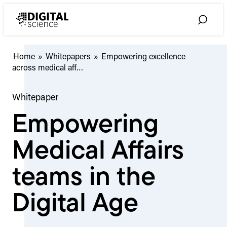
Skip
to
Toggle
content
Search
Empowering
Home
»
Whitepapers
»
Empowering excellence
excellence
across medical aff…
across
medical
Whitepaper
affairs
Empowering
Medical Affairs
teams in the
Digital Age