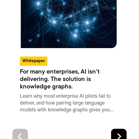
Whitepaper
For many enterprises, AI isn’t
delivering. The solution is
knowledge graphs.
Learn why most enterprise AI pilots fail to
deliver, and how pairing large language
models with knowledge graphs gives you…