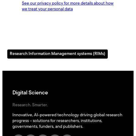
Research Information Management systems (RIMs)
Digital Science
Research. Smarter.
Innovative, AI-powered technology driving global research
progress – solutions for researchers, institutions,
governments, funders, and publishers.