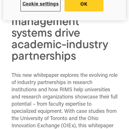
Cookie settings
OK
information
management
systems drive
academic-industry
partnerships
This new whitepaper explores the evolving role
of industry partnerships in research
institutions and how RIMS help universities
and research organizations showcase their full
potential – from faculty expertise to
specialized equipment. With case studies from
the University of Toronto and the Ohio
Innovation Exchange (OIEx), this whitepaper