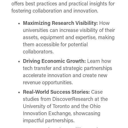
offers best practices and practical insights for
fostering collaboration and innovation.
Maximizing Research Visibility:
How
universities can increase visibility of their
assets, equipment and expertise, making
them accessible for potential
collaborators.
Driving Economic Growth:
Learn how
tech transfer and strategic partnerships
accelerate innovation and create new
revenue opportunities.
Real-World Success Stories:
Case
studies from DiscoverResearch at the
University of Toronto and the Ohio
Innovation Exchange, showcasing
impactful partnerships.