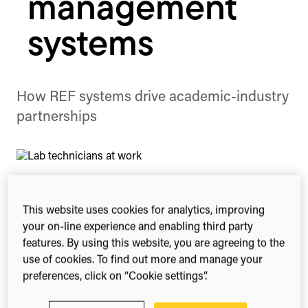
management
systems
How REF systems drive academic-industry
partnerships
This website uses cookies for analytics, improving
Share this
your on-line experience and enabling third party
Share
Share
Share
features. By using this website, you are agreeing to the
on
on
on
Facebook
X
Linked
use of cookies. To find out more and manage your
(Twitter)
preferences, click on “Cookie settings”.
How research