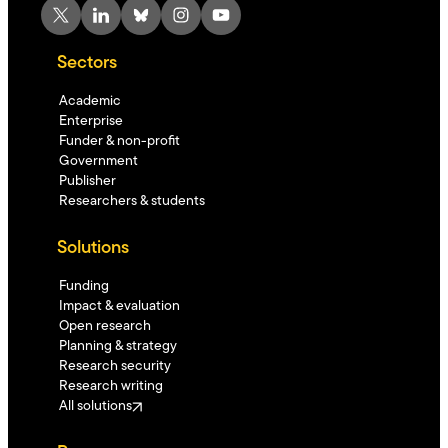
X
LinkedIn
Bluesky
Instagram
YouTube
Sectors
Academic
Enterprise
Funder & non-profit
Government
Publisher
Researchers & students
Solutions
Funding
Impact & evaluation
Open research
Planning & strategy
Research security
Research writing
All solutions