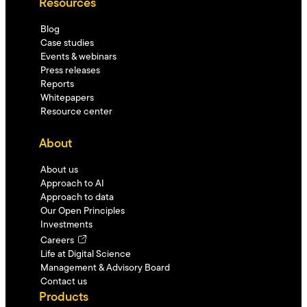
Resources
Blog
Case studies
Events & webinars
Press releases
Reports
Whitepapers
Resource center
About
About us
Approach to AI
Approach to data
Our Open Principles
Investments
Careers
Life at Digital Science
Management & Advisory Board
Contact us
Products