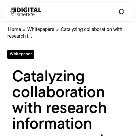
Skip
to
Toggle
content
Search
Catalyzing
Home
»
Whitepapers
»
Catalyzing collaboration with
collaboration
research i…
with
research
Whitepaper
information
management
systems
Catalyzing
collaboration
with research
information