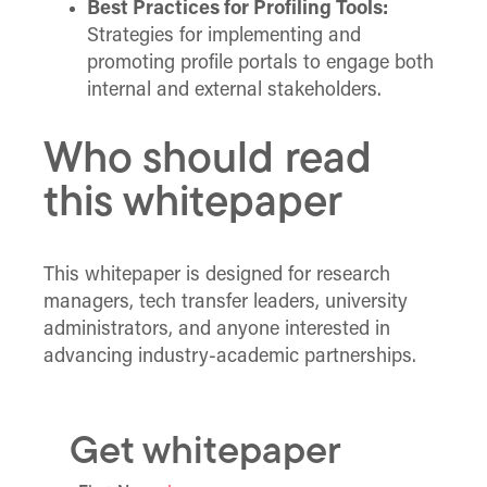
Best Practices for Profiling Tools:
Strategies for implementing and
promoting profile portals to engage both
internal and external stakeholders.
Who should read
this whitepaper
This whitepaper is designed for research
managers, tech transfer leaders, university
administrators, and anyone interested in
advancing industry-academic partnerships.
Get whitepaper