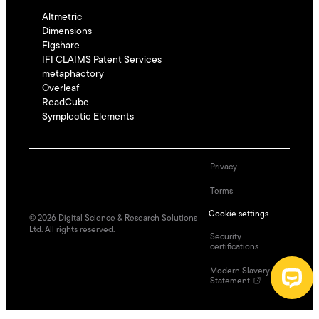
Altmetric
Dimensions
Figshare
IFI CLAIMS Patent Services
metaphactory
Overleaf
ReadCube
Symplectic Elements
Privacy
Terms
Cookie settings
©
2026
Digital Science & Research Solutions
Ltd. All rights reserved.
Security
certifications
Modern Slavery
Statement