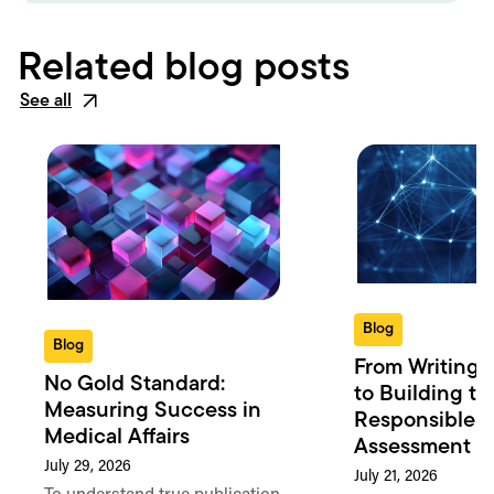
Related blog posts
See all
Blog
Blog
From Writing 
No Gold Standard:
to Building th
Measuring Success in
Responsible 
Medical Affairs
Assessment in
July 29, 2026
July 21, 2026