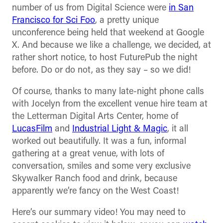
number of us from Digital Science were
in San
Francisco for Sci Foo
, a pretty unique
unconference being held that weekend at Google
X. And because we like a challenge, we decided, at
rather short notice, to host FuturePub the night
before. Do or do not, as they say – so we did!
Of course, thanks to many late-night phone calls
with Jocelyn from the excellent venue hire team at
the Letterman Digital Arts Center, home of
LucasFilm
and
Industrial Light & Magic
, it all
worked out beautifully. It was a fun, informal
gathering at a great venue, with lots of
conversation, smiles and some very exclusive
Skywalker Ranch food and drink, because
apparently we’re fancy on the West Coast!
Here’s our summary video! You may need to