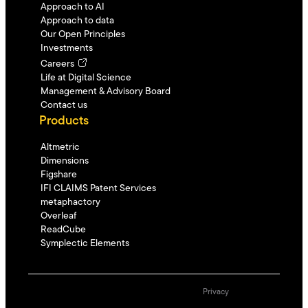
Approach to AI
Approach to data
Our Open Principles
Investments
Careers
Life at Digital Science
Management & Advisory Board
Contact us
Products
Altmetric
Dimensions
Figshare
IFI CLAIMS Patent Services
metaphactory
Overleaf
ReadCube
Symplectic Elements
Privacy