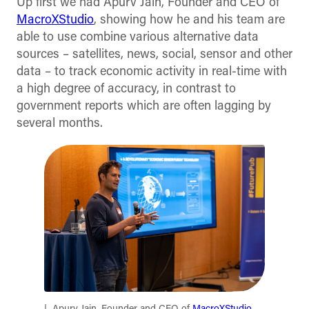
Up first we had Apurv Jain, Founder and CEO of
MacroXStudio
, showing how he and his team are
able to use combine various alternative data
sources – satellites, news, social, sensor and other
data – to track economic activity in real-time with
a high degree of accuracy, in contrast to
government reports which are often lagging by
several months.