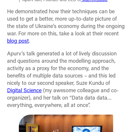
Apurv Jain, Founder and CEO of
MacroXStudio
He demonstrated how their techniques can be
used to get a better, more up-to-date picture of
the state of Ukraine’s economy during the ongoing
war. For more on this, take a look at their recent
blog post
.
Apurv’s talk generated a lot of lively discussion
and questions around the modelling approach,
activity as a proxy for the economy, and the
benefits of multiple data sources – and this led
nicely to our second speaker, Suze Kundu of
Digital Science
(my awesome colleague and co-
organizer), and her talk on “Data data data…
everything, everywhere, all at once”.