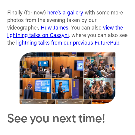
Finally (for now)
here’s a gallery
with some more
photos from the evening taken by our
videographer,
Huw James
. You can also
view the
lightning talks on Cassyni
, where you can also see
the
lightning talks from our previous FuturePub
.
See you next time!