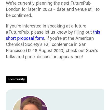
We’re currently planning the next FuturePub
London for later in 2023 – date and venue still to
be confirmed.
If you’re interested in speaking at a future
#FuturePub, please let us know by filling out
this
short proposal form
. If you’re at the American
Chemical Society’s Fall conference in San
Francisco (12-18 August 2023) check out Suze’s
talks and panel discussion appearance!
community