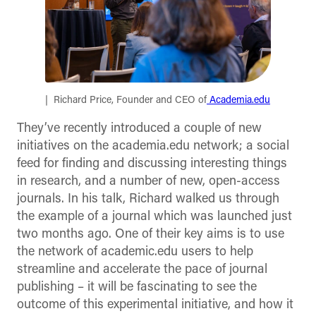
Richard Price, Founder and CEO of
Academia.edu
They’ve recently introduced a couple of new
initiatives on the academia.edu network; a social
feed for finding and discussing interesting things
in research, and a number of new, open-access
journals. In his talk, Richard walked us through
the example of a journal which was launched just
two months ago. One of their key aims is to use
the network of academic.edu users to help
streamline and accelerate the pace of journal
publishing – it will be fascinating to see the
outcome of this experimental initiative, and how it