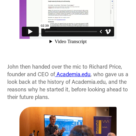
John then handed over the mic to Richard Price,
founder and CEO of
Academia.edu
, who gave us a
look back at the history of Academia.edu, and the
reasons why he started it, before looking ahead to
their future plans.