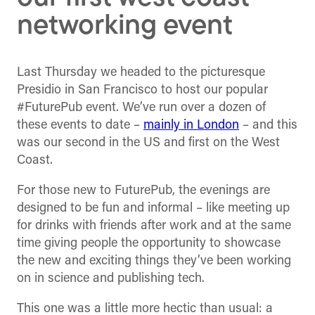
networking event
Last Thursday we headed to the picturesque
Presidio in San Francisco to host our popular
#FuturePub event. We’ve run over a dozen of
these events to date –
mainly in London
– and this
was our second in the US and first on the West
Coast.
For those new to FuturePub, the evenings are
designed to be fun and informal – like meeting up
for drinks with friends after work and at the same
time giving people the opportunity to showcase
the new and exciting things they’ve been working
on in science and publishing tech.
This one was a little more hectic than usual: a