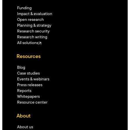
Funding
Impact & evaluation
Open research
Planning & strategy
Research security
Research writing
All solutions
Resources
Blog
Case studies
Events & webinars
Press releases
Reports
Whitepapers
Resource center
About
About us