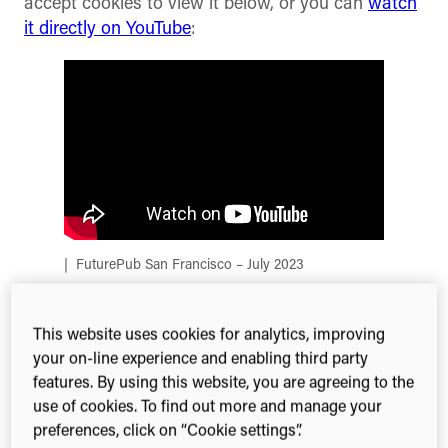
accept cookies to view it below, or you can
watch
it directly on YouTube
:
FuturePub San Francisco – July 2023
The venue
This website uses cookies for analytics, improving
your on-line experience and enabling third party
features. By using this website, you are agreeing to the
Following on from our last FuturePub which took
use of cookies. To find out more and manage your
place at the Royal Institution, largely regarded as
preferences, click on “Cookie settings”.
the home of science communication, we were very