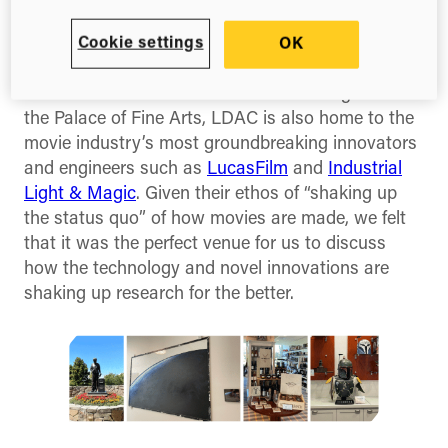
lucky to hold our first West Coast FuturePub at
the Letterman Digital Arts Center (LDAC). Perched
Cookie settings
OK
up in the Presidio Park of San Francisco, and with
views out towards the Golden Gate Bridge and
the Palace of Fine Arts, LDAC is also home to the
movie industry’s most groundbreaking innovators
and engineers such as
LucasFilm
and
Industrial
Light & Magic
. Given their ethos of “shaking up
the status quo” of how movies are made, we felt
that it was the perfect venue for us to discuss
how the technology and novel innovations are
shaking up research for the better.