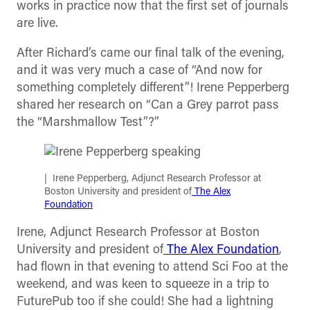
works in practice now that the first set of journals
are live.
After Richard’s came our final talk of the evening,
and it was very much a case of “And now for
something completely different”! Irene Pepperberg
shared her research on “Can a Grey parrot pass
the “Marshmallow Test”?”
Irene Pepperberg, Adjunct Research Professor at
Boston University and president of
The Alex
Foundation
Irene, Adjunct Research Professor at Boston
University and president of
The Alex Foundation
,
had flown in that evening to attend Sci Foo at the
weekend, and was keen to squeeze in a trip to
FuturePub too if she could! She had a lightning