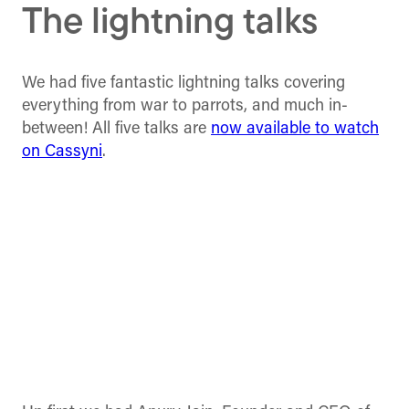
The lightning talks
We had five fantastic lightning talks covering
everything from war to parrots, and much in-
between! All five talks are
now available to watch
on Cassyni
.