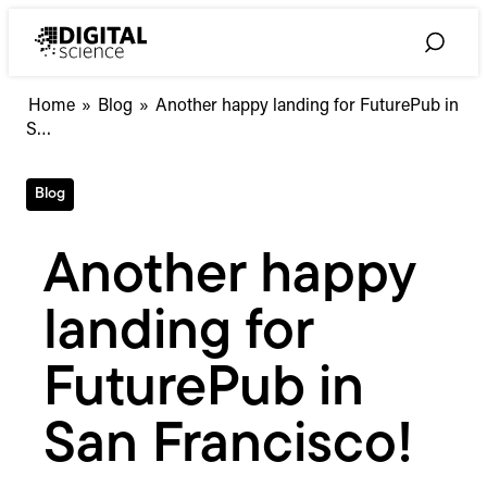
Skip
to
Toggle
content
Search
Another
Home
»
Blog
»
Another happy landing for FuturePub in
happy
S…
landing
for
Blog
FuturePub
in
San
Another happy
Francisco!
landing for
FuturePub in
San Francisco!