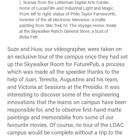
Scenes from the Letterman Digital Arts Center,
home of LucasFilm and Industrial Light and Magic.
From left to right: statue of Philo Taylor Farnsworth,
inventor of the all electronic television; a matte
painting from Star Trek IV: The Voyage Home; treats
at the Skywalker Ranch General Store; a bust of
Boba Fett
Suze and Huw, our videographer, were taken on
an exclusive tour of the campus once they had set
up the Skywalker Room for FuturePub, a process
which was made all the speedier thanks to the
help of Juan, Teresita, Augustine and his team,
and Victoria at Sessions at the Presidio. It was
interesting to discover some of the engineering
innovations that the teams on campus have been
responsible for, and to observe first-hand matte
paintings and memorabilia from some of our
favourite movies. Of course, no tour of the LDAC
campus would be complete without a trip to the