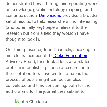
demonstrated how – through incorporating work
on knowledge graphs, ontology mapping, and
semantic search,
Dimensions
provides a broader
set of results, to help researchers find interesting
(and potentially key) papers relevant to their
research but from a field they wouldn’t have
thought to look in.
Our third presenter, John Chodacki, speaking in
his role as member of the
Coko Foundation
Advisory Board, then took a look at a related
problem in publishing – once a researcher and
their collaborators have written a paper, the
process of publishing it can be complex,
convoluted and time consuming, both for the
authors and for the journal they submit to.