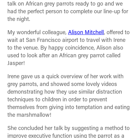
talk on African grey parrots ready to go and we
had the perfect person to complete our line-up for
the night.
My wonderful colleague,
Alison Mitchell
, offered to
wait at San Francisco airport to travel with Irene
to the venue. By happy coincidence, Alison also
used to look after an African grey parrot called
Jasper!
Irene gave us a quick overview of her work with
grey parrots, and showed some lovely videos
demonstrating how they use similar distraction
techniques to children in order to prevent
themselves from giving into temptation and eating
the marshmallow!
She concluded her talk by suggesting a method to
improve executive function using the parrot as a