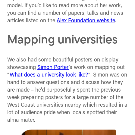
model. If you’d like to read more about her work,
you can find a number of papers, talks and news
articles listed on the
Alex Foundation website
.
Mapping universities
We also had some beautiful posters on display
showcasing
Simon Porter
‘s work on mapping out
“
What does a university look like?
“. Simon was on
hand to answer questions and discuss how they
are made – he’d purposefully spent the previous
week preparing posters for a large number of the
West Coast universities nearby which resulted in a
lot of audience pride when locals spotted their
alma mater.