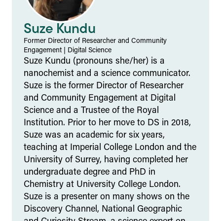
Suze Kundu
Former Director of Researcher and Community
Engagement
|
Digital Science
Suze Kundu (pronouns she/her) is a
nanochemist and a science communicator.
Suze is the former Director of Researcher
and Community Engagement at Digital
Science and a Trustee of the Royal
Institution. Prior to her move to DS in 2018,
Suze was an academic for six years,
teaching at Imperial College London and the
University of Surrey, having completed her
undergraduate degree and PhD in
Chemistry at University College London.
Suze is a presenter on many shows on the
Discovery Channel, National Geographic