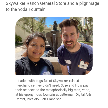
Skywalker Ranch General Store and a pilgrimage
to the Yoda Fountain.
Laden with bags full of Skywalker-related
merchandise they didn’t need, Suze and Huw pay
their respects to the metaphorically big man, Yoda,
at his eponymous fountain at Letterman Digital Arts
Center, Presidio, San Francisco