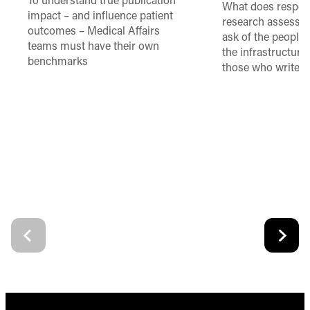
To understand true publication
What does respon
impact – and influence patient
research assessme
outcomes – Medical Affairs
ask of the people
teams must have their own
the infrastructure,
benchmarks
those who write 