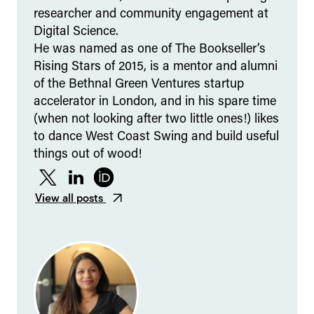
researcher and community engagement at
Digital Science.
He was named as one of The Bookseller’s
Rising Stars of 2015, is a mentor and alumni
of the Bethnal Green Ventures startup
accelerator in London, and in his spare time
(when not looking after two little ones!) likes
to dance West Coast Swing and build useful
things out of wood!
Twitter
LinkedIn
ORCID
View all posts