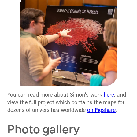
You can read more about Simon’s work
here
, and
view the full project which contains the maps for
dozens of universities worldwide
on Figshare
.
Photo gallery