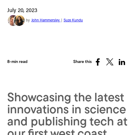
July 20, 2023
by
John Hammersley
|
Suze Kundu
8-min read
Share this
Share
Share
Share
on
on
on
Facebook
X
Linked
(Twitter)
Showcasing the latest
innovations in science
and publishing tech at
our first west coast