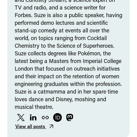
and Curiosity Stream, a science expert on
TV and radio, and a science writer for
Forbes. Suze is also a public speaker, having
performed demo lectures and scientific
stand-up comedy at events all over the
world, on topics ranging from Cocktail
Chemistry to the Science of Superheroes.
Suze collects degrees like Pokémon, the
latest being a Masters from Imperial College
London that focused on outreach initiatives
and their impact on the retention of women
engineering graduates within the profession.
Suze is a catmamma and in her spare time
loves dance and Disney, moshing and
musical theatre.
Twitter
LinkedIn
Website
ORCID
Mastodon
View all posts