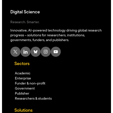
Digital Science
Research. Smarter.
Innovative, AI-powered technology driving global research
progress – solutions for researchers, institutions,
governments, funders, and publishers.
X
LinkedIn
Bluesky
Instagram
YouTube
Sectors
Academic
Enterprise
Funder & non-profit
Government
Publisher
Researchers & students
Solutions