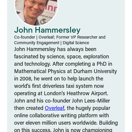
John Hammersley
Co-founder | Overleaf; Former VP Researcher and
Community Engagement
|
Digital Science
John Hammersley has always been
fascinated by science, space, exploration
and technology. After completing a PhD in
Mathematical Physics at Durham University
in 2008, he went on to help launch the
world’s first driverless taxi system now
operating at London’s Heathrow Airport.
John and his co-founder John Lees-Miller
then created
Overleaf
, the hugely popular
online collaborative writing platform with
over eleven million users worldwide. Building
on this success, John is now championing