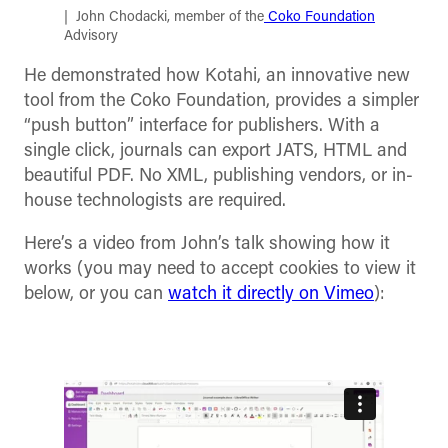
John Chodacki, member of the
Coko Foundation
Advisory
He demonstrated how Kotahi, an innovative new
tool from the Coko Foundation, provides a simpler
“push button” interface for publishers. With a
single click, journals can export JATS, HTML and
beautiful PDF. No XML, publishing vendors, or in-
house technologists are required.
Here’s a video from John’s talk showing how it
works (you may need to accept cookies to view it
below, or you can
watch it directly on Vimeo
):