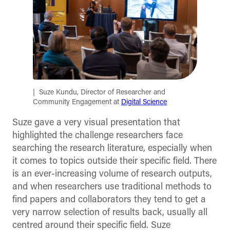
Suze Kundu, Director of Researcher and
Community Engagement at
Digital Science
Suze gave a very visual presentation that
highlighted the challenge researchers face
searching the research literature, especially when
it comes to topics outside their specific field. There
is an ever-increasing volume of research outputs,
and when researchers use traditional methods to
find papers and collaborators they tend to get a
very narrow selection of results back, usually all
centred around their specific field. Suze