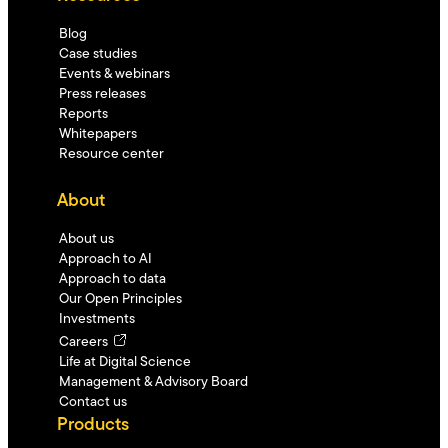
Blog
Case studies
Events & webinars
Press releases
Reports
Whitepapers
Resource center
About
About us
Approach to AI
Approach to data
Our Open Principles
Investments
Careers
Life at Digital Science
Management & Advisory Board
Contact us
Products