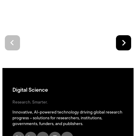
Digital Science
Research. Smarter.
Innovative, AI-powered technology driving global research
progress – solutions for researchers, institutions,
governments, funders, and publishers.