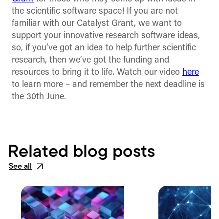
the scientific software space! If you are not
familiar with our Catalyst Grant, we want to
support your innovative research software ideas,
so, if you’ve got an idea to help further scientific
research, then we’ve got the funding and
resources to bring it to life. Watch our video
here
to learn more – and remember the next deadline is
the 30th June.
Related blog posts
See all