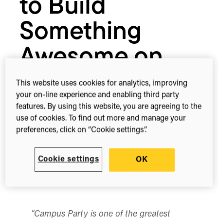
to Build
Something
Awesome on
Our APIs
This website uses cookies for analytics, improving
your on-line experience and enabling third party
features. By using this website, you are agreeing to the
May 24, 2016
use of cookies. To find out more and manage your
preferences, click on “Cookie settings”.
Cookie settings
OK
1-min read
Share this
Share
Share
Share
on
on
on
Facebook
X
Linked
(Twitter)
“Campus Party is one of the greatest