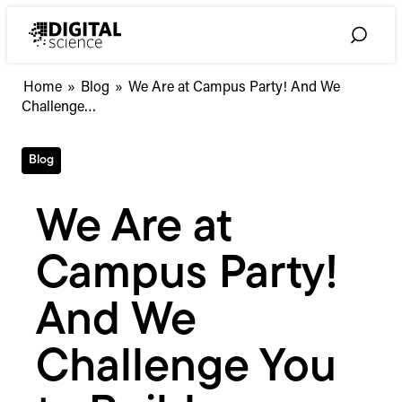
Skip
to
Toggle
content
Search
We
Home
»
Blog
»
We Are at Campus Party! And We
Are
Challenge…
at
Campus
Blog
Party!
And
We
We Are at
Challenge
You
Campus Party!
to
Build
Something
And We
Awesome
on
Challenge You
Our
APIs