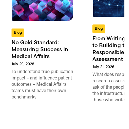
Blog
Blog
From Writing 
No Gold Standard:
to Building th
Measuring Success in
Responsible 
Medical Affairs
Assessment in
July 29, 2026
July 21, 2026
To understand true publication
What does respon
impact – and influence patient
research assessme
outcomes – Medical Affairs
ask of the people
teams must have their own
the infrastructure,
benchmarks
those who write 