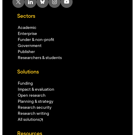
X
LinkedIn
Bluesky
Instagram
YouTube
Sectors
Academic
Enterprise
Funder & non-profit
Government
Publisher
Researchers & students
Solutions
Funding
Impact & evaluation
Open research
Planning & strategy
Research security
Research writing
All solutions
Resources