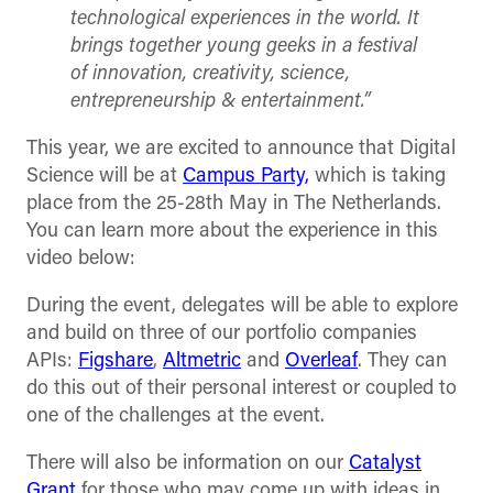
technological experiences in the world. It
brings together young geeks in a festival
of innovation, creativity, science,
entrepreneurship & entertainment.”
This year, we are excited to announce that Digital
Science will be at
Campus Party,
which is taking
place from the 25-28th May in The Netherlands.
You can learn more about the experience in this
video below:
During the event, delegates will be able to explore
and build on three of our portfolio companies
APIs:
Figshare
,
Altmetric
and
Overleaf
. They can
do this out of their personal interest or coupled to
one of the challenges at the event.
There will also be information on our
Catalyst
Grant
for those who may come up with ideas in