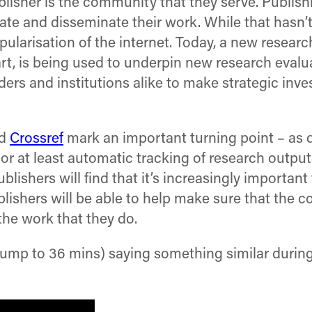
ublisher is the community that they serve. Publis
te and disseminate their work. While that hasn’
opularisation of the internet. Today, a new resea
art, is being used to underpin new research eva
ers and institutions alike to make strategic inv
d
Crossref
mark an important turning point – as 
or at least automatic tracking of research outp
lishers will find that it’s increasingly importan
blishers will be able to help make sure that the 
the work that they do.
jump to 36 mins) saying something similar durin