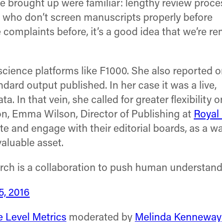
she brought up were familiar: lengthy review proce
 who don’t screen manuscripts properly before
e complaints before, it’s a good idea that we’re r
science platforms like F1000. She also reported o
dard output published. In her case it was a live,
ta. In that vein, she called for greater flexibility
on, Emma Wilson, Director of Publishing at
Royal
and engage with their editorial boards, as a wa
aluable asset.
arch is a collaboration to push human understan
5, 2016
e Level Metrics
moderated by
Melinda Kenneway