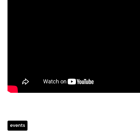
events