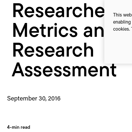
Researchers,
This webs
enabling 
Metrics and
cookies. 
Research
Assessment
September 30, 2016
4-min read