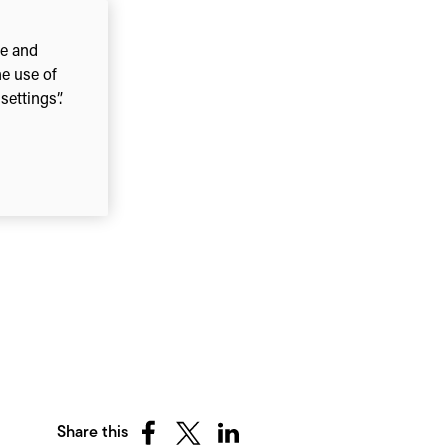
ce and
he use of
ettings”.
Share this
Share
Share
Share