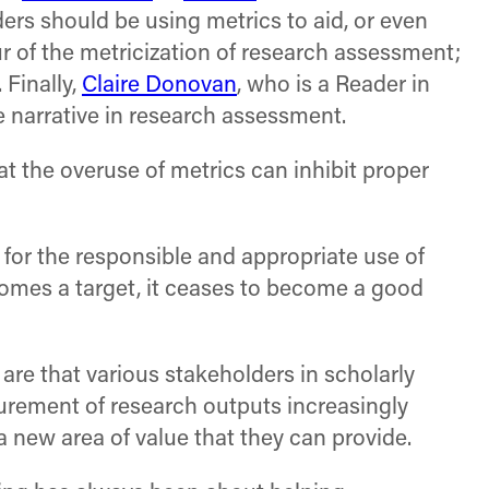
ers should be using metrics to aid, or even
r of the metricization of research assessment;
 Finally,
Claire Donovan
, who is a Reader in
e narrative in research assessment.
at the overuse of metrics can inhibit proper
 for the responsible and appropriate use of
mes a target, it ceases to become a good
re that various stakeholders in scholarly
urement of research outputs increasingly
 a new area of value that they can provide.