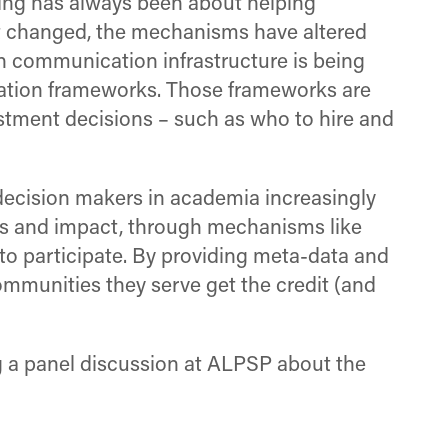
hing has always been about helping
t changed, the mechanisms have altered
rch communication infrastructure is being
luation frameworks. Those frameworks are
estment decisions – such as who to hire and
decision makers in academia increasingly
uts and impact, through mechanisms like
t to participate. By providing meta-data and
communities they serve get the credit (and
g a panel discussion at ALPSP about the