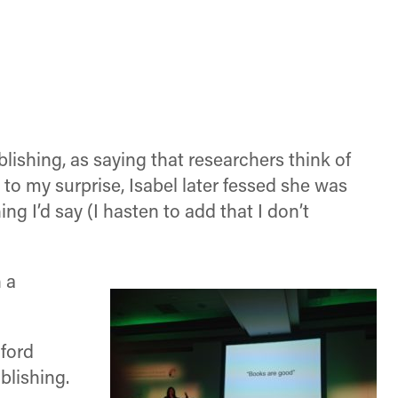
shing, as saying that researchers think of
 to my surprise, Isabel later fessed she was
g I’d say (I hasten to add that I don’t
 a
ford
blishing.