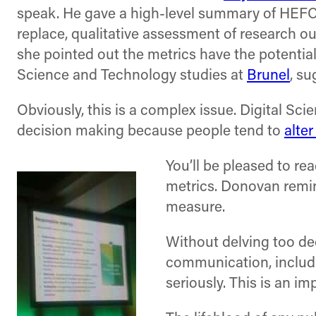
speak. He gave a high-level summary of HEFC
replace, qualitative assessment of research o
she pointed out the metrics have the potential
Science and Technology studies at
Brunel
, su
Obviously, this is a complex issue. Digital Sc
decision making because people tend to
alter
You’ll be pleased to re
metrics. Donovan remi
measure.
Without delving too de
communication, includi
seriously. This is an im