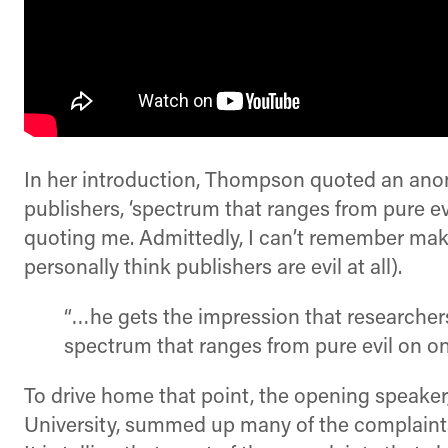
In her introduction, Thompson quoted an anon
publishers, ‘spectrum that ranges from pure evi
quoting me. Admittedly, I can’t remember makin
personally think publishers are evil at all).
“…he gets the impression that researcher
spectrum that ranges from pure evil on one
To drive home that point, the opening speaker
University, summed up many of the complaints