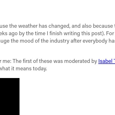
because the weather has changed, and also becau
 ago by the time I finish writing this post). For
uge the mood of the industry after everybody has
or me: The first of these was moderated by
Isabel
hat it means today.