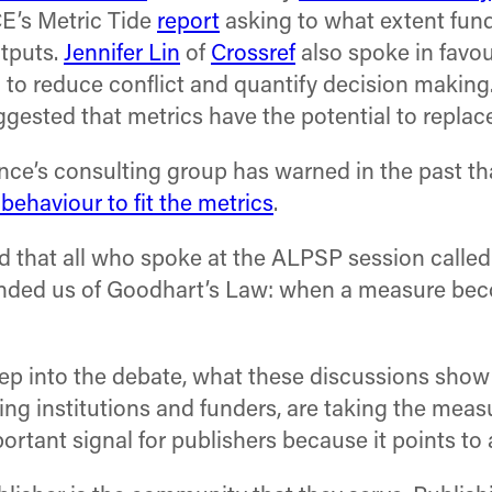
E’s Metric Tide
report
asking to what extent fund
utputs.
Jennifer Lin
of
Crossref
also spoke in favou
 to reduce conflict and quantify decision making.
ggested that metrics have the potential to replac
ience’s consulting group has warned in the past th
 behaviour to fit the metrics
.
ad that all who spoke at the ALPSP session called
nded us of Goodhart’s Law: when a measure beco
ep into the debate, what these discussions show a
ng institutions and funders, are taking the meas
portant signal for publishers because it points to