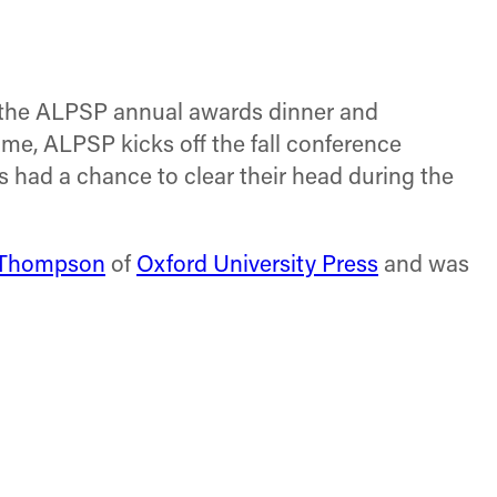
on
on
on
Facebook
X
LinkedIn
(Twitter)
se the ALPSP annual awards dinner and
 me, ALPSP kicks off the fall conference
 had a chance to clear their head during the
 Thompson
of
Oxford University Press
and was