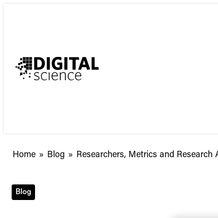
Skip
to
content
Researchers,
Home
»
Blog
»
Researchers, Metrics and Research
Metrics
and
Research
Blog
Assessment