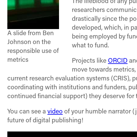
The lifeblood of any p
researchers communica
drastically since the p
developed, which, in p
A slide from Ben
being employed by fund
Johnson on the
what to fund.
responsible use of
metrics
Projects like
ORCID
an
move towards metrics, 
current research evaluation systems (CRIS), pub
coordinating with institutions and funders, pu
continued financial support) they deserve for 
You can see a
video
of your humble narrator (
future of digital publishing!