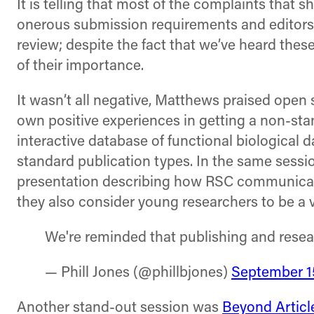
It is telling that most of the complaints that 
onerous submission requirements and editors
review; despite the fact that we’ve heard thes
of their importance.
It wasn’t all negative, Matthews praised open 
own positive experiences in getting a non-stan
interactive database of functional biological da
standard publication types. In the same sessi
presentation describing how RSC communicate 
they also consider young researchers to be a v
We're reminded that publishing and rese
— Phill Jones (@phillbjones)
September 1
Another stand-out session was
Beyond Articl