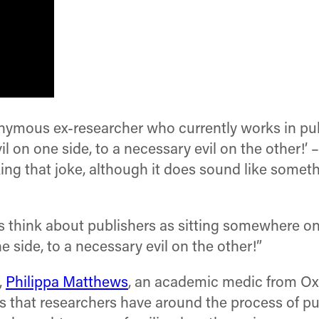
ymous ex-researcher who currently works in publi
l on one side, to a necessary evil on the other!’ –
g that joke, although it does sound like somethin
s think about publishers as sitting somewhere on
 side, to a necessary evil on the other!”
,
Philippa Matthews
, an academic medic from Ox
 that researchers have around the process of pu