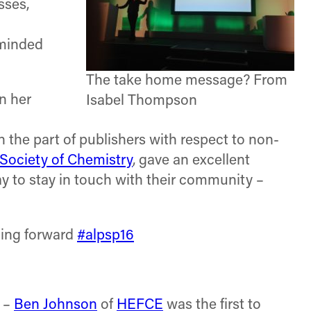
sses,
eminded
The take home message? From
n her
Isabel Thompson
 on the part of publishers with respect to non-
 Society of Chemistry
, gave an excellent
y to stay in touch with their community –
ding forward
#alpsp16
–
Ben Johnson
of
HEFCE
was the first to