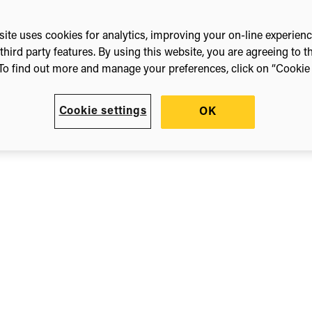
ite uses cookies for analytics, improving your on-line experien
third party features. By using this website, you are agreeing to t
To find out more and manage your preferences, click on “Cookie s
Cookie settings
OK