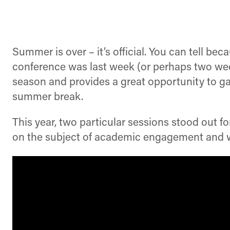
Summer is over – it’s official. You can tell 
conference was last week (or perhaps two weeks
season and provides a great opportunity to ga
summer break.
This year, two particular sessions stood out f
on the subject of academic engagement and w