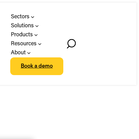
Sectors
Solutions
Products
Resources
Toggle
About
Search
Book a demo