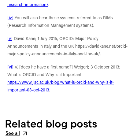
research-information/
.
[iv]
You will also hear these systems referred to as RIMs
(Research Information Management systems).
[v]
David Kane; 1 July 2015, ORCID: Major Policy
Announcements in Italy and the UK https://davidkane.net/orcid-
major-policy-announcements-in-italy-and-the-uk/.
[vi]
V. [does he have a first name?] Weigert; 3 October 2013;
What is ORCID and Why is it Important
https://www.jisc.ac.uk/blog/what-is-orcid-and-why-is-it-
important-03-oct-2013
.
Related blog posts
See all