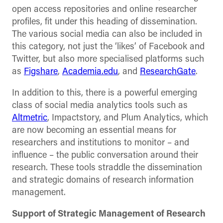
open access repositories and online researcher
profiles, fit under this heading of dissemination.
The various social media can also be included in
this category, not just the ‘likes’ of Facebook and
Twitter, but also more specialised platforms such
as
Figshare
,
Academia.edu
, and
ResearchGate
.
In addition to this, there is a powerful emerging
class of social media analytics tools such as
Altmetric
, Impactstory, and Plum Analytics, which
are now becoming an essential means for
researchers and institutions to monitor – and
influence – the public conversation around their
research. These tools straddle the dissemination
and strategic domains of research information
management.
Support of Strategic Management of Research