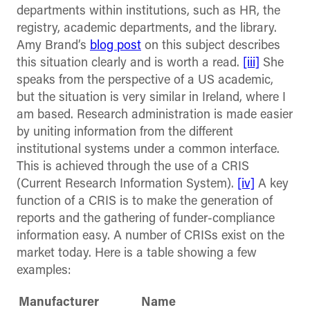
departments within institutions, such as HR, the
registry, academic departments, and the library.
Amy Brand’s
blog post
on this subject describes
this situation clearly and is worth a read.
[iii]
She
speaks from the perspective of a US academic,
but the situation is very similar in Ireland, where I
am based. Research administration is made easier
by uniting information from the different
institutional systems under a common interface.
This is achieved through the use of a CRIS
(Current Research Information System).
[iv]
A key
function of a CRIS is to make the generation of
reports and the gathering of funder-compliance
information easy. A number of CRISs exist on the
market today. Here is a table showing a few
examples:
Manufacturer
Name