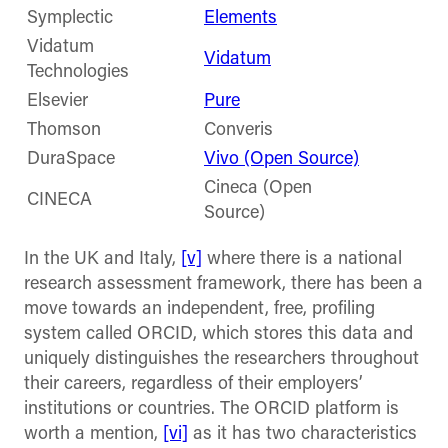
Symplectic
Elements
Vidatum
Vidatum
Technologies
Elsevier
Pure
Thomson
Converis
DuraSpace
Vivo (Open Source)
Cineca (Open
CINECA
Source)
In the UK and Italy,
[v]
where there is a national
research assessment framework, there has been a
move towards an independent, free, profiling
system called ORCID, which stores this data and
uniquely distinguishes the researchers throughout
their careers, regardless of their employers’
institutions or countries. The ORCID platform is
worth a mention,
[vi]
as it has two characteristics