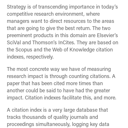
Strategy is of transcending importance in today’s
competitive research environment, where
managers want to direct resources to the areas
that are going to give the best return. The two
preeminent products in this domain are Elsevier’s
SciVal and Thomson’s InCites. They are based on
the Scopus and the Web of Knowledge citation
indexes, respectively.
The most concrete way we have of measuring
research impact is through counting citations. A
paper that has been cited more times than
another could be said to have had the greater
impact. Citation indexes facilitate this, and more.
A citation index is a very large database that
tracks thousands of quality journals and
proceedings simultaneously, logging key data