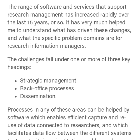
The range of software and services that support
research management has increased rapidly over
the last 15 years, or so. It has very much helped
me to understand what has driven these changes,
and what the specific problem domains are for
research information managers.
The challenges fall under one or more of three key
headings:
Strategic management
Back-office processes
Dissemination.
Processes in any of these areas can be helped by
software which enables efficient capture and re-
use of data connected to researchers, and which
facilitates data flow between the different systems