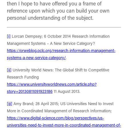
then I hope to have offered you a frame of
reference upon which you can build your own
personal understanding of the subject.
[i]
Lorcan Dempsey; 6 October 2014 Research Information
Management Systems – A New Service Category?
https://orweblog.oclc.org/research-information-management-
systems-a-new-service-category/
.
[ii]
University World News: The Global Shift to Competitive
Research Funding
https://www.universityworldnews.com/article.php?
story=20130811091923186
11 August 2013.
[iii]
Amy Brand; 28 April 2015; US Universities Need to Invest
More in Coordinated Management of Research Information;
https://www.digital-science.com/blog/perspectives/us-
universities-need-to-invest-more-in-coordinated-management-of-