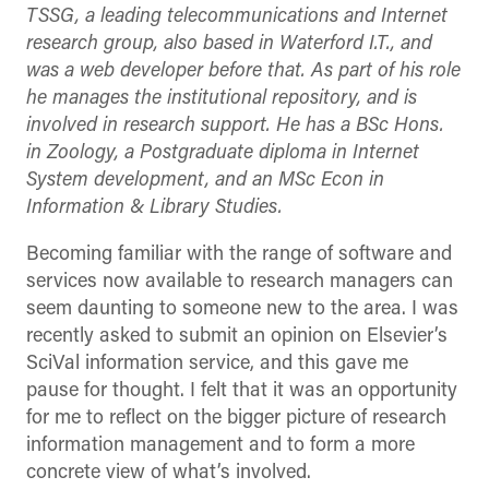
TSSG, a leading telecommunications and Internet
research group, also based in Waterford I.T., and
was a web developer before that. As part of his role
he manages the institutional repository, and is
involved in research support. He has a BSc Hons.
in Zoology, a Postgraduate diploma in Internet
System development, and an MSc Econ in
Information & Library Studies.
Becoming familiar with the range of software and
services now available to research managers can
seem daunting to someone new to the area. I was
recently asked to submit an opinion on Elsevier’s
SciVal information service, and this gave me
pause for thought. I felt that it was an opportunity
for me to reflect on the bigger picture of research
information management and to form a more
concrete view of what’s involved.