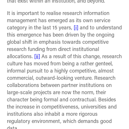
that exist within an institution, and beyond.
It is important to realise research information
management has emerged as its own service
category in the last 15 years,
[i]
and to understand
this emergence has been driven by the ongoing
global shift in emphasis towards competitive
research funding from direct institutional
allocations.
[ii]
As a result of this change, research
culture has moved from being a rather genteel,
informal pursuit to a highly competitive, almost
commercial, outward-looking venture. Research
collaborations between partner institutions on
large-scale projects are now the norm, their
character being formal and contractual. Besides
the increase in competitiveness, universities and
institutions also inhabit a more rigorous
regulatory environment, which demands good
data.