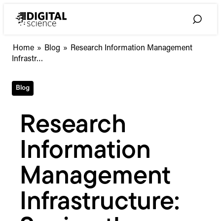
Skip
to
Toggle
content
Search
Research
Home
»
Blog
»
Research Information Management
Information
Infrastr…
Management
Infrastructure:
Blog
Seeing
the
Wood
Research
for
the
Information
Trees
Management
Infrastructure: