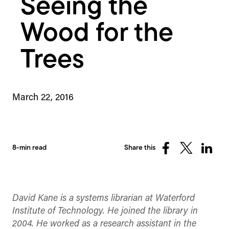
Seeing the
Wood for the
Trees
March 22, 2016
8-min read
Share this
Share
Share
Share
on
on
on
Facebook
X
Linked
(Twitter)
David Kane is a systems librarian at Waterford
Institute of Technology. He joined the library in
2004. He worked as a research assistant in the