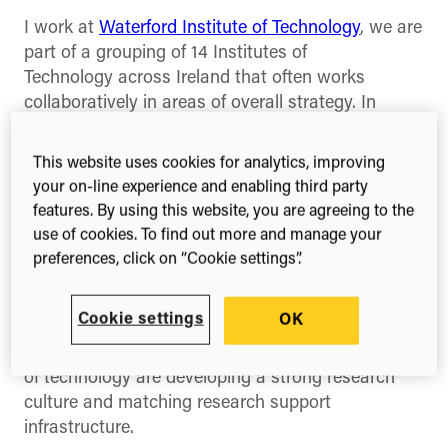
I work at
Waterford Institute of Technology
, we are
part of a grouping of 14 Institutes of
Technology across Ireland that often works
collaboratively in areas of overall strategy. In
Ireland, higher education is mostly provided by
seven universities and 14 institutes of technology.
This website uses cookies for analytics, improving
This is analogous to the university/polytechnic
your on-line experience and enabling third party
dichotomy that obtained in the U.K. until 1992,
features. By using this website, you are agreeing to the
before all became universities. My own
use of cookies. To find out more and manage your
institution is one of the largest and has
preferences, click on “Cookie settings”.
competencies in research in life sciences and
software engineering among others. The bulk of
Cookie settings
OK
research output, as measured by publications,
comes from the university sector, but the institutes
of technology are developing a strong research
culture and matching research support
infrastructure.