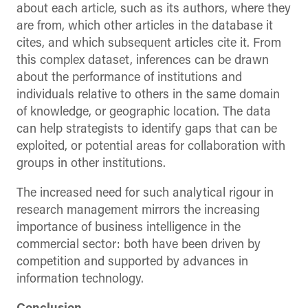
about each article, such as its authors, where they
are from, which other articles in the database it
cites, and which subsequent articles cite it. From
this complex dataset, inferences can be drawn
about the performance of institutions and
individuals relative to others in the same domain
of knowledge, or geographic location. The data
can help strategists to identify gaps that can be
exploited, or potential areas for collaboration with
groups in other institutions.
The increased need for such analytical rigour in
research management mirrors the increasing
importance of business intelligence in the
commercial sector: both have been driven by
competition and supported by advances in
information technology.