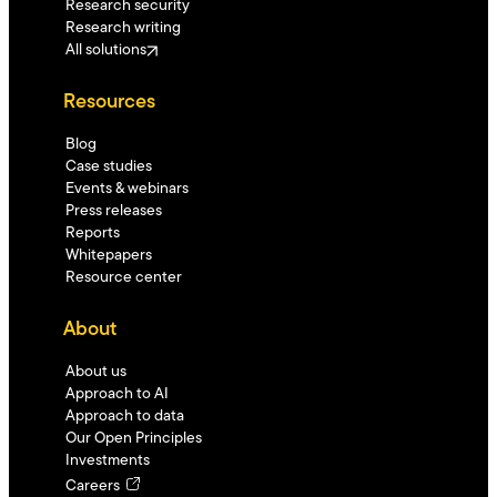
Research security
Research writing
All solutions
Resources
Blog
Case studies
Events & webinars
Press releases
Reports
Whitepapers
Resource center
About
About us
Approach to AI
Approach to data
Our Open Principles
Investments
Careers