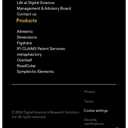
Life at Digital Science
Management & Advisory Board
Contact us
Products
Altmetric
Dimensions
Figshare
IFI CLAIMS Patent Services
metaphactory
Overleaf
ReadCube
Symplectic Elements
Privacy
Terms
Cookie settings
©
2026
Digital Science & Research Solutions
Ltd. All rights reserved.
Security
certifications