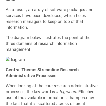
As a result, an array of software packages and
services have been developed, which helps
research managers to keep on top of that
information.
The diagram below illustrates the point of the
three domains of research information
management:
Central Theme: Streamline Research
Administrative Processes
When looking at the core research administrative
processes, the key word is
integration
. Effective
use of the available information is hampered by
the fact that it is scattered across different