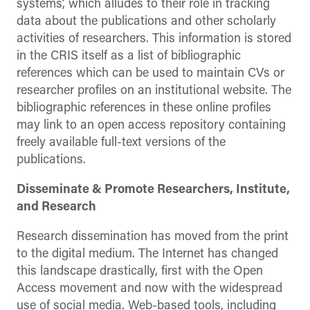
systems’, which alludes to their role in tracking
data about the publications and other scholarly
activities of researchers. This information is stored
in the CRIS itself as a list of bibliographic
references which can be used to maintain CVs or
researcher profiles on an institutional website. The
bibliographic references in these online profiles
may link to an open access repository containing
freely available full-text versions of the
publications.
Disseminate & Promote Researchers, Institute,
and Research
Research dissemination has moved from the print
to the digital medium. The Internet has changed
this landscape drastically, first with the Open
Access movement and now with the widespread
use of social media. Web-based tools, including