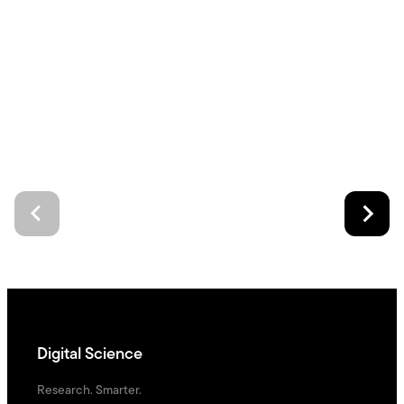
Digital Science
Research. Smarter.