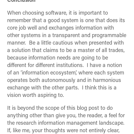
Conclusion
When choosing software, it is important to
remember that a good system is one that does its
core job well and exchanges information with
other systems in a transparent and programmable
manner. Be a little cautious when presented with
a solution that claims to be a master of all trades,
because information needs are going to be
different for different institutions. I have a notion
of an ‘information ecosystem’, where each system
operates both autonomously and in harmonious
exchange with the other parts. I think this is a
vision worth aspiring to.
It is beyond the scope of this blog post to do
anything other than give you, the reader, a feel for
the research information management landscape.
If, like me, your thoughts were not entirely clear,