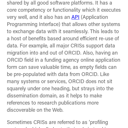
shared by all good software platforms. It has a
core competency or functionality which it executes
very well, and it also has an
API
(Application
Programming Interface) that allows other systems
to exchange data with it seamlessly. This leads to
a host of benefits based around efficient re-use of
data. For example, all major CRISs support data
migration into and out of ORCID. Also, having an
ORCID field in a funding agency online application
form can save valuable time, as empty fields can
be pre-populated with data from ORCID. Like
many systems or services, ORCID does not sit
squarely under one heading, but strays into the
dissemination domain, as it helps to make
references to research publications more
discoverable on the Web.
Sometimes CRISs are referred to as ‘profiling