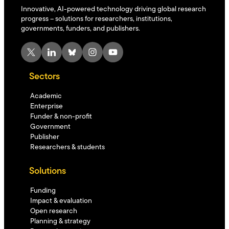
Innovative, AI-powered technology driving global research
progress – solutions for researchers, institutions,
governments, funders, and publishers.
X
LinkedIn
Bluesky
Instagram
YouTube
Sectors
Academic
Enterprise
Funder & non-profit
Government
Publisher
Researchers & students
Solutions
Funding
Impact & evaluation
Open research
Planning & strategy