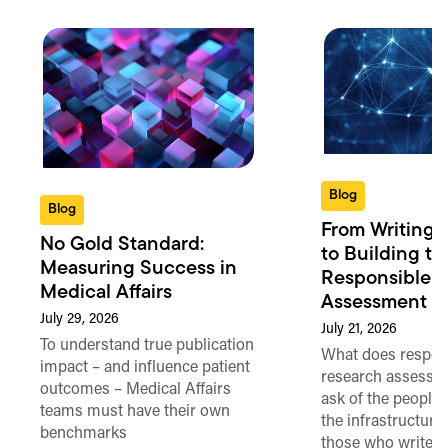
Blog
Blog
From Writing 
No Gold Standard:
to Building th
Measuring Success in
Responsible 
Medical Affairs
Assessment in
July 29, 2026
July 21, 2026
To understand true publication
What does respon
impact – and influence patient
research assessme
outcomes – Medical Affairs
ask of the people
teams must have their own
the infrastructure,
benchmarks
those who write 