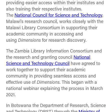
providing easier access within their institutes and
also training their respective institutes.
The
National Council for Science and Technology
,
Malawi’s research council, works closely with the
Malawi Library Consortium in supporting their
academic community in accessing and
using
Dimensions
for research discovery.
The Zambia Library Information Consortium and
the research and granting council
National
Science and Technology Council
have agreed to
work together to support their academic
community in providing seamless access and
effective use of
Dimensions
. This began with a
national webinar explaining the process in March
2021.
In Botswana the Department of Research, Science