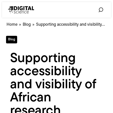
Skip
to
Toggle
content
Search
Supporting
Home
»
Blog
»
Supporting accessibility and visibility…
accessibility
and
Blog
visibility
of
African
Supporting
research
through
accessibility
Open
Access
and visibility of
African
research