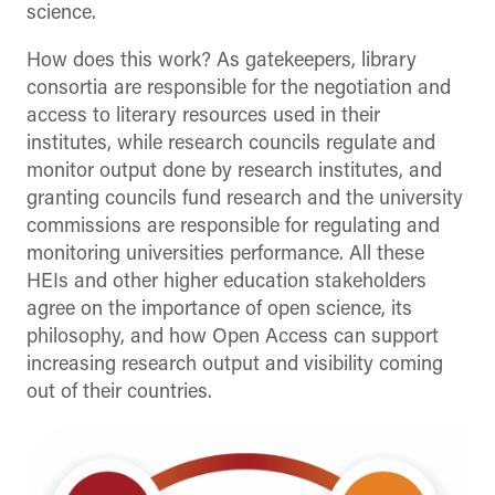
science.
How does this work? As gatekeepers, library
consortia are responsible for the negotiation and
access to literary resources used in their
institutes, while research councils regulate and
monitor output done by research institutes, and
granting councils fund research and the university
commissions are responsible for regulating and
monitoring universities performance. All these
HEIs and other higher education stakeholders
agree on the importance of open science, its
philosophy, and how Open Access can support
increasing research output and visibility coming
out of their countries.