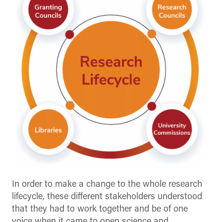
In order to make a change to the whole research
lifecycle, these different stakeholders understood
that they had to work together and be of one
voice when it came to open science and