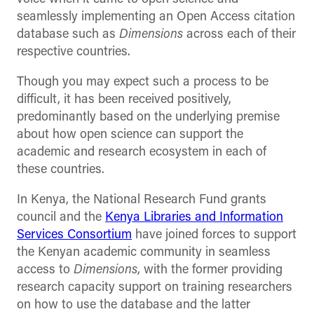
seamlessly implementing an Open Access citation
database such as
Dimensions
across each of their
respective countries.
Though you may expect such a process to be
difficult, it has been received positively,
predominantly based on the underlying premise
about how open science can support the
academic and research ecosystem in each of
these countries.
In Kenya, the National Research Fund grants
council and the
Kenya Libraries and Information
Services Consortium
have joined forces to support
the Kenyan academic community in seamless
access to
Dimensions
, with the former providing
research capacity support on training researchers
on how to use the database and the latter