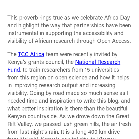
This proverb rings true as we celebrate Africa Day
and highlight the way that partnerships have been
instrumental in supporting the accessibility and
visibility of African research through Open Access.
The
TCC Africa
team were recently invited by
Kenya’s grants council, the
National Research
Fund
, to train researchers from 15 universities
from this region on open science and how it helps
in improving research output and increasing
visibility. Going by road made so much sense as I
needed time and inspiration to write this blog, and
what better inspiration is there than the beautiful
Kenyan countryside. As we drove down the Great
Rift Valley, we passed lush green hills, the air fresh
from last night’s rain. It is a long 400 km drive