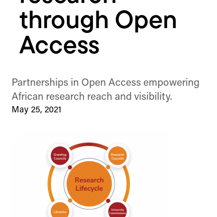
through Open
Access
Partnerships in Open Access empowering
African research reach and visibility.
May 25, 2021