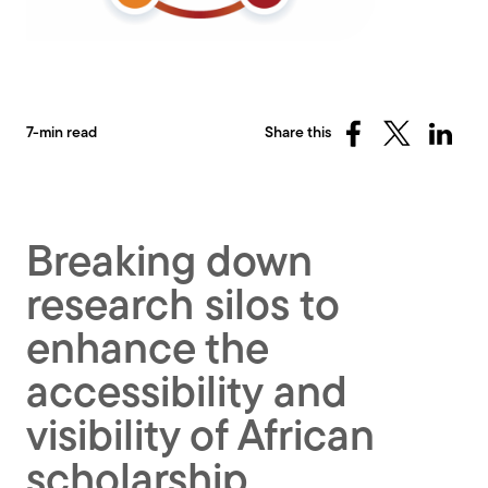
7-min read
Share this
Share
Share
Share
on
on
on
Facebook
X
Linked
(Twitter)
Breaking down
research silos to
enhance the
accessibility and
visibility of African
scholarship