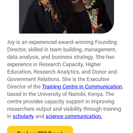
Joy is an experienced award-winning Founding
Director, skilled in team building, management,
data analysis, and business strategy. She has
experience in Research Capacity, Higher
Education, Research Analytics, and Donor and
Government Relations. She is the Executive
Director of the
Training Centre in Communication
,
based in the University of Nairobi, Kenya. The
centre provides capacity support in improving
researchers output and visibility through training
in
scholarly
and
science communication.