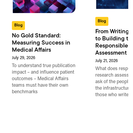
Blog
Blog
From Writing 
No Gold Standard:
to Building th
Measuring Success in
Responsible 
Medical Affairs
Assessment in
July 29, 2026
July 21, 2026
To understand true publication
What does respon
impact – and influence patient
research assessme
outcomes – Medical Affairs
ask of the people
teams must have their own
the infrastructure,
benchmarks
those who write 