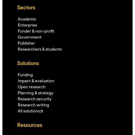
Sectors
Academic
Enterprise
Funder & non-profit
Government
Publisher
Researchers & students
Solutions
Funding
Impact & evaluation
Open research
Planning & strategy
Research security
Research writing
All solutions
Resources