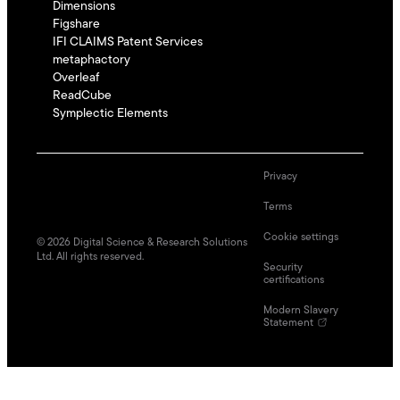
Dimensions
Figshare
IFI CLAIMS Patent Services
metaphactory
Overleaf
ReadCube
Symplectic Elements
Privacy
Terms
Cookie settings
©
2026
Digital Science & Research Solutions
Ltd. All rights reserved.
Security
certifications
Modern Slavery
Statement