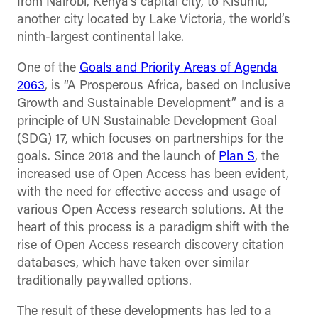
from Nairobi, Kenya’s capital city, to Kisumu,
another city located by Lake Victoria, the world’s
ninth-largest continental lake.
One of the
Goals and Priority Areas of Agenda
2063
, is “A Prosperous Africa, based on Inclusive
Growth and Sustainable Development” and is a
principle of UN Sustainable Development Goal
(SDG) 17, which focuses on partnerships for the
goals. Since 2018 and the launch of
Plan S
, the
increased use of Open Access has been evident,
with the need for effective access and usage of
various Open Access research solutions. At the
heart of this process is a paradigm shift with the
rise of Open Access research discovery citation
databases, which have taken over similar
traditionally paywalled options.
The result of these developments has led to a