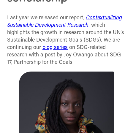
Last year we released our report,
Contextualizing
Sustainable Development Research
, which
highlights the growth in research around the UN’s
Sustainable Development Goals (SDGs). We are
continuing our
blog series
on SDG-related
research with a post by Joy Owango about SDG
17, Partnership for the Goals.