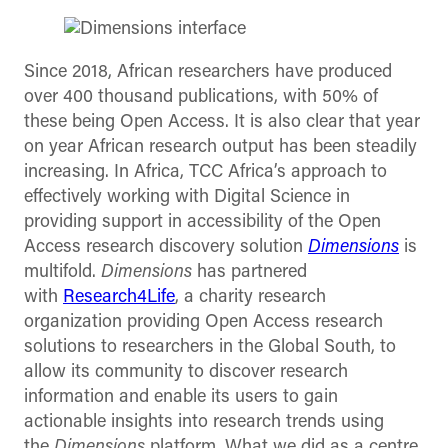
Since 2018, African researchers have produced
over 400 thousand publications, with 50% of
these being Open Access. It is also clear that year
on year African research output has been steadily
increasing. In Africa, TCC Africa’s approach to
effectively working with Digital Science in
providing support in accessibility of the Open
Access research discovery solution
Dimensions
is
multifold.
Dimensions
has partnered
with
Research4Life
, a charity research
organization providing Open Access research
solutions to researchers in the Global South, to
allow its community to discover research
information and enable its users to gain
actionable insights into research trends using
the
Dimensions
platform. What we did as a centre