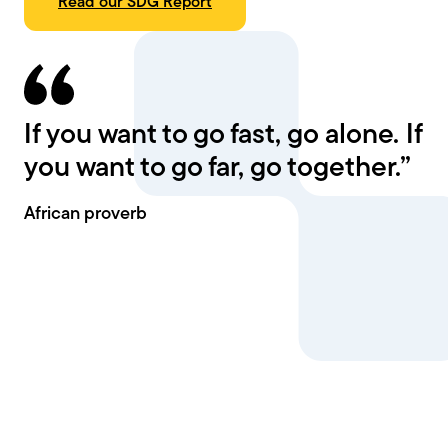
Read our SDG Report
If you want to go fast, go alone. If
you want to go far, go together.”
African proverb