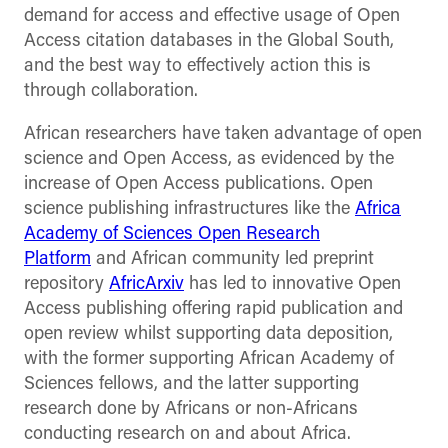
demand for access and effective usage of Open
Access citation databases in the Global South,
and the best way to effectively action this is
through collaboration.
African researchers have taken advantage of open
science and Open Access, as evidenced by the
increase of Open Access publications. Open
science publishing infrastructures like the
Africa
Academy of Sciences Open Research
Platform
and African community led preprint
repository
AfricArxiv
has led to innovative Open
Access publishing offering rapid publication and
open review whilst supporting data deposition,
with the former supporting African Academy of
Sciences fellows, and the latter supporting
research done by Africans or non-Africans
conducting research on and about Africa.