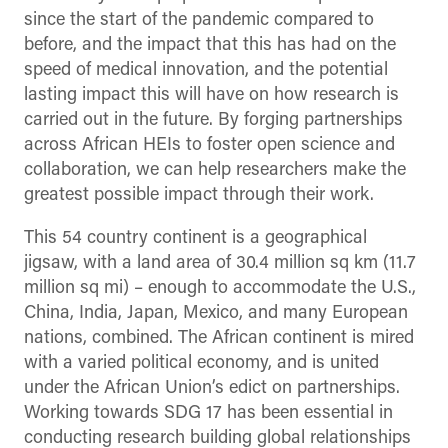
since the start of the pandemic compared to
before, and the impact that this has had on the
speed of medical innovation, and the potential
lasting impact this will have on how research is
carried out in the future. By forging partnerships
across African HEIs to foster open science and
collaboration, we can help researchers make the
greatest possible impact through their work.
This 54 country continent is a geographical
jigsaw, with a land area of 30.4 million sq km (11.7
million sq mi) – enough to accommodate the U.S.,
China, India, Japan, Mexico, and many European
nations, combined. The African continent is mired
with a varied political economy, and is united
under the African Union’s edict on partnerships.
Working towards SDG 17 has been essential in
conducting research building global relationships