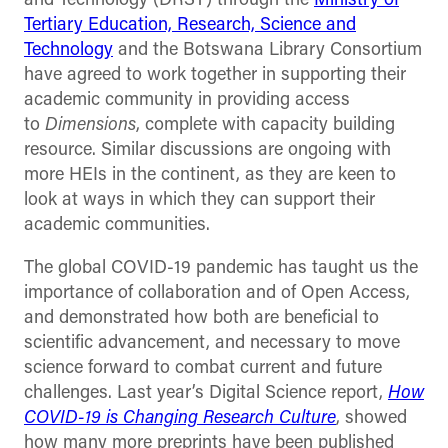
and Technology (DRST) through the
Ministry of
Tertiary Education, Research, Science and
Technology
and the Botswana Library Consortium
have agreed to work together in supporting their
academic community in providing access
to
Dimensions
, complete with capacity building
resource. Similar discussions are ongoing with
more HEIs in the continent, as they are keen to
look at ways in which they can support their
academic communities.
The global COVID-19 pandemic has taught us the
importance of collaboration and of Open Access,
and demonstrated how both are beneficial to
scientific advancement, and necessary to move
science forward to combat current and future
challenges. Last year’s Digital Science report,
How
COVID-19 is Changing Research Culture
, showed
how many more preprints have been published