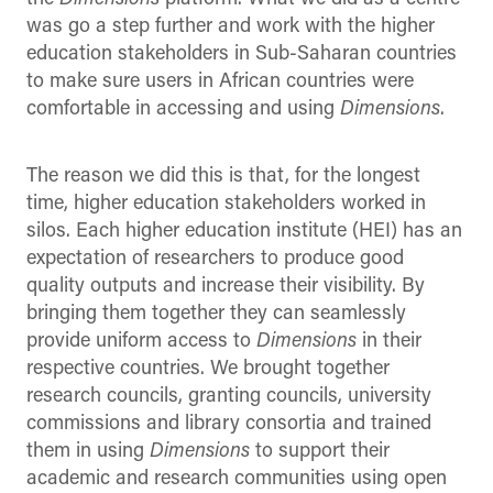
was go a step further and work with the higher
education stakeholders in Sub-Saharan countries
to make sure users in African countries were
comfortable in accessing and using
Dimensions
.
The reason we did this is that, for the longest
time, higher education stakeholders worked in
silos. Each higher education institute (HEI) has an
expectation of researchers to produce good
quality outputs and increase their visibility. By
bringing them together they can seamlessly
provide uniform access to
Dimensions
in their
respective countries. We brought together
research councils, granting councils, university
commissions and library consortia and trained
them in using
Dimensions
to support their
academic and research communities using open