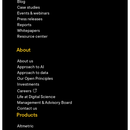
Blog
Case studies
Events & webinars
Press releases
Reports
Whitepapers
Resource center
About
About us
Approach to AI
Approach to data
Our Open Principles
Investments
Careers
Life at Digital Science
Management & Advisory Board
Contact us
Products
Altmetric