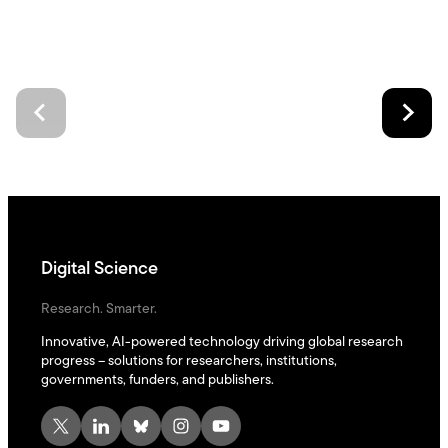
Digital Science
Research. Smarter.
Innovative, AI-powered technology driving global research
progress – solutions for researchers, institutions,
governments, funders, and publishers.
X
LinkedIn
Bluesky
Instagram
YouTube