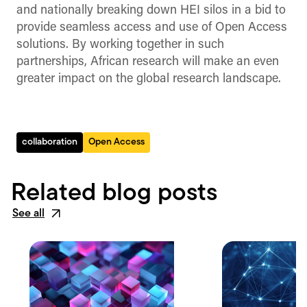
and nationally breaking down HEI silos in a bid to
provide seamless access and use of Open Access
solutions. By working together in such
partnerships, African research will make an even
greater impact on the global research landscape.
collaboration
Open Access
Related blog posts
See all