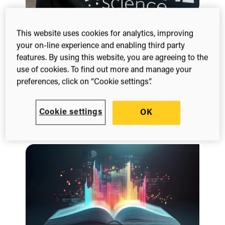
This website uses cookies for analytics, improving
Blog
your on-line experience and enabling third party
Exploring the evolving role of
features. By using this website, you are agreeing to the
publishers
use of cookies. To find out more and manage your
March 20, 2026
preferences, click on “Cookie settings”.
Digital Science’s UK Publisher Day 2026 brought
together publishers, industry and technology
Cookie settings
partners to explore the evolving role of publishers
OK