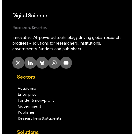
Digital Science
Research. Smarter.
Innovative, AI-powered technology driving global research
progress – solutions for researchers, institutions,
governments, funders, and publishers.
X
LinkedIn
Bluesky
Instagram
YouTube
Sectors
Academic
Enterprise
Funder & non-profit
Government
Publisher
Researchers & students
Solutions