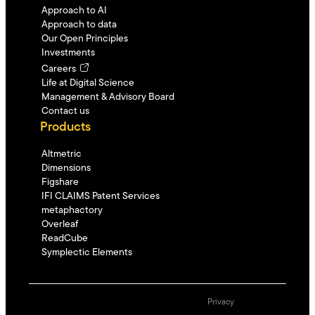
Approach to AI
Approach to data
Our Open Principles
Investments
Careers
Life at Digital Science
Management & Advisory Board
Contact us
Products
Altmetric
Dimensions
Figshare
IFI CLAIMS Patent Services
metaphactory
Overleaf
ReadCube
Symplectic Elements
Privacy