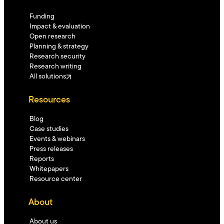
Funding
Impact & evaluation
Open research
Planning & strategy
Research security
Research writing
All solutions
Resources
Blog
Case studies
Events & webinars
Press releases
Reports
Whitepapers
Resource center
About
About us