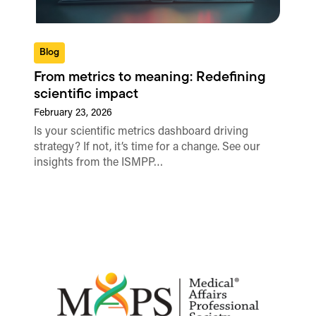
Blog
From metrics to meaning: Redefining
scientific impact
February 23, 2026
Is your scientific metrics dashboard driving
strategy? If not, it’s time for a change. See our
insights from the ISMPP…