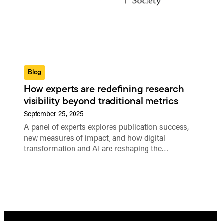
Blog
How experts are redefining research
visibility beyond traditional metrics
September 25, 2025
A panel of experts explores publication success,
new measures of impact, and how digital
transformation and AI are reshaping the…