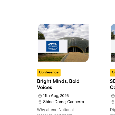
Conference
C
Bright Minds, Bold
SE
Voices
C
11th Aug, 2026
Shine Dome, Canberra
Why attend National
Di