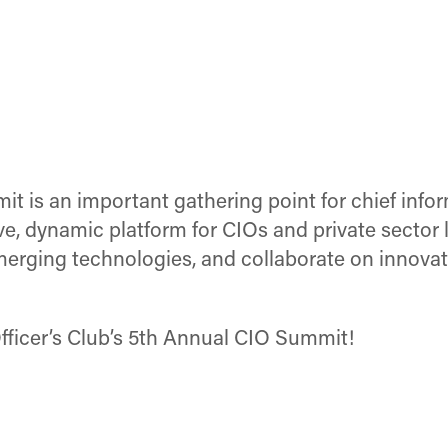
 is an important gathering point for chief info
e, dynamic platform for CIOs and private sector l
merging technologies, and collaborate on innovat
ficer’s Club’s 5th Annual CIO Summit!