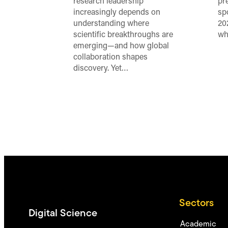
research leadership
pr
increasingly depends on
sp
understanding where
20
scientific breakthroughs are
wh
emerging—and how global
collaboration shapes
discovery. Yet…
Sectors
Digital Science
Academic