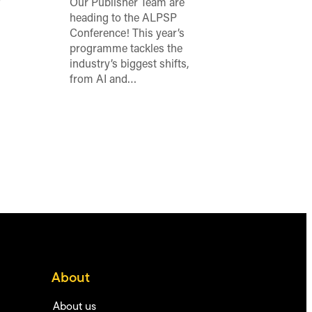
o
Our Publisher Team are
heading to the ALPSP
Conference! This year’s
programme tackles the
industry’s biggest shifts,
from AI and…
About
About us