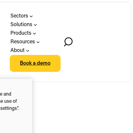
Sectors
Solutions
Products
Resources
Toggle
About
Search
Book a demo
ce and
he use of
ettings”.