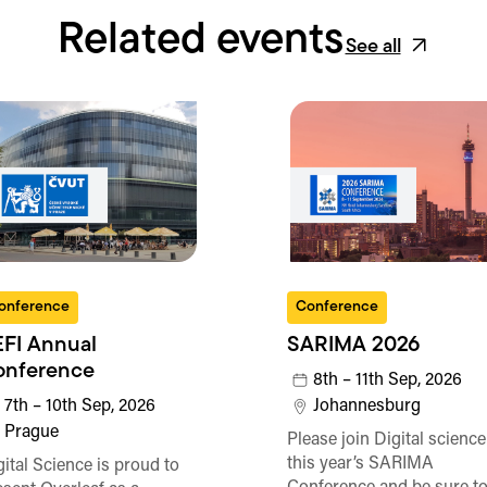
Related events
See all
onference
Conference
FI Annual
SARIMA 2026
onference
8th – 11th Sep, 2026
7th – 10th Sep, 2026
Johannesburg
Prague
Please join Digital science
this year’s SARIMA
gital Science is proud to