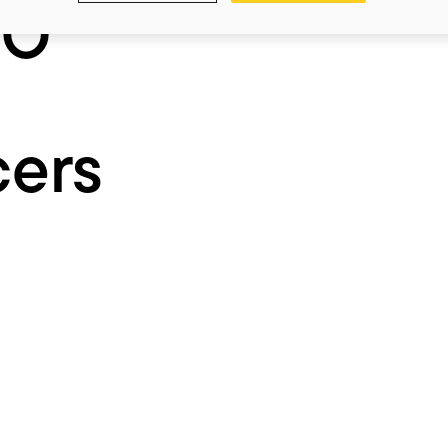
IO
cers