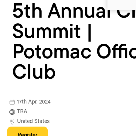
5th Annual C
Officers
Club
Summit |
Potomac Offi
Club
17th Apr, 2024
TBA
United States
Register