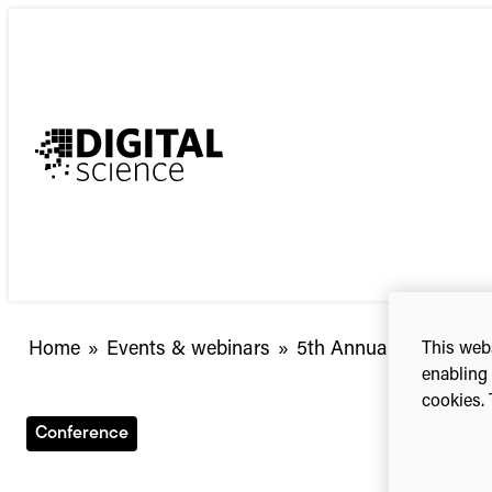
Skip
to
content
5th
Home
»
Events & webinars
»
5th Annual CIO Summi
This webs
Annual
enabling 
cookies. 
CIO
Summit
Conference
|
Potomac