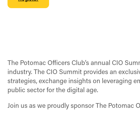
The Potomac Officers Club’s annual CIO Summit
industry. The CIO Summit provides an exclusiv
strategies, exchange insights on leveraging e
public sector for the digital age.
Join us as we proudly sponsor The Potomac Of