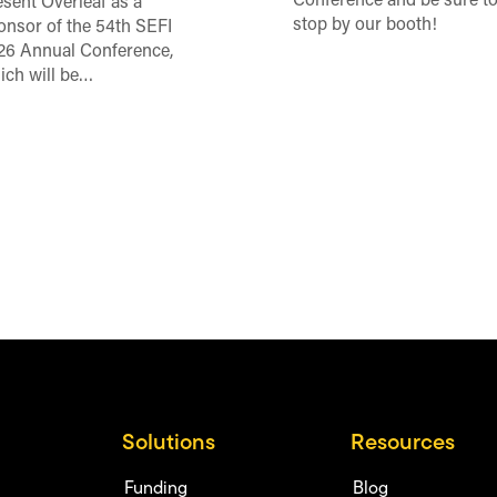
Conference and be sure t
esent Overleaf as a
stop by our booth!
onsor of the 54th SEFI
26 Annual Conference,
ich will be…
Solutions
Resources
Funding
Blog