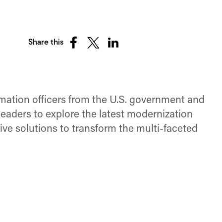
Share this
Share
Share
Share
on
on
on
Facebook
X
LinkedIn
(Twitter)
rmation officers from the U.S. government and
eaders to explore the latest modernization
ive solutions to transform the multi-faceted