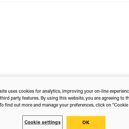
t | Potomac Officers Club
ite uses cookies for analytics, improving your on-line experien
third party features. By using this website, you are agreeing to t
To find out more and manage your preferences, click on “Cookie s
Cookie settings
OK