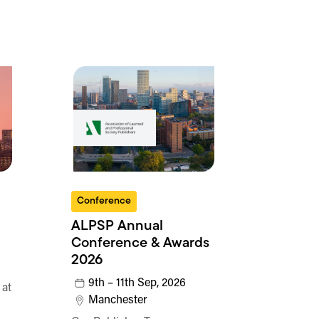
Conference
ALPSP Annual
Conference & Awards
2026
9th – 11th Sep, 2026
 at
Manchester