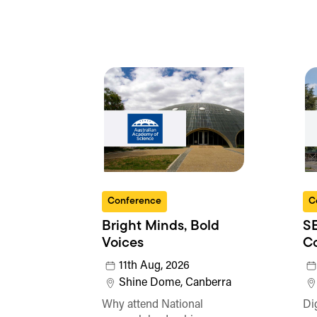
Conference
C
Bright Minds, Bold
SE
Voices
C
11th Aug, 2026
Shine Dome, Canberra
Why attend National
Di