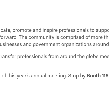
educate, promote and inspire professionals to su
n forward. The community is comprised of more 
, businesses and government organizations around
ansfer professionals from around the globe meet
r of this year’s annual meeting. Stop by
Booth 115