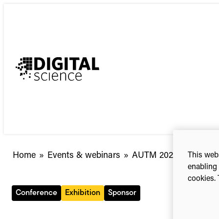
Skip
to
content
Home
»
Events & webinars
»
AUTM 2026 Annual Me
This webs
enabling 
cookies. 
Conference
Exhibition
Sponsor