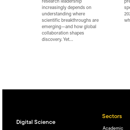
research leadership
pr
increasingly depends on
sp
understanding where
20
scientific breakthroughs are
wh
emerging—and how global
collaboration shapes
discovery. Yet…
Sectors
Digital Science
Academic