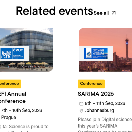
Related events
See all
onference
Conference
FI Annual
SARIMA 2026
onference
8th – 11th Sep, 2026
7th – 10th Sep, 2026
Johannesburg
Prague
Please join Digital science
this year’s SARIMA
gital Science is proud to