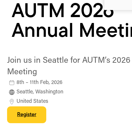
AUTM 2026
Annual Meet
Join us in Seattle for AUTM’s 202
Meeting
8th – 11th Feb, 2026
Seattle, Washington
United States
Register