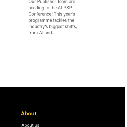
o
Our Publisher Team are
heading to the ALPSP
Conference! This year’s
programme tackles the
industry’s biggest shifts,
from AI and…
About
About us