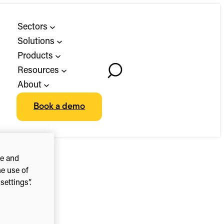
Sectors
Solutions
Products
Resources
Toggle
About
Search
Book a demo
ce and
he use of
ettings”.