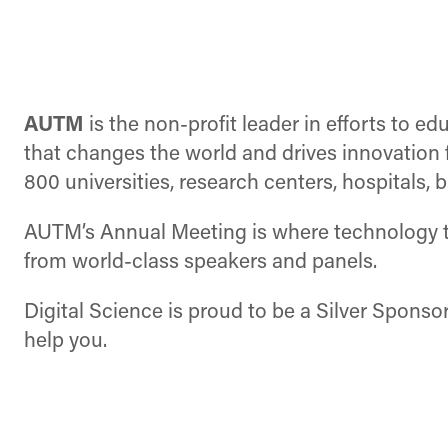
AUTM
is the non-profit leader in efforts to 
that changes the world and drives innovatio
800 universities, research centers, hospitals
AUTM’s Annual Meeting is where technology tr
from world-class speakers and panels.
Digital Science is proud to be a Silver Sponso
help you.