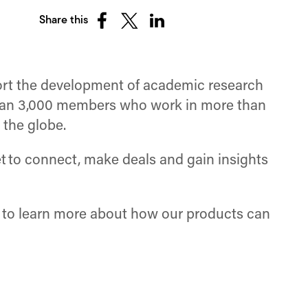
Share this
Share
Share
Share
on
on
on
Facebook
X
LinkedIn
(Twitter)
pport the development of academic research
than 3,000 members who work in more than
 the globe.
 to connect, make deals and gain insights
to learn more about how our products can