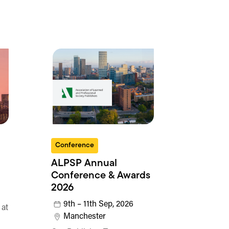
Conference
ALPSP Annual
Conference & Awards
2026
9th – 11th Sep, 2026
 at
Manchester