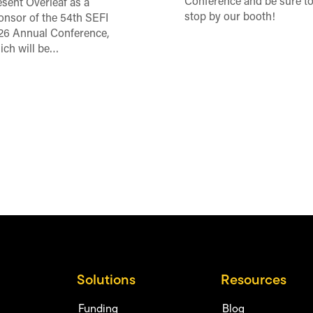
Conference and be sure t
esent Overleaf as a
stop by our booth!
onsor of the 54th SEFI
26 Annual Conference,
ich will be…
Solutions
Resources
Funding
Blog