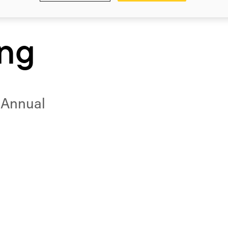
ing
6 Annual