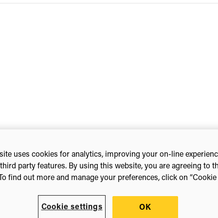
eting
ite uses cookies for analytics, improving your on-line experien
third party features. By using this website, you are agreeing to t
To find out more and manage your preferences, click on “Cookie s
Cookie settings
OK