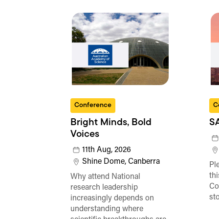
Conference
C
Bright Minds, Bold
S
Voices
11th Aug, 2026
Shine Dome, Canberra
Ple
th
Why attend National
Co
research leadership
st
increasingly depends on
understanding where