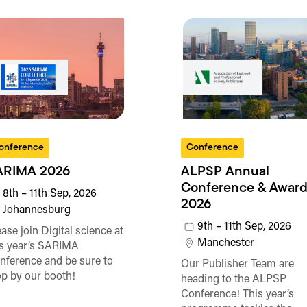
onference
Conference
ARIMA 2026
ALPSP Annual
Conference & Award
8th – 11th Sep, 2026
2026
Johannesburg
9th – 11th Sep, 2026
ase join Digital science at
Manchester
is year’s SARIMA
nference and be sure to
Our Publisher Team are
op by our booth!
heading to the ALPSP
Conference! This year’s