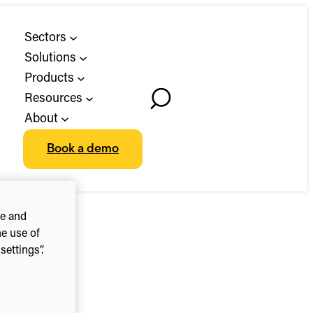
Sectors
Solutions
Products
Resources
Toggle
About
Search
Book a demo
ce and
he use of
ettings”.