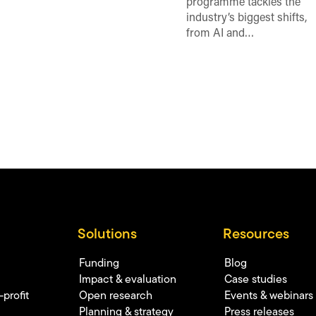
programme tackles the
industry’s biggest shifts,
from AI and…
Solutions
Resources
Funding
Blog
Impact & evaluation
Case studies
profit
Open research
Events & webinars
Planning & strategy
Press releases