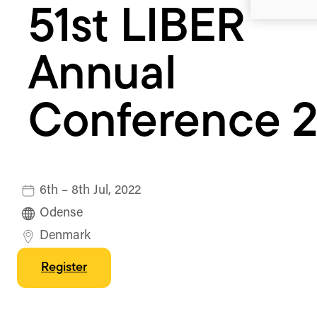
51st LIBER
Annual
Conference 
6th – 8th Jul, 2022
Odense
Denmark
Register