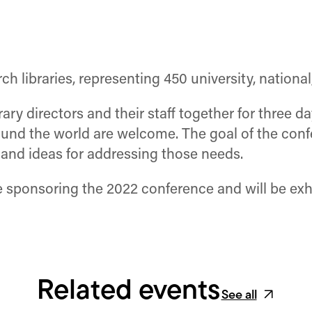
h libraries, representing 450 university, national,
ry directors and their staff together for three d
nd the world are welcome. The goal of the confe
n and ideas for addressing those needs.
 sponsoring the 2022 conference and will be exhi
Related events
See all