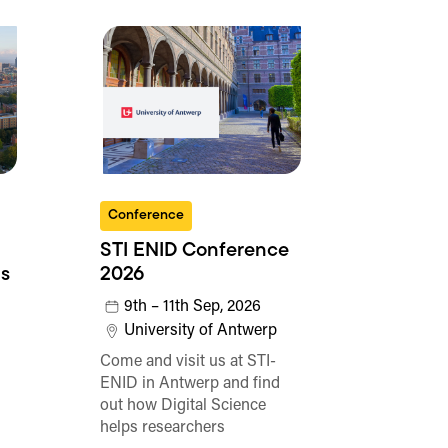
Conference
STI ENID Conference
s
2026
9th – 11th Sep, 2026
University of Antwerp
Come and visit us at STI-
ENID in Antwerp and find
out how Digital Science
helps researchers