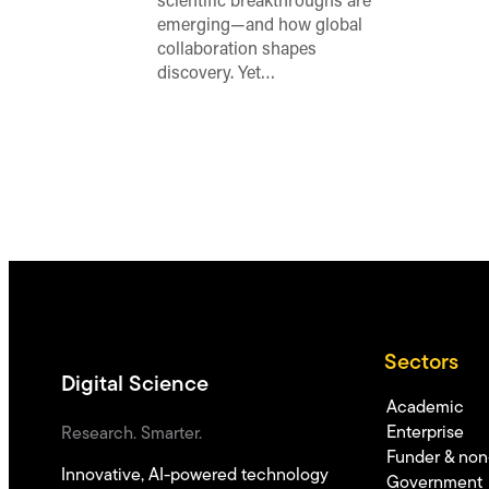
scientific breakthroughs are
emerging—and how global
collaboration shapes
discovery. Yet…
Sectors
Digital Science
Academic
Enterprise
Research. Smarter.
Funder & non-
Innovative, AI-powered technology
Government