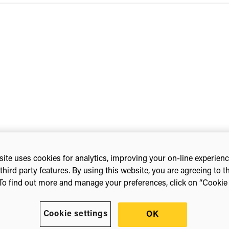
ite uses cookies for analytics, improving your on-line experien
nference 2022
third party features. By using this website, you are agreeing to t
To find out more and manage your preferences, click on “Cookie s
Cookie settings
OK