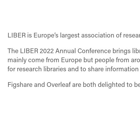
LIBER is Europe’s largest association of researc
The LIBER 2022 Annual Conference brings libra
mainly come from Europe but people from arou
for research libraries and to share informatio
Figshare and Overleaf are both delighted to be