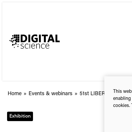
Skip
to
content
This webs
Home
»
Events & webinars
»
51st LIBER Annual Co
enabling 
cookies. 
Exhibition