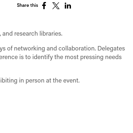
Share this
Share
Share
Share
on
on
on
Facebook
X
LinkedIn
(Twitter)
 and research libraries.
ays of networking and collaboration. Delegates
rence is to identify the most pressing needs
biting in person at the event.