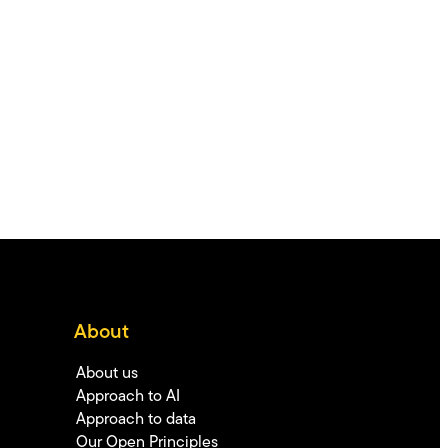
About
About us
Approach to AI
Approach to data
Our Open Principles