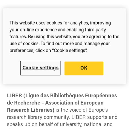
3rd – 5th Jul, 2024
Limassol
This website uses cookies for analytics, improving
Cyprus
your on-line experience and enabling third party
features. By using this website, you are agreeing to the
Register
use of cookies. To find out more and manage your
preferences, click on “Cookie settings”.
Cookie settings
OK
Share this
Share
Share
Share
on
on
on
Facebook
X
LinkedIn
(Twitter)
LIBER
(Ligue des Bibliothèques Européennes
de Recherche – Association of European
Research Libraries)
is the voice of Europe’s
research library community. LIBER supports and
speaks up on behalf of university, national and