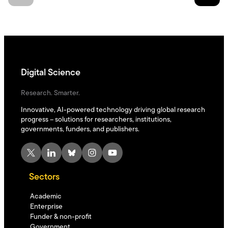
Digital Science
Research. Smarter.
Innovative, AI-powered technology driving global research
progress – solutions for researchers, institutions,
governments, funders, and publishers.
X
LinkedIn
Bluesky
Instagram
YouTube
Sectors
Academic
Enterprise
Funder & non-profit
Government