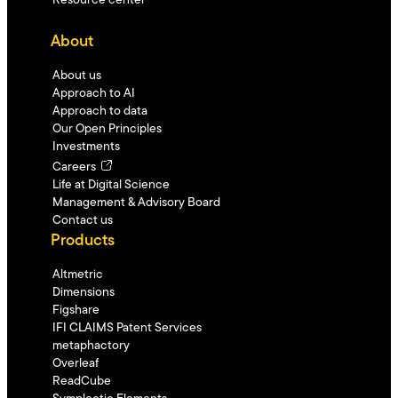
Resource center
About
About us
Approach to AI
Approach to data
Our Open Principles
Investments
Careers
Life at Digital Science
Management & Advisory Board
Contact us
Products
Altmetric
Dimensions
Figshare
IFI CLAIMS Patent Services
metaphactory
Overleaf
ReadCube