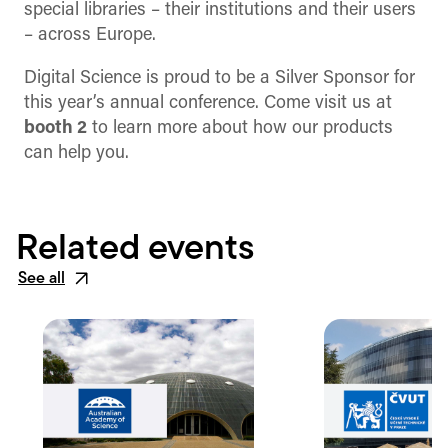
special libraries – their institutions and their users
– across Europe.
Digital Science is proud to be a Silver Sponsor for
this year’s annual conference. Come visit us at
booth 2
to learn more about how our products
can help you.
Related events
See all