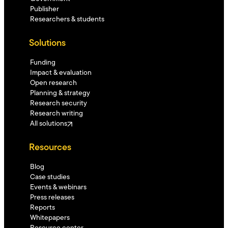
Publisher
Researchers & students
Solutions
Funding
Impact & evaluation
Open research
Planning & strategy
Research security
Research writing
All solutions
Resources
Blog
Case studies
Events & webinars
Press releases
Reports
Whitepapers