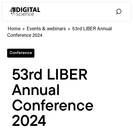
Skip
to
Toggle
content
Search
Home
»
Events & webinars
»
53rd LIBER Annual
Conference 2024
Conference
53rd LIBER
Annual
Conference
2024