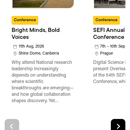
Conference
Conference
Bright Minds, Bold
SEFI Annual
Voices
Conference
11th Aug, 2026
7th – 10th Sep, 
Shine Dome, Canberra
Prague
Why attend National research
Digital Science is
leadership increasingly
present Overleaf 
depends on understanding
of the 54th SEFI 
where scientific
Conference, which
breakthroughs are emerging—
and how global collaboration
shapes discovery. Yet…