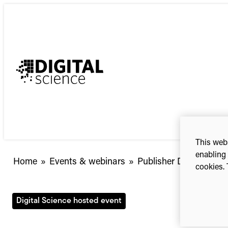
Skip
to
content
This webs
enabling 
Home
»
Events & webinars
»
Publisher Day 2023 (on
cookies. 
Digital Science hosted event