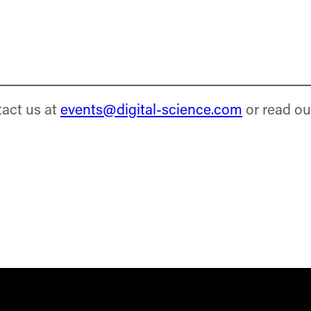
tact us at
events@digital-science.com
or read ou