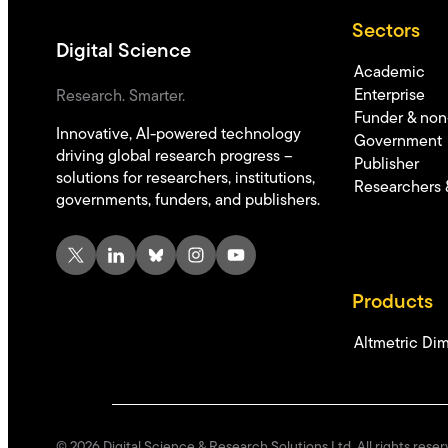
Sectors
Digital Science
Academic
Enterprise
Research. Smarter.
Funder & non-
Innovative, AI-powered technology
Government
driving global research progress –
Publisher
solutions for researchers, institutions,
Researchers 
governments, funders, and publishers.
X
LinkedIn
Bluesky
Instagram
YouTube
Products
Altmetric
Dim
©
2026
Digital Science & Research Solutions Ltd. All rights reser