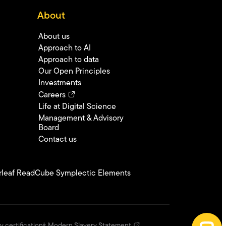
About
About us
Approach to AI
Approach to data
Our Open Principles
Investments
Careers
Life at Digital Science
Management & Advisory
Board
Contact us
leaf
ReadCube
Symplectic Elements
y certifications
Modern Slavery Statement