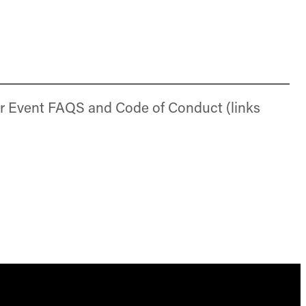
r Event FAQS and Code of Conduct (links