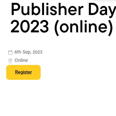
Publisher Da
2023 (online)
6th Sep, 2023
Online
Register