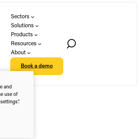
Sectors
Solutions
Products
Resources
Toggle
About
Search
Book a demo
ce and
he use of
ettings”.