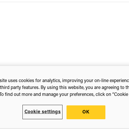
ite uses cookies for analytics, improving your on-line experien
third party features. By using this website, you are agreeing to t
line)
To find out more and manage your preferences, click on “Cookie s
Cookie settings
OK