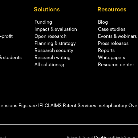
Solutions
Resources
Funding
Blog
Impact & evaluation
Case studies
profit
Open research
Events & webinars
Planning & strategy
Press releases
Research security
Reports
& students
Research writing
Whitepapers
All solutions
Resource center
ensions
Figshare
IFI CLAIMS Patent Services
metaphactory
Over
Privacy
Terms
Cookie settings
Securit
ved.