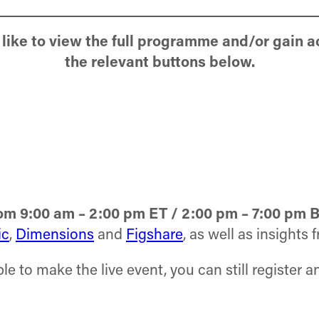
like to view the full programme and/or gain a
the relevant buttons below.
m 9:00 am – 2:00 pm ET / 2:00 pm – 7:00 pm 
ic
,
Dimensions
and
Figshare
, as well as insights
le to make the live event, you can still register 