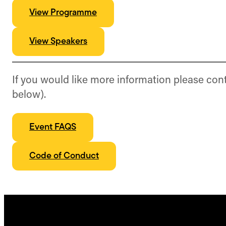
View Programme
View Speakers
If you would like more information please con
below).
Event FAQS
Code of Conduct