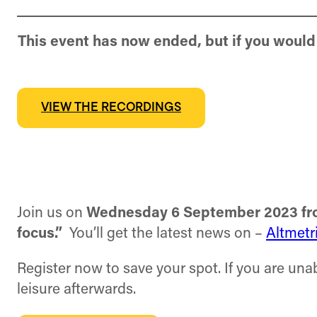
This event has now ended, but if you would 
VIEW THE RECORDINGS
Join us on
Wednesday 6 September 2023 fro
focus.”
You’ll get the latest news on –
Altmetr
Register now to save your spot. If you are unab
leisure afterwards.