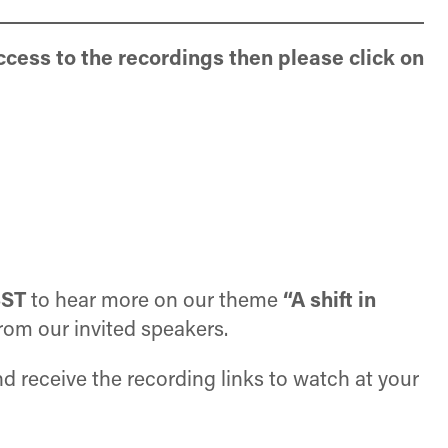
ccess to the recordings then please click on
BST
to hear more on our theme
“A shift in
 from our invited speakers.
and receive the recording links to watch at your