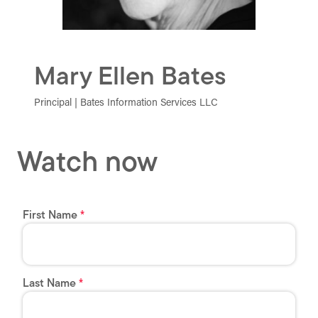
Mary Ellen Bates
Principal | Bates Information Services LLC
Watch now