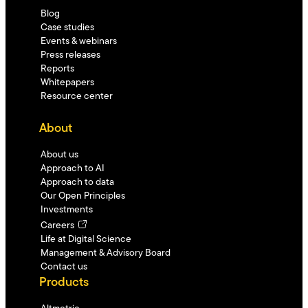
Blog
Case studies
Events & webinars
Press releases
Reports
Whitepapers
Resource center
About
About us
Approach to AI
Approach to data
Our Open Principles
Investments
Careers
Life at Digital Science
Management & Advisory Board
Contact us
Products