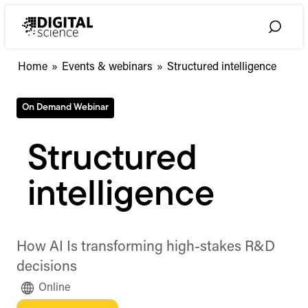
Skip
to
Toggle
content
Search
Home
»
Events & webinars
»
Structured intelligence
On Demand Webinar
Structured
intelligence
How AI Is transforming high-stakes R&D
decisions
Online