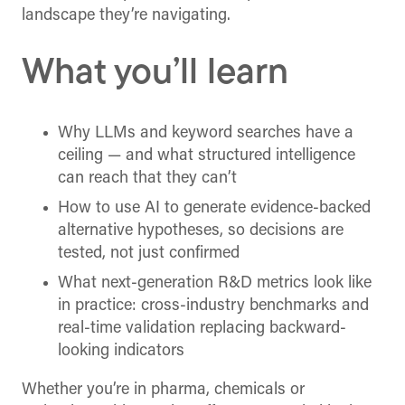
landscape they’re navigating.
What you’ll learn
Why LLMs and keyword searches have a
ceiling — and what structured intelligence
can reach that they can’t
How to use AI to generate evidence-backed
alternative hypotheses, so decisions are
tested, not just confirmed
What next-generation R&D metrics look like
in practice: cross-industry benchmarks and
real-time validation replacing backward-
looking indicators
Whether you’re in pharma, chemicals or