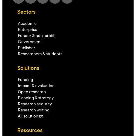
Sectors
Academic
Enterprise
Funder & non-profit
Government
Publisher
Researchers & students
Solutions
Funding
Impact & evaluation
Open research
Planning & strategy
Research security
Research writing
All solutions
Resources