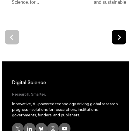
Science, for…
and sustainable d
Digital Science
Research. Smarter.
Innovative, AI-powered technology driving global research
progress – solutions for researchers, institutions,
governments, funders, and publishers.
X
LinkedIn
Bluesky
Instagram
YouTube