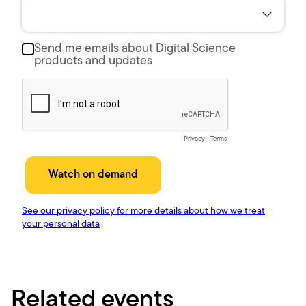
Related events