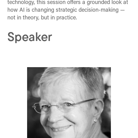
technology, this session offers a grounded look at
how AI is changing strategic decision-making —
not in theory, but in practice.
Speaker