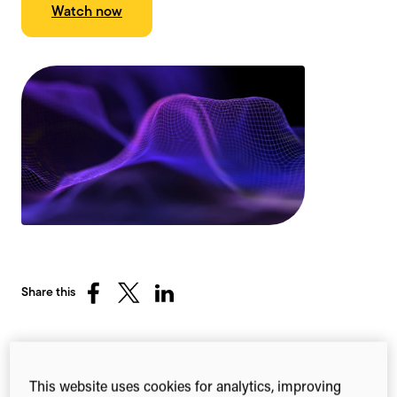
Watch now
Share this
Share
Share
Share
on
on
on
Facebook
X
LinkedIn
(Twitter)
Leveraging connected
This website uses cookies for analytics, improving