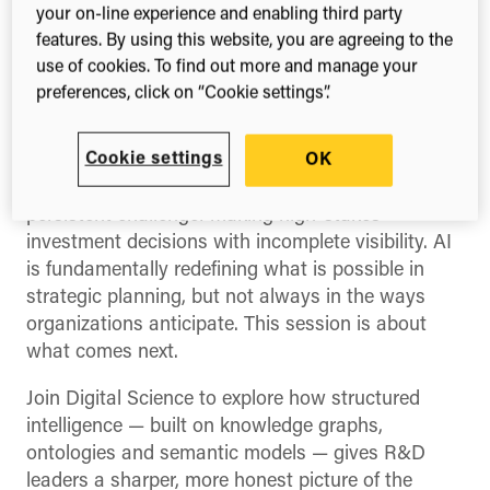
your on-line experience and enabling third party
data for evidence-
features. By using this website, you are agreeing to the
backed decision
use of cookies. To find out more and manage your
preferences, click on “Cookie settings”.
making
Cookie settings
OK
In a rapidly shifting landscape, R&D leaders face a
persistent challenge: making high-stakes
investment decisions with incomplete visibility. AI
is fundamentally redefining what is possible in
strategic planning, but not always in the ways
organizations anticipate. This session is about
what comes next.
Join Digital Science to explore how structured
intelligence — built on knowledge graphs,
ontologies and semantic models — gives R&D
leaders a sharper, more honest picture of the