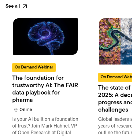
See all
On Demand Webinar
On Demand Webin
The foundation for
trustworthy AI: The FAIR
The state of 
data playbook for
2025: A decad
pharma
progress and
challenges
Online
Is your AI built on a foundation
Global leaders an
of trust? Join Mark Hahnel, VP
years of researche
of Open Research at Digital
outline the future 