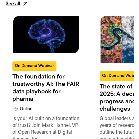
See all
On Demand Webinar
On Demand Webin
The foundation for
trustworthy AI: The FAIR
The state of 
data playbook for
2025: A decad
pharma
progress and
challenges
Online
Is your AI built on a foundation
Global leaders an
of trust? Join Mark Hahnel, VP
years of researche
of Open Research at Digital
outline the future 