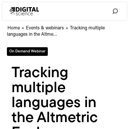
Skip
to
Toggle
content
Search
Tracking
Home
»
Events & webinars
»
Tracking multiple
multiple
languages in the Altme…
languages
in
On Demand Webinar
the
Altmetric
Explorer
Tracking
multiple
languages in
the Altmetric