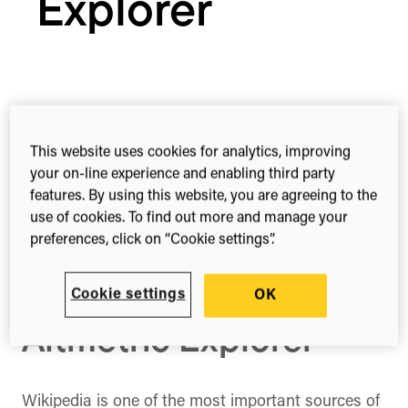
Explorer
Share this
Share
Share
Share
This website uses cookies for analytics, improving
on
on
on
your on-line experience and enabling third party
Facebook
X
LinkedIn
features. By using this website, you are agreeing to the
(Twitter)
use of cookies. To find out more and manage your
How to track research
preferences, click on “Cookie settings”.
impact across
multiple languages in
Cookie settings
OK
Altmetric Explorer
Wikipedia is one of the most important sources of