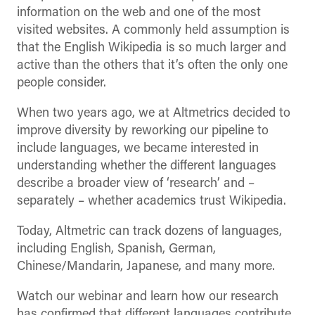
information on the web and one of the most
visited websites. A commonly held assumption is
that the English Wikipedia is so much larger and
active than the others that it’s often the only one
people consider.
When two years ago, we at Altmetrics decided to
improve diversity by reworking our pipeline to
include languages, we became interested in
understanding whether the different languages
describe a broader view of ‘research’ and –
separately – whether academics trust Wikipedia.
Today, Altmetric can track dozens of languages,
including English, Spanish, German,
Chinese/Mandarin, Japanese, and many more.
Watch our webinar and learn how our research
has confirmed that different languages contribute