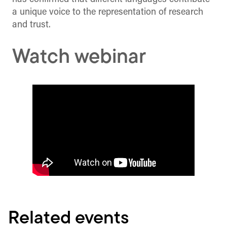
a unique voice to the representation of research
and trust.
Watch webinar
Related events