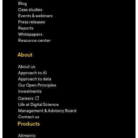
Blog
Case studies
Events & webinars
Press releases
Reports
Whitepapers
Resource center
About
About us
Approach to AI
Approach to data
Our Open Principles
Investments
Careers
Life at Digital Science
Management & Advisory Board
Contact us
Products
Altmetric