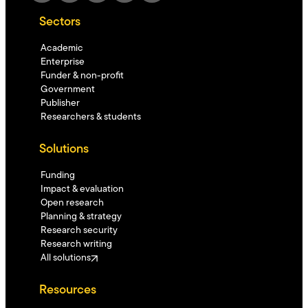
Sectors
Academic
Enterprise
Funder & non-profit
Government
Publisher
Researchers & students
Solutions
Funding
Impact & evaluation
Open research
Planning & strategy
Research security
Research writing
All solutions
Resources