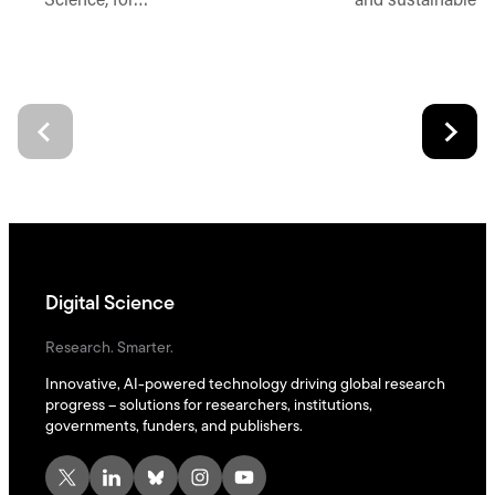
Science, for…
and sustainable d
Digital Science
Research. Smarter.
Innovative, AI-powered technology driving global research
progress – solutions for researchers, institutions,
governments, funders, and publishers.
X
LinkedIn
Bluesky
Instagram
YouTube