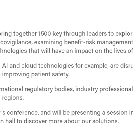
ring together 1500 key through leaders to explo
acovigilance, examining benefit-risk management
chnologies that will have an impact on the lives of
 AI and cloud technologies for example, are disr
 improving patient safety.
national regulatory bodies, industry professional
 regions.
ar’s conference, and will be presenting a session
ion hall to discover more about our solutions.