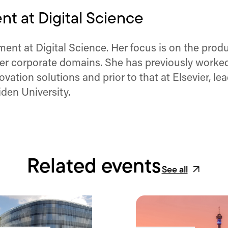
t at Digital Science
nt at Digital Science. Her focus is on the produc
er corporate domains. She has previously worked
vation solutions and prior to that at Elsevier, 
den University.
Related events
See all