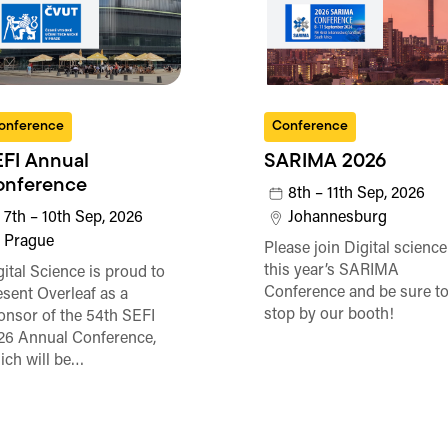
onference
Conference
FI Annual
SARIMA 2026
onference
8th – 11th Sep, 2026
7th – 10th Sep, 2026
Johannesburg
Prague
Please join Digital science
this year’s SARIMA
gital Science is proud to
Conference and be sure t
esent Overleaf as a
stop by our booth!
onsor of the 54th SEFI
26 Annual Conference,
ich will be…