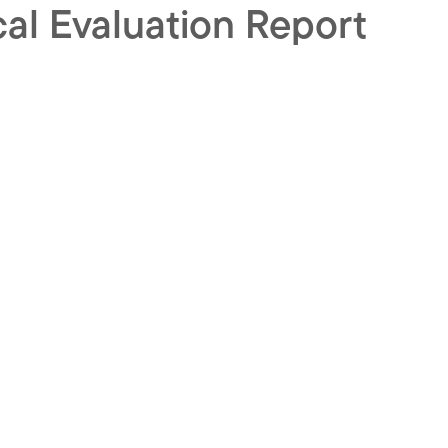
cal Evaluation Report