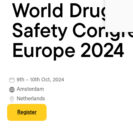
World Drug
Safety Congr
Europe 2024
9th – 10th Oct, 2024
Amsterdam
Netherlands
Register