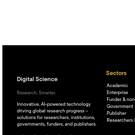
Sectors
Digital Science
Academic
Enterprise
Research. Smarter.
Funder & non-
Innovative, AI-powered technology
Government
driving global research progress –
Publisher
solutions for researchers, institutions,
Researchers 
governments, funders, and publishers.