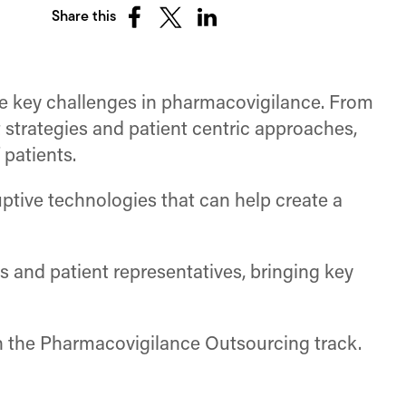
Share this
Share
Share
Share
on
on
on
Facebook
X
LinkedIn
(Twitter)
re key challenges in pharmacovigilance. From
 strategies and patient centric approaches,
 patients.
uptive technologies that can help create a
s and patient representatives, bringing key
 in the Pharmacovigilance Outsourcing track.