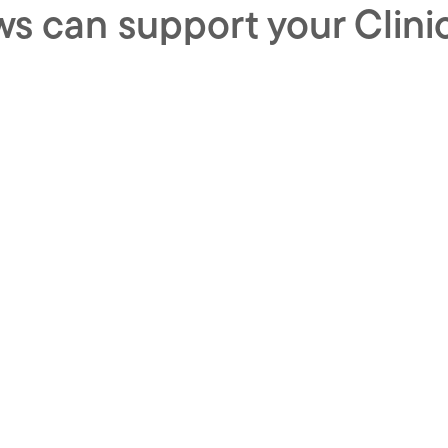
s can support your Clini