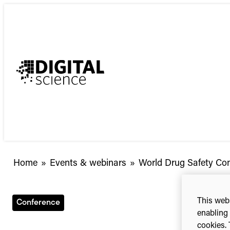
Skip
to
content
Home
»
Events & webinars
»
World Drug Safety Co
This webs
Conference
enabling 
cookies. 