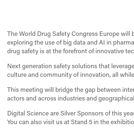
The World Drug Safety Congress Europe will b
exploring the use of big data and AI in pharm
drug safety is at the forefront of innovative te
Next generation safety solutions that leverage
culture and community of innovation, all while
This meeting will bridge the gap between inter
actors and across industries and geographical
Digital Science are Silver Sponsors of this ye
You can also visit us at Stand 5 in the exhibit