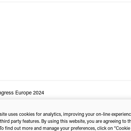
ngress Europe 2024
ite uses cookies for analytics, improving your on-line experien
third party features. By using this website, you are agreeing to t
To find out more and manage your preferences, click on “Cookie s