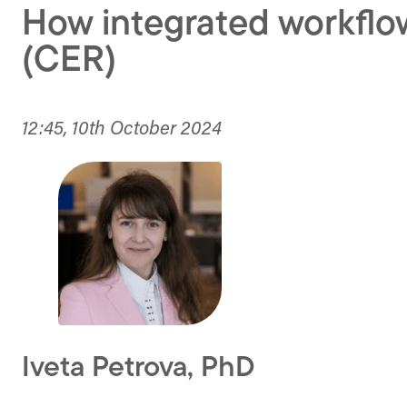
How integrated workflow
(CER)
12:45, 10th October 2024
Iveta Petrova, PhD