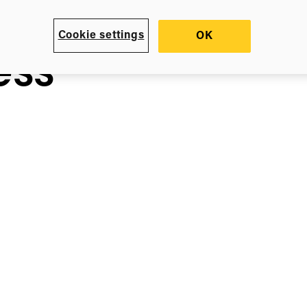
Cookie settings
OK
ess