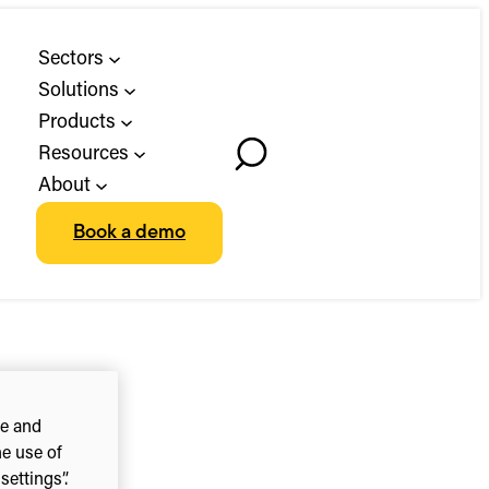
Sectors
Solutions
Products
Resources
Toggle
About
Search
Book a demo
ce and
he use of
ettings”.