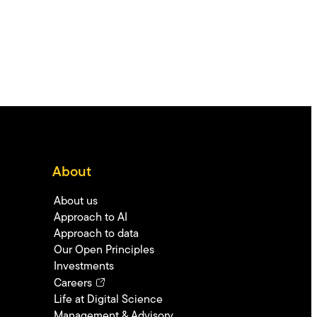
About
About us
Approach to AI
Approach to data
Our Open Principles
Investments
Careers
Life at Digital Science
Management & Advisory