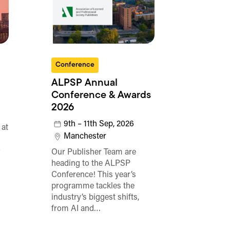
Conference
ALPSP Annual
Conference & Awards
2026
9th – 11th Sep, 2026
 at
Manchester
o
Our Publisher Team are
heading to the ALPSP
Conference! This year’s
programme tackles the
industry’s biggest shifts,
from AI and…