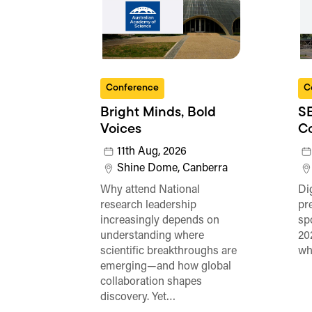
Conference
C
Bright Minds, Bold
SE
Voices
C
11th Aug, 2026
Shine Dome, Canberra
Why attend National
Di
research leadership
pr
increasingly depends on
sp
understanding where
20
scientific breakthroughs are
wh
emerging—and how global
collaboration shapes
discovery. Yet…