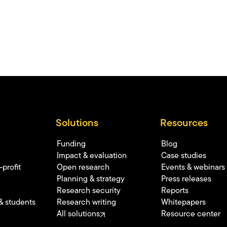
Solutions
Resources
Funding
Blog
Impact & evaluation
Case studies
profit
Open research
Events & webinars
Planning & strategy
Press releases
Research security
Reports
& students
Research writing
Whitepapers
All solutions
Resource center