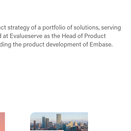
t strategy of a portfolio of solutions, serving
 at Evalueserve as the Head of Product
leading the product development of Embase.