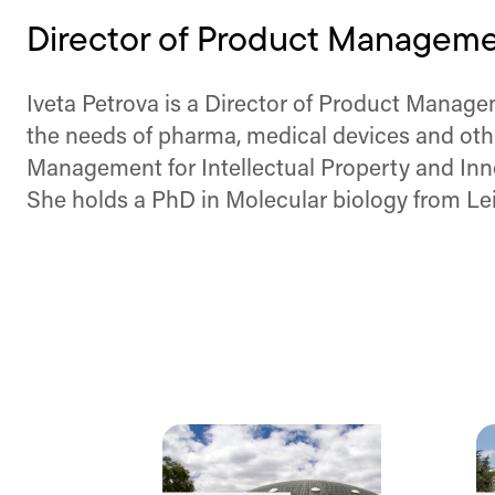
Director of Product Managemen
Iveta Petrova is a Director of Product Manageme
the needs of pharma, medical devices and oth
Management for Intellectual Property and Inno
She holds a PhD in Molecular biology from Lei