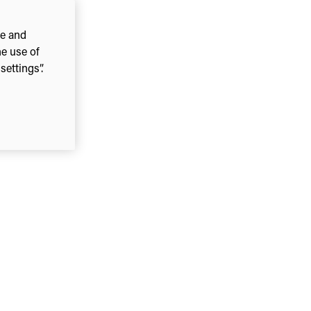
ce and
he use of
ettings”.