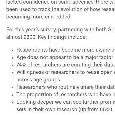
lacked confidence on some specifics, there w
been used to track the evolution of how resear
becoming more embedded.
For this year’s survey, partnering with both 
almost 2300. Key findings include:
Respondents have become more aware of 
Age does not appear to be a major factor i
74% of researchers are curating their data
Willingness of researchers to reuse open 
across age groups
Researchers who routinely share their da
The proportion of researchers who have ne
Looking deeper we can see further promise
sets in their own research (up from 65%)