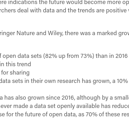
ere indications the future would become more ope
chers deal with data and the trends are positive 
Springer Nature and Wiley, there was a marked gro
open data sets (82% up from 73%) than in 2016
n this trend
 for sharing
data sets in their own research has grown, a 10% 
ta has also grown since 2016, although by a sma
ver made a data set openly available has reduced
 for the future of open data, as 70% of these re