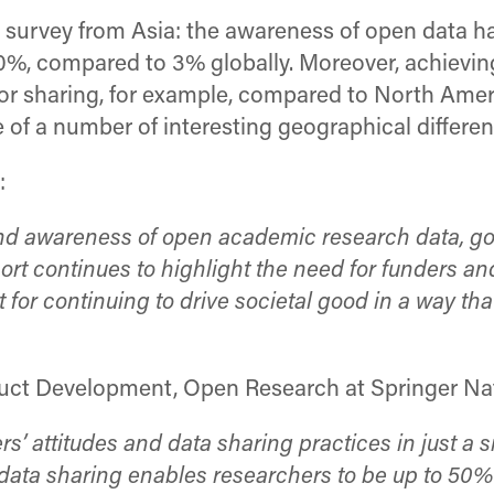
e survey from Asia: the awareness of open data h
0%, compared to 3% globally. Moreover, achieving
or sharing, for example, compared to North Ameri
of a number of interesting geographical differenc
:
 and awareness of open academic research data, 
t continues to highlight the need for funders and 
 for continuing to drive societal good in a way th
uct Development, Open Research at Springer Nat
ers’ attitudes and data sharing practices in just 
d data sharing enables researchers to be up to 50%