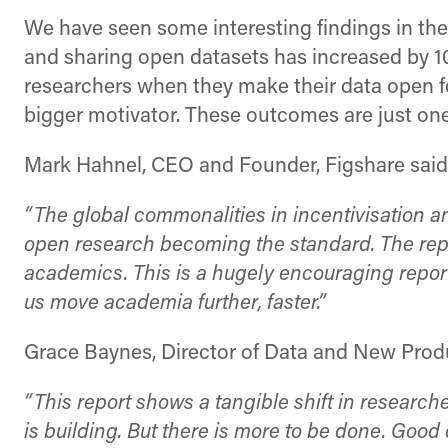
We have seen some interesting findings in th
and sharing open datasets has increased by 1
researchers when they make their data open f
bigger motivator. These outcomes are just one 
Mark Hahnel, CEO and Founder, Figshare said
“The global commonalities in incentivisation
open research becoming the standard. The repor
academics. This is a hugely encouraging report
us move academia further, faster.”
Grace Baynes, Director of Data and New Prod
“This report shows a tangible shift in research
is building. But there is more to be done. Goo