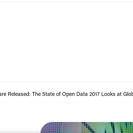
are Released: The State of Open Data 2017 Looks at Glo