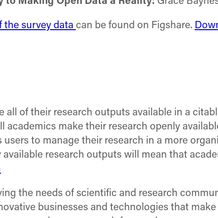
y to Making Open Data a Reality:
Grace Baynes
of the survey data
can be found on Figshare.
Down
all of their research outputs available in a cita
ll academics make their research openly availabl
 users to manage their research in a more organi
available research outputs will mean that academ
m
ng the needs of scientific and research communiti
nnovative businesses and technologies that make 