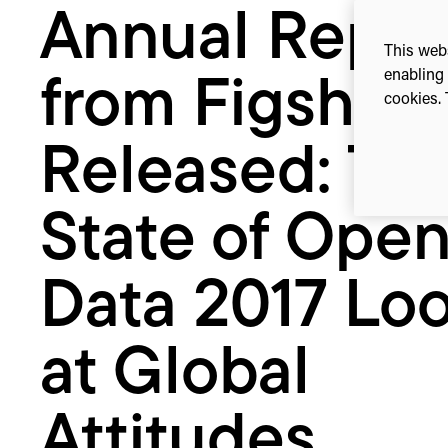
Annual Repor
State
of
This webs
Open
enabling 
from Figshar
Data
cookies. 
2017
Looks
Released: Th
at
Global
State of Ope
Attitudes
Towards
Open
Data 2017 Lo
Data
at Global
Attitudes