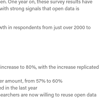
n. One year on, these survey results have
with strong signals that open data is
wth in respondents from just over 2000 to
increase to 80%, with the increase replicated
ller amount, from 57% to 60%
 in the last year
searchers are now willing to reuse open data