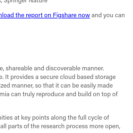
, Springer Nature
load the report on Figshare now
and you can
ble, shareable and discoverable manner.
e. It provides a secure cloud based storage
zed manner, so that it can be easily made
ia can truly reproduce and build on top of
es at key points along the full cycle of
all parts of the research process more open,