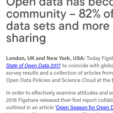
Open data has bec
community – 82% of
data sets and more r
sharing
London, UK and New York, USA:
Today Figsh
State of Open Data 2017
,
to coincide with glob
survey results and a collection of articles fr
Open Data Policies and Science Cloud at th
In order to effectively examine attitudes and ex
2016 Figshare released their first report colla
outlined in an article ‘
Open Season for Open 