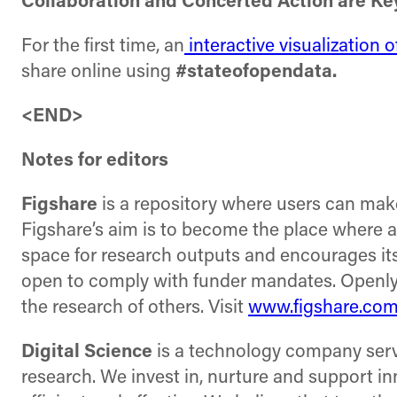
Collaboration and Concerted Action are Ke
For the first time, an
interactive visualization 
share online using
#stateofopendata.
<END>
Notes for editors
Figshare
is a repository where users can make 
Figshare’s aim is to become the place where a
space for research outputs and encourages its
open to comply with funder mandates. Openly 
the research of others. Visit
www.figshare.co
Digital Science
is a technology company servi
research. We invest in, nurture and support i