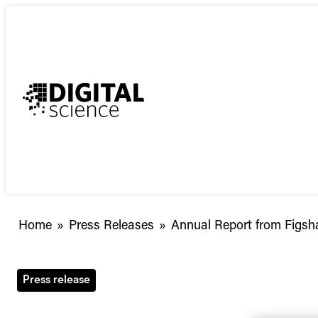
Skip
to
content
Annual
Home
»
Press Releases
»
Annual Report from Figsh
Report
from
Figshare
Press release
Released:
The