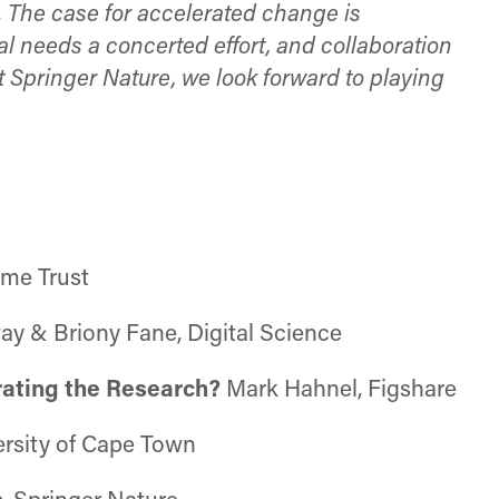
. The case for accelerated change is
needs a concerted effort, and collaboration
 Springer Nature, we look forward to playing
ome Trust
ay & Briony Fane, Digital Science
rating the Research?
Mark Hahnel, Figshare
ersity of Cape Town