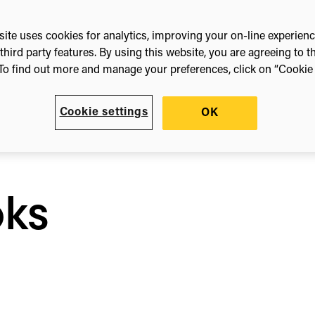
t
ite uses cookies for analytics, improving your on-line experien
third party features. By using this website, you are agreeing to t
e
To find out more and manage your preferences, click on “Cookie s
e
Cookie settings
OK
n
oks