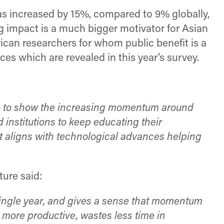
as increased by 15%, compared to 9% globally,
 impact is a much bigger motivator for Asian
can researchers for whom public benefit is a
es which are revealed in this year’s survey.
go to show the increasing momentum around
institutions to keep educating their
at aligns with technological advances helping
ure said:
a single year, and gives a sense that momentum
 more productive, wastes less time in