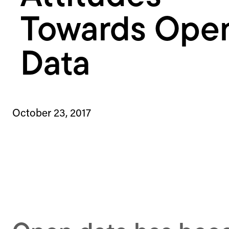
Towards Ope
Data
October 23, 2017