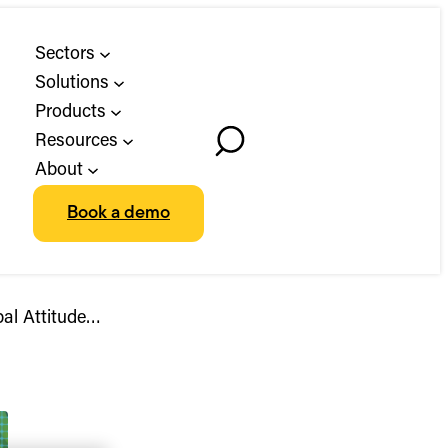
Sectors
Solutions
Products
Resources
Toggle
About
Search
Book a demo
bal Attitude…