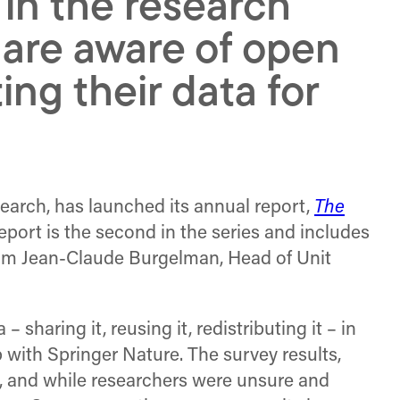
n the research
are aware of open
ng their data for
search, has launched its annual report,
The
port is the second in the series and includes
 from Jean-Claude Burgelman, Head of Unit
sharing it, reusing it, redistributing it – in
p with Springer Nature. The survey results,
ty, and while researchers were unsure and