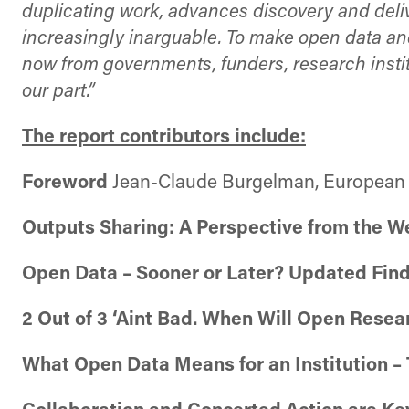
duplicating work, advances discovery and deliv
increasingly inarguable. To make open data a
now from governments, funders, research instit
our part.”
The report contributors include:
Foreword
Jean-Claude Burgelman, Europea
Outputs Sharing: A Perspective from the W
Open Data – Sooner or Later? Updated Fin
2 Out of 3 ‘Aint Bad. When Will Open Rese
What Open Data Means for an Institution –