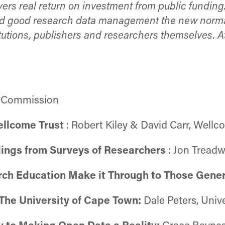
ers real return on investment from public funding
nd good research data management the new normal 
utions, publishers and researchers themselves. At
n Commission
ellcome Trust
: Robert Kiley & David Carr, Wellc
dings from Surveys of Researchers
: Jon Treadw
arch Education Make it Through to Those Gene
 The University of Cape Town:
Dale Peters, Univ