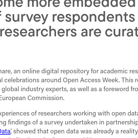
ome more embedded i
 survey respondents 
esearchers are curati
are, an online digital repository for academic re
al celebrations around Open Access Week. This re
om global industry experts, as well as a foreword
e European Commission.
periences of researchers working with open data – 
ting findings of a survey undertaken in partnershi
Data
’, showed that open data was already a reali