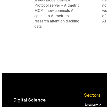
A new Model Context
Re
Protocol server – Altmetric
no
MCP – now connects AI
wo
agents to Altmetric’s
of
research attention tracking
AI
data
Sectors
Digital Science
Academic