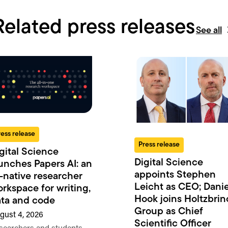
Related press releases
See all
ress release
Press release
gital Science
Digital Science
unches Papers AI: an
appoints Stephen
-native researcher
Leicht as CEO; Danie
rkspace for writing,
Hook joins Holtzbrin
ta and code
Group as Chief
gust 4, 2026
Scientific Officer