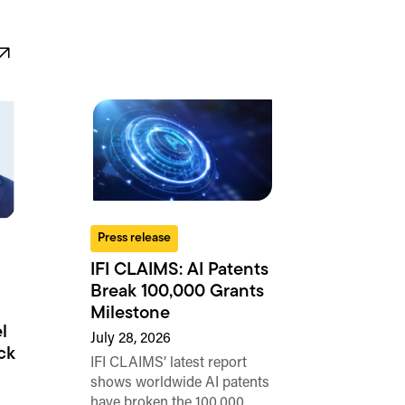
Press release
IFI CLAIMS: AI Patents
Break 100,000 Grants
Milestone
l
July 28, 2026
ck
IFI CLAIMS’ latest report
shows worldwide AI patents
have broken the 100,000