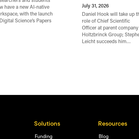
searchers and students
July 31, 2026
w have a new AI-native
rkspace, with the launch
Daniel Hook will take up t
 Digital Science’s Papers
role of Chief Scientific
Officer at parent company
Holtzbrinck Group; Steph
Leicht succeeds him…
Solutions
Resources
Funding
Blog