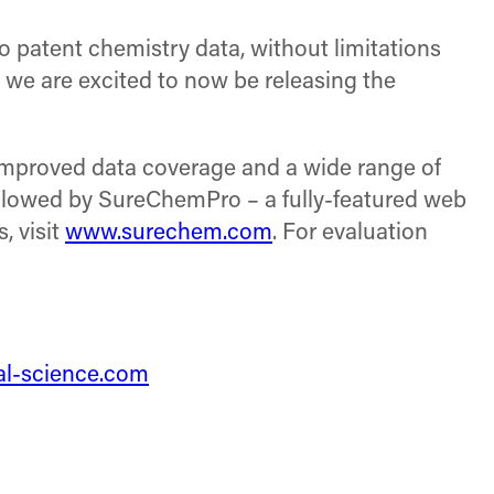
 patent chemistry data, without limitations
 we are excited to now be releasing the
 improved data coverage and a wide range of
ollowed by SureChemPro – a fully-featured web
, visit
www.surechem.com
. For evaluation
tal-science.com