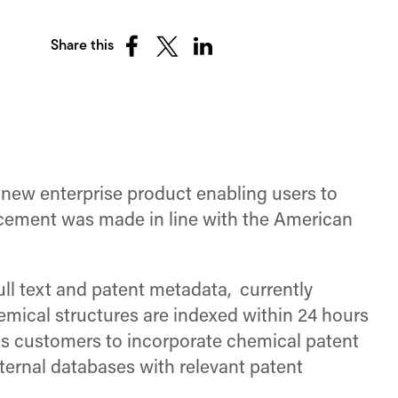
Share this
Share
Share
Share
on
on
on
Facebook
X
LinkedIn
(Twitter)
 new enterprise product enabling users to
ncement was made in line with the American
ll text and patent metadata, currently
Chemical structures are indexed within 24 hours
s customers to incorporate chemical patent
ternal databases with relevant patent