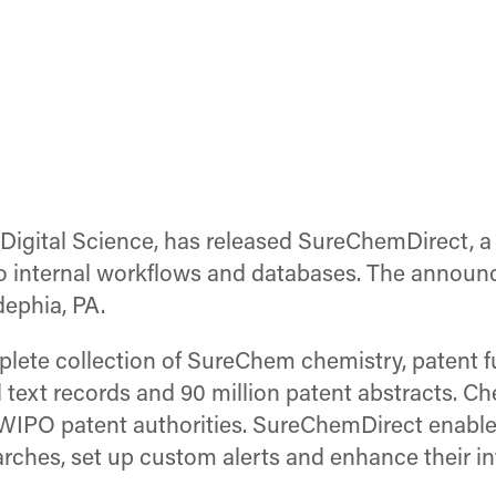
Digital Science, has released SureChemDirect, a
to internal workflows and databases. The annou
dephia, PA.
ete collection of SureChem chemistry, patent fu
ll text records and 90 million patent abstracts. 
 WIPO patent authorities. SureChemDirect enable
arches, set up custom alerts and enhance their in