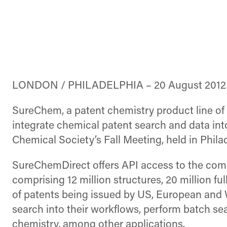
LONDON / PHILADELPHIA – 20 August 2012
SureChem, a patent chemistry product line of 
integrate chemical patent search and data in
Chemical Society’s Fall Meeting, held in Phila
SureChemDirect offers API access to the compl
comprising 12 million structures, 20 million fu
of patents being issued by US, European and
search into their workflows, perform batch se
chemistry, among other applications.