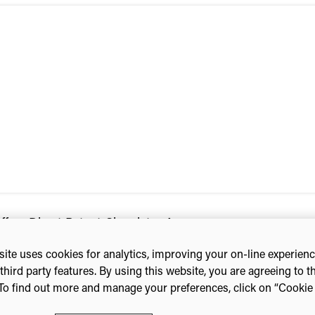
ers Direct Patent Chemistry Access
ite uses cookies for analytics, improving your on-line experien
third party features. By using this website, you are agreeing to t
To find out more and manage your preferences, click on “Cookie s