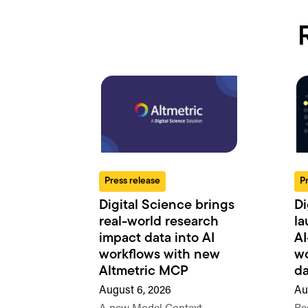
Press release
P
Digital Science brings
Di
real-world research
la
impact data into AI
AI
workflows with new
wo
Altmetric MCP
da
August 6, 2026
Au