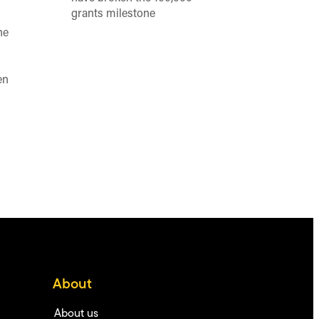
grants milestone
he
en
About
About us