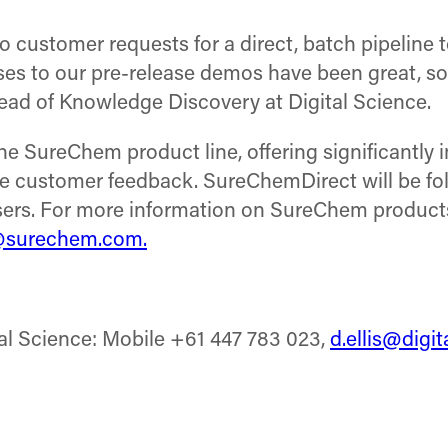
ustomer requests for a direct, batch pipeline to
es to our pre-release demos have been great, so
ead of Knowledge Discovery at Digital Science.
e SureChem product line, offering significantly
ive customer feedback. SureChemDirect will be f
sers. For more information on SureChem products
@surechem.com.
tal Science: Mobile +61 447 783 023,
d.ellis@digi