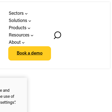
Sectors
Solutions
Products
Resources
Toggle
About
Search
Book a demo
ce and
he use of
ettings”.