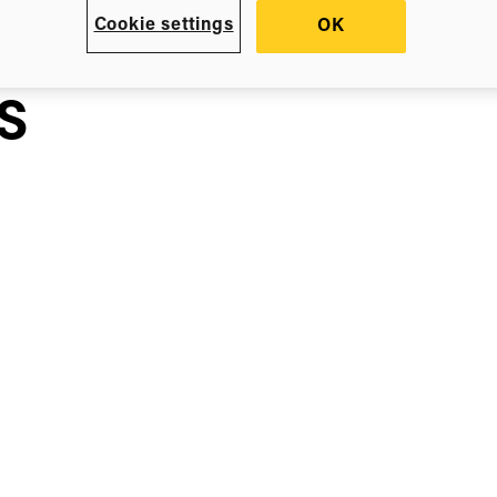
em
Cookie settings
OK
s