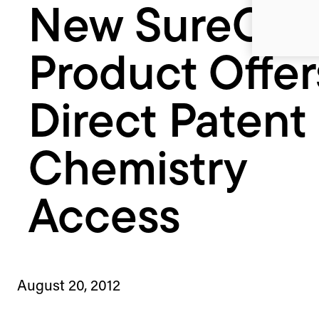
New SureCh
Chemistry
Access
Product Offer
Direct Patent
Chemistry
Access
August 20, 2012