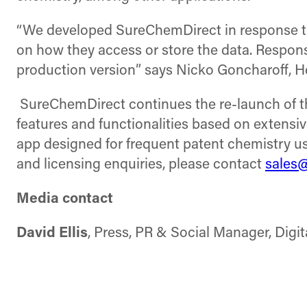
“We developed SureChemDirect in response to c
on how they access or store the data. Respons
production version” says Nicko Goncharoff, H
SureChemDirect continues the re-launch of th
features and functionalities based on extens
app designed for frequent patent chemistry u
and licensing enquiries, please contact
sales
Media contact
David Ellis
, Press, PR & Social Manager, Digi