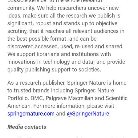
possible service to the whole research
community. We help researchers uncover new
ideas, make sure all the research we publish is
significant, robust and stands up to objective
scrutiny, that it reaches all relevant audiences in
the best possible format, and can be
discovered,accessed, used, re-used and shared.
We support librarians and institutions with
innovations in technology and data; and provide
quality publishing support to societies.
As a research publisher, Springer Nature is home
to trusted brands including Springer, Nature
Portfolio, BMC, Palgrave Macmillan and Scientific
American. For more information, please visit
springernature.com
and
@SpringerNature
Media contacts