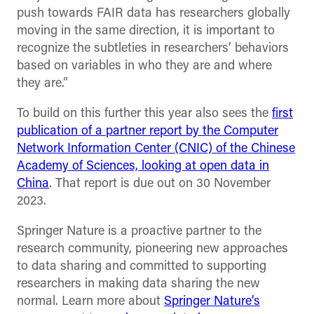
push towards FAIR data has researchers globally
moving in the same direction, it is important to
recognize the subtleties in researchers’ behaviors
based on variables in who they are and where
they are.”
To build on this further this year also sees the
first
publication of a partner report by the Computer
Network Information Center (CNIC) of the Chinese
Academy of Sciences, looking at open data in
China
. That report is due out on 30 November
2023.
Springer Nature is a proactive partner to the
research community, pioneering new approaches
to data sharing and committed to supporting
researchers in making data sharing the new
normal. Learn more about
Springer Nature’s