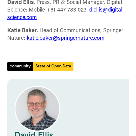
David Ellis
, Press, PR & Social Manager, Digital
Science: Mobile +61 447 783 023,
d.ellis@digital-
science.com
Katie Baker
, Head of Communications, Springer
Nature:
katie.baker@springernature.com
community
State of Open Data
David Ellis