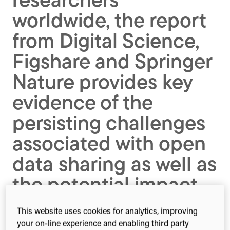
researchers
worldwide, the report
from Digital Science,
Figshare and Springer
Nature provides key
evidence of the
persisting challenges
associated with open
data sharing as well as
the potential impact
of future technologies.
This website uses cookies for analytics, improving
your on-line experience and enabling third party