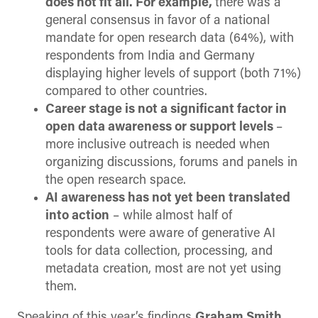
does not fit all. For example,
there was a
general consensus in favor of a national
mandate for open research data (64%), with
respondents from India and Germany
displaying higher levels of support (both 71%)
compared to other countries.
Career stage is not a significant factor in
open data awareness or support levels
–
more inclusive outreach is needed when
organizing discussions, forums and panels in
the open research space.
AI awareness has not yet been translated
into action
– while almost half of
respondents were aware of generative AI
tools for data collection, processing, and
metadata creation, most are not yet using
them.
Speaking of this year’s findings
Graham Smith
,