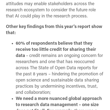
attitudes may enable stakeholders across the
research ecosystem to consider the future role
that AI could play in the research process.
Other key findings from this year’s report show
that:
60% of respondents believe that they
receive too little credit for sharing their
data
–
credit remains an ongoing concern for
researchers and one that has reoccurred
across The State of Open Data reports for
the past 8 years – hindering the promotion of
open science and sustainable data sharing
practices by undermining incentives, trust,
and collaboration;
We need a more nuanced global approach
to research data management – one size