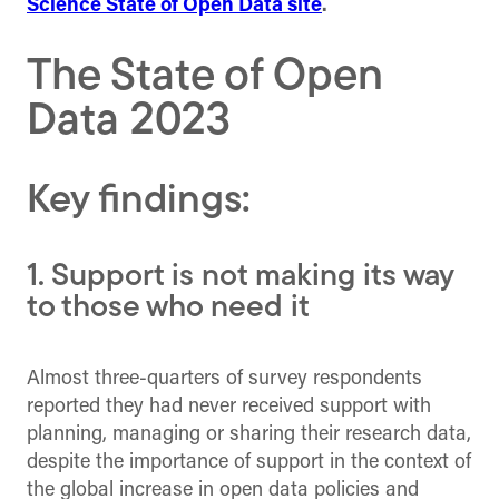
Science State of Open Data site
.
The State of Open
Data 2023
Key findings:
1. Support is not making its way
to those who need it
Almost three-quarters of survey respondents
reported they had never received support with
planning, managing or sharing their research data,
despite the importance of support in the context of
the global increase in open data policies and