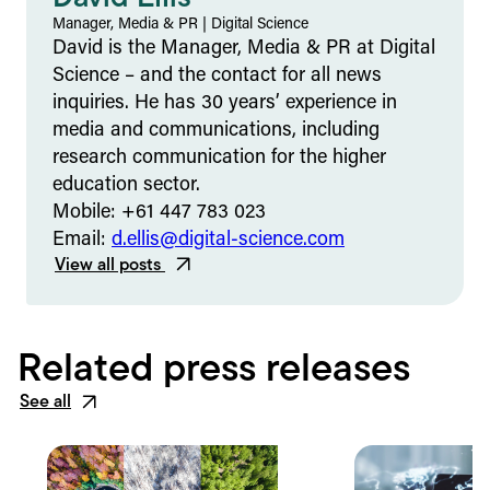
Manager, Media & PR
|
Digital Science
David is the Manager, Media & PR at Digital
Science – and the contact for all news
inquiries. He has 30 years’ experience in
media and communications, including
research communication for the higher
education sector.
Mobile: +61 447 783 023
Email:
d.ellis@digital-science.com
View all posts
Related press releases
See all