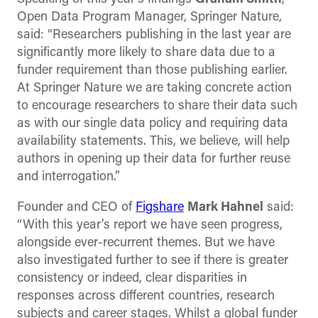
Open Data Program Manager, Springer Nature,
said: “Researchers publishing in the last year are
significantly more likely to share data due to a
funder requirement than those publishing earlier.
At Springer Nature we are taking concrete action
to encourage researchers to share their data such
as with our single data policy and requiring data
availability statements. This, we believe, will help
authors in opening up their data for further reuse
and interrogation.”
Founder and CEO of
Figshare
Mark Hahnel
said:
“With this year’s report we have seen progress,
alongside ever-recurrent themes. But we have
also investigated further to see if there is greater
consistency or indeed, clear disparities in
responses across different countries, research
subjects and career stages. Whilst a global funder