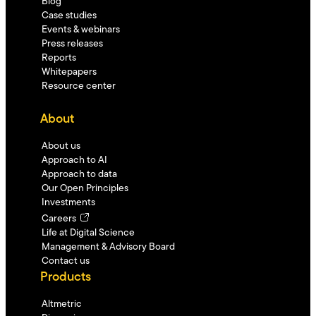
Blog
Case studies
Events & webinars
Press releases
Reports
Whitepapers
Resource center
About
About us
Approach to AI
Approach to data
Our Open Principles
Investments
Careers
Life at Digital Science
Management & Advisory Board
Contact us
Products
Altmetric