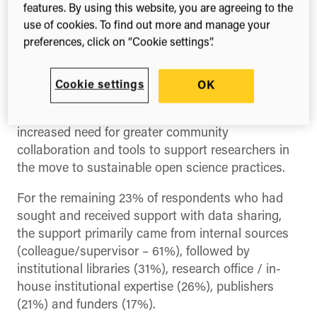
features. By using this website, you are agreeing to the
Tuesday 14 November 2023
use of cookies. To find out more and manage your
preferences, click on “Cookie settings”.
In
the eighth annual
The State of Open Data
report released today
, almost three quarters of
surveyed researchers overwhelmingly said they
Cookie settings
OK
are still not getting the support they need to share
their data openly. Such data highlights the
increased need for greater community
collaboration and tools to support researchers in
the move to sustainable open science practices.
For the remaining 23% of respondents who had
sought and received support with data sharing,
the support primarily came from internal sources
(colleague/supervisor – 61%), followed by
institutional libraries (31%), research office / in-
house institutional expertise (26%), publishers
(21%) and funders (17%).