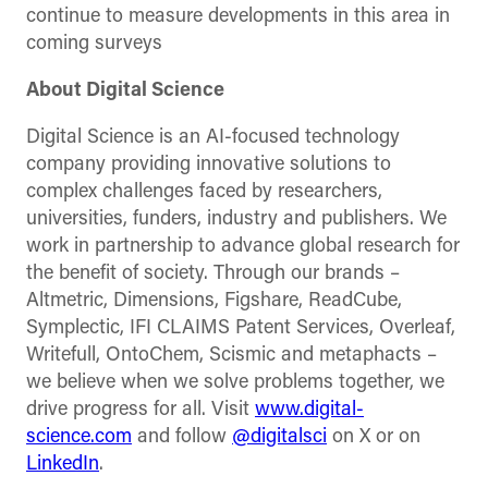
continue to measure developments in this area in
coming surveys
About Digital Science
Digital Science is an AI-focused technology
company providing innovative solutions to
complex challenges faced by researchers,
universities, funders, industry and publishers. We
work in partnership to advance global research for
the benefit of society. Through our brands –
Altmetric, Dimensions, Figshare, ReadCube,
Symplectic, IFI CLAIMS Patent Services, Overleaf,
Writefull, OntoChem, Scismic and metaphacts –
we believe when we solve problems together, we
drive progress for all. Visit
www.digital-
science.com
and follow
@digitalsci
on X or on
LinkedIn
.