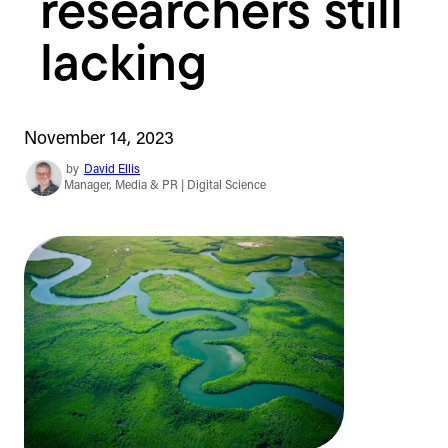
researchers still
lacking
November 14, 2023
by
David Ellis
Manager, Media & PR | Digital Science