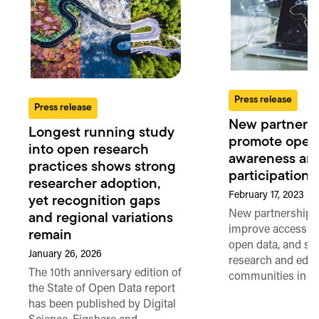
Press release
Press release
New partnersh
Longest running study
promote open
into open research
awareness an
practices shows strong
participation i
researcher adoption,
February 17, 2023
yet recognition gaps
New partnership 
and regional variations
improve access to
remain
open data, and su
January 26, 2026
research and edu
The 10th anniversary edition of
communities in Af
the State of Open Data report
has been published by Digital