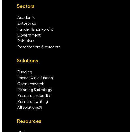
Sectors
Academic
Enterprise
Funder & non-profit
Government
Publisher
Researchers & students
Solutions
Funding
Impact & evaluation
Open research
Planning & strategy
Research security
Research writing
All solutions
Resources