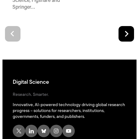
Science, Figshare and
Springer…
Digital Science
Research. Smarter.
Innovative, AI-powered technology driving global research
progress – solutions for researchers, institutions,
governments, funders, and publishers.
X
LinkedIn
Bluesky
Instagram
YouTube