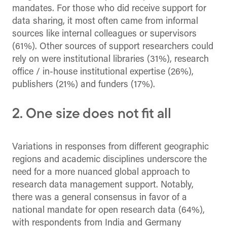
mandates. For those who did receive support for
data sharing, it most often came from informal
sources like internal colleagues or supervisors
(61%). Other sources of support researchers could
rely on were institutional libraries (31%), research
office / in-house institutional expertise (26%),
publishers (21%) and funders (17%).
2. One size does not fit all
Variations in responses from different geographic
regions and academic disciplines underscore the
need for a more nuanced global approach to
research data management support. Notably,
there was a general consensus in favor of a
national mandate for open research data (64%),
with respondents from India and Germany