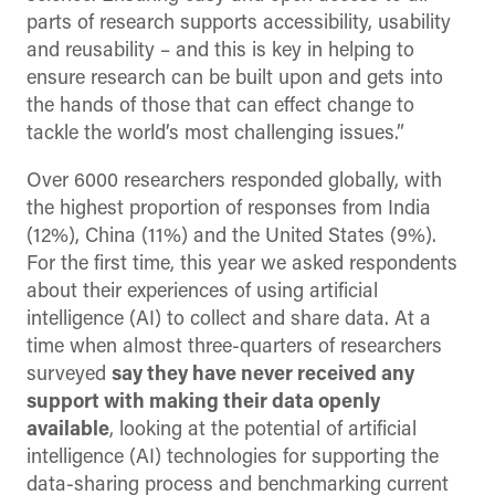
parts of research supports accessibility, usability
and reusability – and this is key in helping to
ensure research can be built upon and gets into
the hands of those that can effect change to
tackle the world’s most challenging issues.”
Over 6000 researchers responded globally, with
the highest proportion of responses from India
(12%), China (11%) and the United States (9%).
For the first time, this year we asked respondents
about their experiences of using artificial
intelligence (AI) to collect and share data. At a
time when almost three-quarters of researchers
surveyed
say they have never received any
support with making their data openly
available
, looking at the potential of artificial
intelligence (AI) technologies for supporting the
data-sharing process and benchmarking current