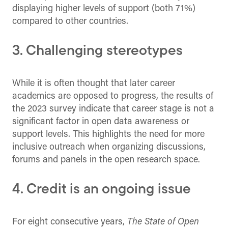
displaying higher levels of support (both 71%)
compared to other countries.
3. Challenging stereotypes
While it is often thought that later career
academics are opposed to progress, the results of
the 2023 survey indicate that career stage is not a
significant factor in open data awareness or
support levels. This highlights the need for more
inclusive outreach when organizing discussions,
forums and panels in the open research space.
4. Credit is an ongoing issue
For eight consecutive years,
The State of Open