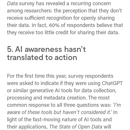
Data
survey has revealed a recurring concern
among researchers: the perception that they don’t
receive sufficient recognition for openly sharing
their data. In fact, 60% of respondents believe that
they receive too little credit for sharing their data.
5. AI awareness hasn’t
translated to action
For the first time this year, survey respondents
were asked to indicate if they were using ChatGPT
or similar generative AI tools for data collection,
processing and metadata creation. The most
common response to all three questions was:
‘I’m
aware of these tools but haven’t considered it.’
In
light of the fast-moving nature of AI tools and
their applications,
The State of Open Data
will