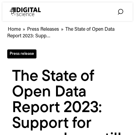
Skip
to
Toggle
content
Search
The
Home
»
Press Releases
»
The State of Open Data
State
Report 2023: Supp…
of
Open
Press release
Data
Report
2023:
The State of
Support
for
Open Data
researchers
still
lacking
Report 2023:
Support for