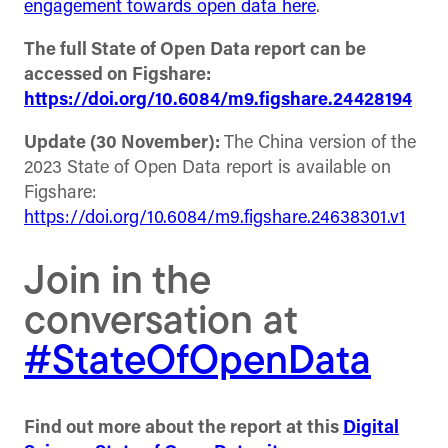
engagement towards open data here
.
The full State of Open Data report can be
accessed on Figshare:
https://doi.org/10.6084/m9.figshare.24428194
Update (30 November):
The China version of the
2023 State of Open Data report is available on
Figshare:
https://doi.org/10.6084/m9.figshare.24638301.v1
Join in the
conversation at
#StateOfOpenData
Find out more about the report at this
Digital