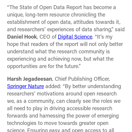
“The State of Open Data Report has become a
unique, long-term resource chronicling the
establishment of open data, attitudes towards it,
and researchers’ experiences of data sharing,” said
Daniel Hook
, CEO of
Digital Science
. “It’s my
hope that readers of the report will not only better
understand what the research community is
experiencing and achieving now, but what the
opportunities are for the future.”
Harsh Jegadeesan
, Chief Publishing Officer,
Springer Nature
added: “By better understanding
researchers’ motivations around open research
we, as a community, can clearly see the roles we
all need to play in driving accessible research
forwards and harnessing the power of emerging
technologies to move towards greater open
science. Ensuring easy and open access to all