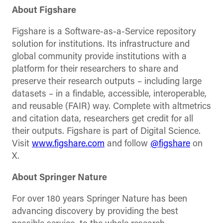
About Figshare
Figshare is a Software-as-a-Service repository
solution for institutions. Its infrastructure and
global community provide institutions with a
platform for their researchers to share and
preserve their research outputs – including large
datasets – in a findable, accessible, interoperable,
and reusable (FAIR) way. Complete with altmetrics
and citation data, researchers get credit for all
their outputs. Figshare is part of Digital Science.
Visit
www.figshare.com
and follow
@figshare
on
X.
About Springer Nature
For over 180 years Springer Nature has been
advancing discovery by providing the best