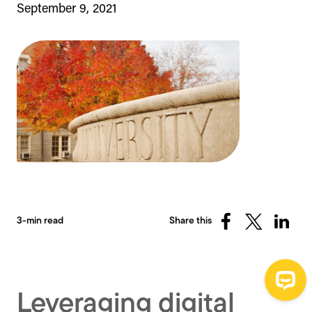
September 9, 2021
3-min read
Share this
Share
Share
Share
on
on
on
Facebook
X
Linked
(Twitter)
Leveraging digital