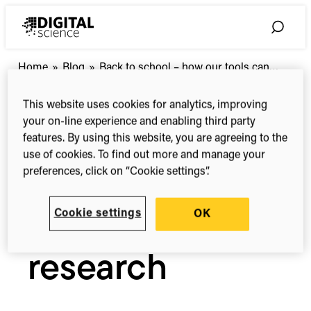
Skip
to
Toggle
content
Search
Back
Home
»
Blog
»
Back to school – how our tools can…
to
school
This website uses cookies for analytics, improving
Blog
–
your on-line experience and enabling third party
how
features. By using this website, you are agreeing to the
our
Back to school
use of cookies. To find out more and manage your
tools
preferences, click on “Cookie settings”.
can
– how our tools
help
your
Cookie settings
OK
research
can help your
research