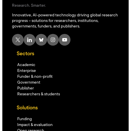
Research. Smarter.
Innovative, AI-powered technology driving global research
progress – solutions for researchers, institutions,
governments, funders, and publishers.
X
LinkedIn
Bluesky
Instagram
YouTube
Sectors
Academic
Enterprise
Funder & non-profit
Government
Publisher
Researchers & students
Solutions
Funding
Impact & evaluation
Open research