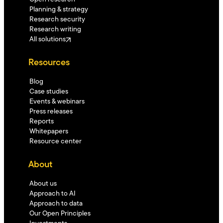
Planning & strategy
Research security
Research writing
All solutions
Resources
Blog
Case studies
Events & webinars
Press releases
Reports
Whitepapers
Resource center
About
About us
Approach to AI
Approach to data
Our Open Principles