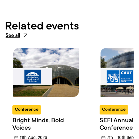
Related events
See all
Conference
Conference
Bright Minds, Bold
SEFI Annual
Voices
Conference
11th Aug, 2026
7th – 10th Sep, 