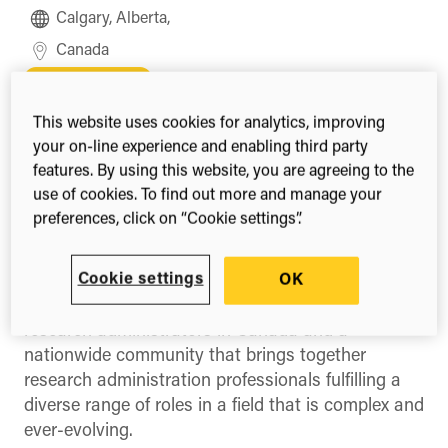
Calgary, Alberta,
Canada
Register
This website uses cookies for analytics, improving
your on-line experience and enabling third party
features. By using this website, you are agreeing to the
use of cookies. To find out more and manage your
Share this
Share
Share
Share
preferences, click on “Cookie settings”.
on
on
on
Facebook
X
LinkedIn
(Twitter)
Cookie settings
The Canadian Association of Research
OK
Administrators (CARA) is the national voice for
research administrators in Canada and a
nationwide community that brings together
research administration professionals fulfilling a
diverse range of roles in a field that is complex and
ever-evolving.