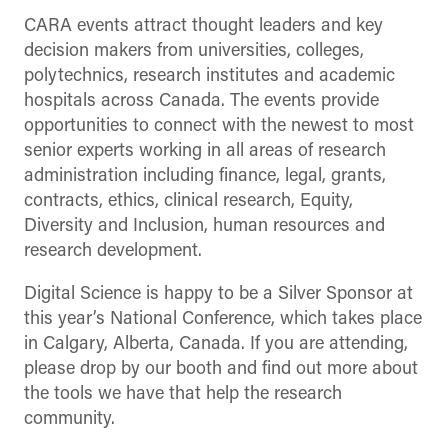
CARA events attract thought leaders and key
decision makers from universities, colleges,
polytechnics, research institutes and academic
hospitals across Canada. The events provide
opportunities to connect with the newest to most
senior experts working in all areas of research
administration including finance, legal, grants,
contracts, ethics, clinical research, Equity,
Diversity and Inclusion, human resources and
research development.
Digital Science is happy to be a Silver Sponsor at
this year’s National Conference, which takes place
in Calgary, Alberta, Canada. If you are attending,
please drop by our booth and find out more about
the tools we have that help the research
community.