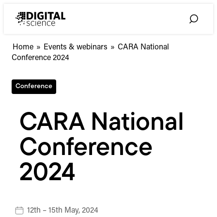
Skip
to
Toggle
content
Search
Home
»
Events & webinars
»
CARA National
Conference 2024
Conference
CARA National
Conference
2024
12th – 15th May, 2024