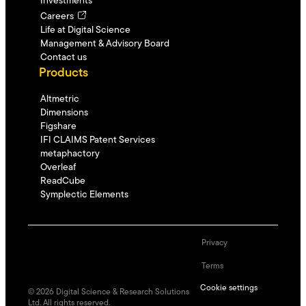
Investments
Careers
Life at Digital Science
Management & Advisory Board
Contact us
Products
Altmetric
Dimensions
Figshare
IFI CLAIMS Patent Services
metaphactory
Overleaf
ReadCube
Symplectic Elements
Privacy
Terms
Cookie settings
©
2026
Digital Science & Research Solutions
Ltd. All rights reserved.