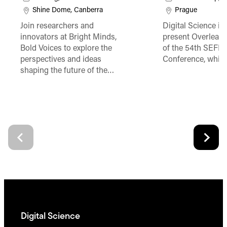
Shine Dome, Canberra
Prague
Join researchers and
Digital Science is
innovators at Bright Minds,
present Overleaf 
Bold Voices to explore the
of the 54th SEFI 
perspectives and ideas
Conference, which
shaping the future of the…
Digital Science