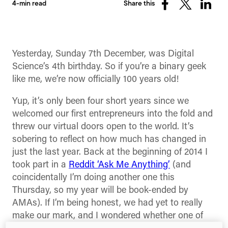
4-min read
Share this
Share
Share
Share
on
on
on
Facebook
X
Linked
(Twitter)
Yesterday, Sunday 7th December, was Digital
Science’s 4th birthday. So if you’re a binary geek
like me, we’re now officially 100 years old!
Yup, it’s only been four short years since we
welcomed our first entrepreneurs into the fold and
threw our virtual doors open to the world. It’s
sobering to reflect on how much has changed in
just the last year. Back at the beginning of 2014 I
took part in a
Reddit ‘Ask Me Anything’
(and
coincidentally I’m doing another one this
Thursday, so my year will be book-ended by
AMAs). If I’m being honest, we had yet to really
make our mark, and I wondered whether one of