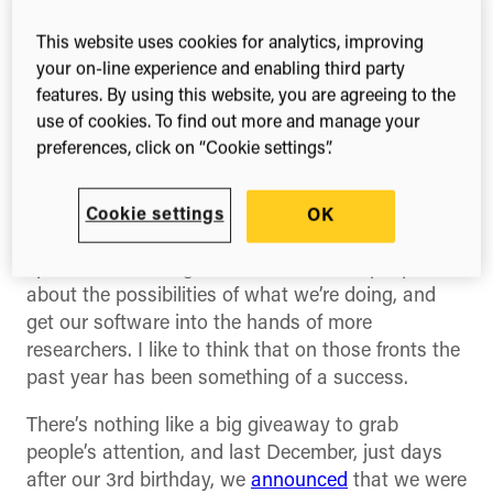
the questions wouldn’t be “Who the hell are you?”
In the event it was a much more polite and
This website uses cookies for analytics, improving
constructive discussion than that, and I left
your on-line experience and enabling third party
buoyed up by the high level of interest in software
features. By using this website, you are agreeing to the
for science — a field that you can either view as a
use of cookies. To find out more and manage your
niche within a niche or (as I prefer) the confluence
preferences, click on “Cookie settings”.
of two great domains of geekdom that have come
to define the modern world.
Cookie settings
OK
And yet I couldn’t help feeling that we needed to
spread our message wider, excite more people
about the possibilities of what we’re doing, and
get our software into the hands of more
researchers. I like to think that on those fronts the
past year has been something of a success.
There’s nothing like a big giveaway to grab
people’s attention, and last December, just days
after our 3rd birthday, we
announced
that we were