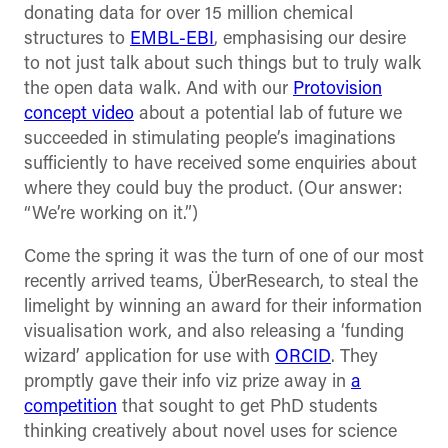
donating data for over 15 million chemical
structures to
EMBL-EBI
, emphasising our desire
to not just talk about such things but to truly walk
the open data walk. And with our
Protovision
concept video
about a potential lab of future we
succeeded in stimulating people’s imaginations
sufficiently to have received some enquiries about
where they could buy the product. (Our answer:
“We’re working on it.”)
Come the spring it was the turn of one of our most
recently arrived teams, ÜberResearch, to steal the
limelight by winning an award for their information
visualisation work, and also releasing a ‘funding
wizard’ application for use with
ORCID
. They
promptly gave their info viz prize away in
a
competition
that sought to get PhD students
thinking creatively about novel uses for science