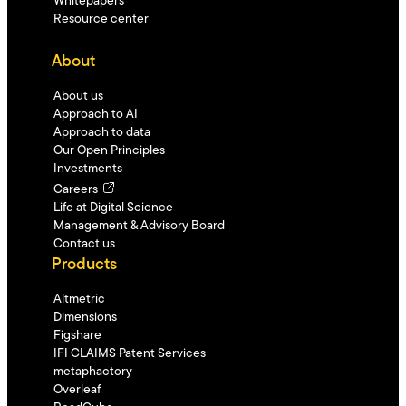
Whitepapers
Resource center
About
About us
Approach to AI
Approach to data
Our Open Principles
Investments
Careers
Life at Digital Science
Management & Advisory Board
Contact us
Products
Altmetric
Dimensions
Figshare
IFI CLAIMS Patent Services
metaphactory
Overleaf