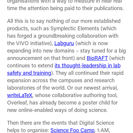
organisations with a way to measure in near real
time the attention being paid to their publications.
All this is to say nothing of our more established
products, such as Symplectic Elements (which
has forged a groundbreaking collaboration with
the VIVO initiative),
Labguru
(which is now
expanding into new domains – stay tuned for a big
announcement on that front) and
BioRAFT
(which
continues to extend
its thought-leadership in lab
safety and training
). They all continued their rapid
expansion across the campuses and research
laboratories of the world. Or our newest arrival,
writeLaTeX
, whose collaborative authoring tool,
Overleaf, has already become a poster child for
new online-enabled ways of doing science.
Then there are the events that Digital Science
helps to organise:
Science Foo Camp
, 1:AM,