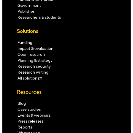
Government
Publisher
Researchers & students
Solutions
Funding
Impact & evaluation
Open research
Planning & strategy
Research security
Research writing
All solutions
Resources
Blog
Case studies
Events & webinars
Press releases
Reports