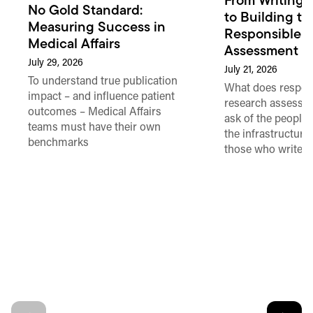
From Writing 
No Gold Standard:
to Building th
Measuring Success in
Responsible 
Medical Affairs
Assessment in
July 29, 2026
July 21, 2026
To understand true publication
What does respon
impact – and influence patient
research assessme
outcomes – Medical Affairs
ask of the people
teams must have their own
the infrastructure,
benchmarks
those who write 