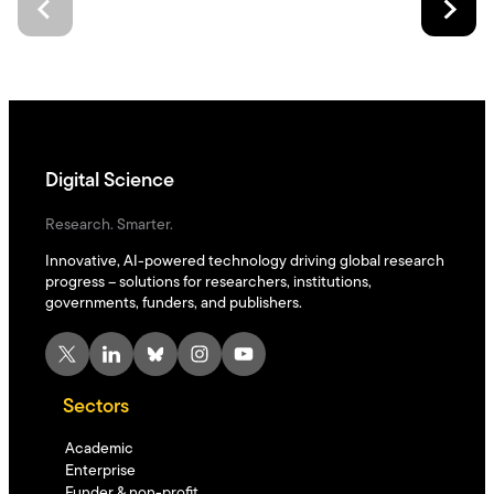
Digital Science
Research. Smarter.
Innovative, AI-powered technology driving global research
progress – solutions for researchers, institutions,
governments, funders, and publishers.
X
LinkedIn
Bluesky
Instagram
YouTube
Sectors
Academic
Enterprise
Funder & non-profit