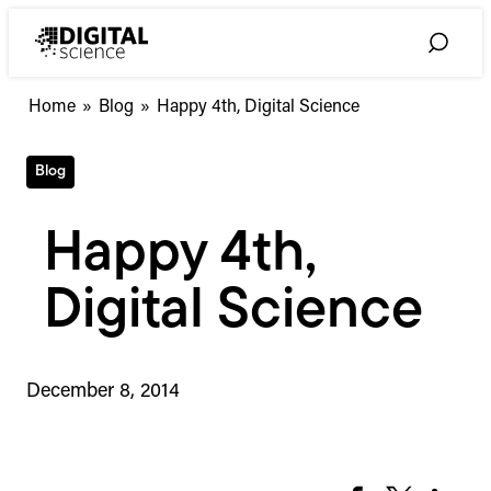
Skip
to
Toggle
content
Search
Home
»
Blog
»
Happy 4th, Digital Science
Blog
Happy 4th,
Digital Science
December 8, 2014