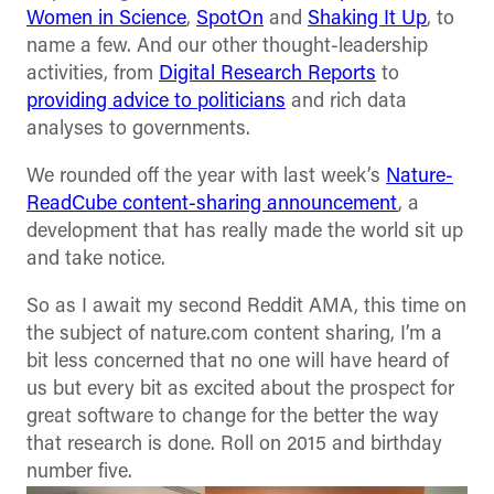
Women in Science
,
SpotOn
and
Shaking It Up
, to
name a few. And our other thought-leadership
activities, from
Digital Research Reports
to
providing advice to politicians
and rich data
analyses to governments.
We rounded off the year with last week’s
Nature-
ReadCube content-sharing announcement
, a
development that has really made the world sit up
and take notice.
So as I await my second Reddit AMA, this time on
the subject of nature.com content sharing, I’m a
bit less concerned that no one will have heard of
us but every bit as excited about the prospect for
great software to change for the better the way
that research is done. Roll on 2015 and birthday
number five.