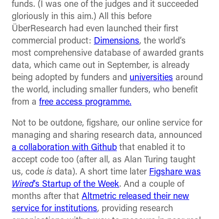
funds. (I was one of the judges and it succeeded
gloriously in this aim.) All this before
ÜberResearch had even launched their first
commercial product:
Dimensions
, the world’s
most comprehensive database of awarded grants
data, which came out in September, is already
being adopted by funders and
universities
around
the world, including smaller funders, who benefit
from a
free access programme.
Not to be outdone, figshare, our online service for
managing and sharing research data, announced
a collaboration with Github
that enabled it to
accept code too (after all, as Alan Turing taught
us, code
is
data). A short time later
Figshare was
Wired
‘s Startup of the Week
. And a couple of
months after that
Altmetric released their new
service for institutions
, providing research