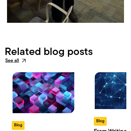
Related blog posts
See all
Blog
Blog